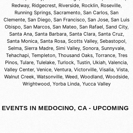
Redway
,
Ridgecrest
,
Riverside
,
Rocklin
,
Roseville
,
Running Springs
,
Sacramento
,
San Carlos
,
San
Clemente
,
San Diego
,
San Francisco
,
San Jose
,
San Luis
Obispo
,
San Marcos
,
San Mateo
,
San Rafael
,
Sand City
,
Santa Ana
,
Santa Barbara
,
Santa Clara
,
Santa Cruz
,
Santa Monica
,
Santa Rosa
,
Scotts Valley
,
Sebastopol
,
Selma
,
Sierra Madre
,
Simi Valley
,
Sonora
,
Sunnyvale
,
Tehachapi
,
Templeton
,
Thousand Oaks
,
Torrance
,
Tres
Pinos
,
Tulare
,
Tulelake
,
Turlock
,
Tustin
,
Ukiah
,
Valencia
,
Valley Center
,
Venice
,
Ventura
,
Victorville
,
Visalia
,
Vista
,
Walnut Creek
,
Watsonville
,
Weed
,
Woodland
,
Woodside
,
Wrightwood
,
Yorba Linda
,
Yucca Valley
EVENTS IN MEDOCINO, CA - UPCOMING