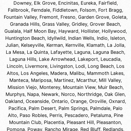
Downey
,
Elk Grove
,
Encinitas
,
Eureka
,
Fairfield
,
Fallbrook
,
Ferndale
,
Fiddletown
,
Folsom
,
Fort Bragg
,
Fountain Valley
,
Fremont
,
Fresno
,
Garden Grove
,
Goleta
,
Granada Hills
,
Grass Valley
,
Gridley
,
Grover Beach
,
Gualala
,
Half Moon Bay
,
Hayward
,
Hollister
,
Hollywood
,
Huntington Beach
,
Idyllwild
,
Indian Wells
,
Indio
,
Isleton
,
Julian
,
Kelseyville
,
Kerman
,
Kernville
,
Klamath
,
La Jolla
,
La Mesa
,
La Quinta
,
Lafayette
,
Laguna
,
Laguna Beach
,
Laguna Hills
,
Lake Arrowhead
,
Lakeport
,
Leucadia
,
Lincoln
,
Livermore
,
Livingston
,
Lodi
,
Long Beach
,
Los
Altos
,
Los Angeles
,
Madera
,
Malibu
,
Mammoth Lakes
,
Manteca
,
Mariposa
,
Martinez
,
Mcarthur
,
Mill Valley
,
Mission Viejo
,
Monterey
,
Mountain View
,
Muir Beach
,
Murphys
,
Napa
,
Newark
,
Norco
,
Northridge
,
Oak Glen
,
Oakland
,
Oceanside
,
Ontario
,
Orange
,
Oroville
,
Oxnard
,
Pacifica
,
Palm Desert
,
Palm Springs
,
Palmdale
,
Palo
Alto
,
Paso Robles
,
Perris
,
Pescadero
,
Petaluma
,
Pine
Mountain Club
,
Placentia
,
Pleasant Hill
,
Pleasanton
,
Pomona
,
Poway
,
Rancho Mirage
,
Red Bluff
,
Redlands
,