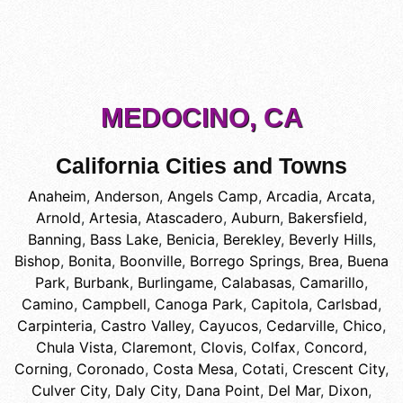
MEDOCINO, CA
California Cities and Towns
Anaheim
,
Anderson
,
Angels Camp
,
Arcadia
,
Arcata
,
Arnold
,
Artesia
,
Atascadero
,
Auburn
,
Bakersfield
,
Banning
,
Bass Lake
,
Benicia
,
Berekley
,
Beverly Hills
,
Bishop
,
Bonita
,
Boonville
,
Borrego Springs
,
Brea
,
Buena
Park
,
Burbank
,
Burlingame
,
Calabasas
,
Camarillo
,
Camino
,
Campbell
,
Canoga Park
,
Capitola
,
Carlsbad
,
Carpinteria
,
Castro Valley
,
Cayucos
,
Cedarville
,
Chico
,
Chula Vista
,
Claremont
,
Clovis
,
Colfax
,
Concord
,
Corning
,
Coronado
,
Costa Mesa
,
Cotati
,
Crescent City
,
Culver City
,
Daly City
,
Dana Point
,
Del Mar
,
Dixon
,