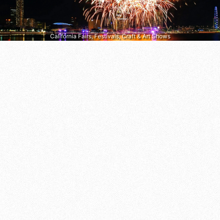
California Fairs, Festivals, Craft & Art Shows