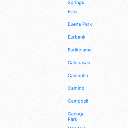
Springs
Brea
Buena Park
Burbank
Burlingame
Calabasas
Camarillo
Camino
Campbell
Canoga
Park