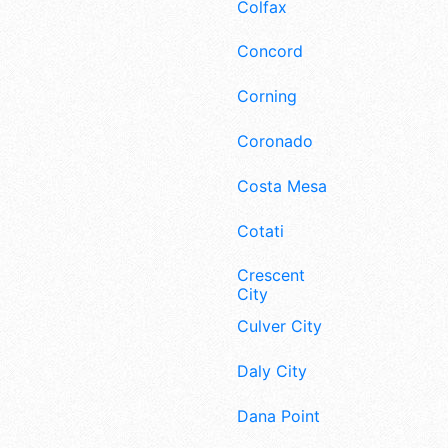
Colfax
Concord
Corning
Coronado
Costa Mesa
Cotati
Crescent
City
Culver City
Daly City
Dana Point