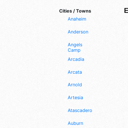
Cities / Towns
Anaheim
Anderson
Angels
Camp
Arcadia
Arcata
Arnold
Artesia
Atascadero
Auburn