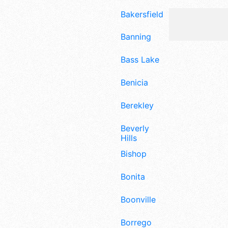
Bakersfield
Banning
Bass Lake
Benicia
Berekley
Beverly
Hills
Bishop
Bonita
Boonville
Borrego