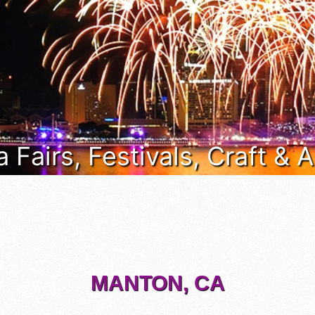
a Fairs, Festivals, Craft &
MANTON, CA