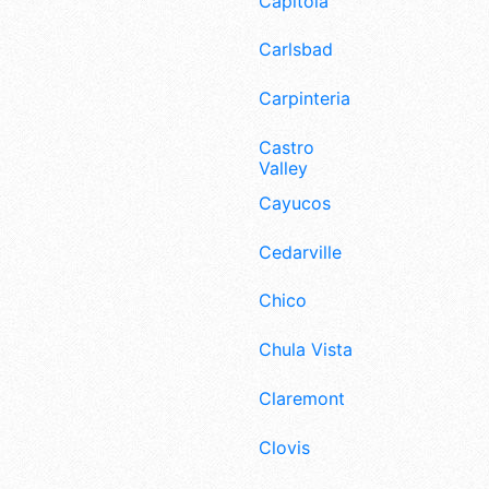
Capitola
Carlsbad
Carpinteria
Castro
Valley
Cayucos
Cedarville
Chico
Chula Vista
Claremont
Clovis