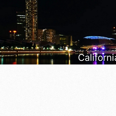
Californi