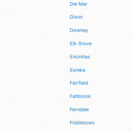
Del Mar
Dixon
Downey
Elk Grove
Encinitas
Eureka
Fairfield
Fallbrook
Ferndale
Fiddletown