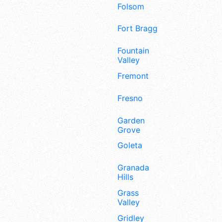
Folsom
Fort Bragg
Fountain
Valley
Fremont
Fresno
Garden
Grove
Goleta
Granada
Hills
Grass
Valley
Gridley