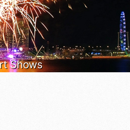
 Art Shows