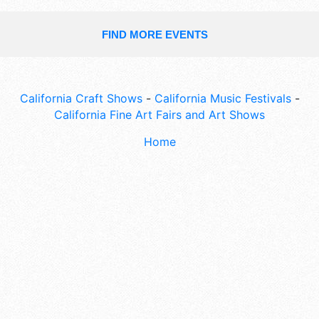
FIND MORE EVENTS
California Craft Shows
-
California Music Festivals
-
California Fine Art Fairs and Art Shows
Home