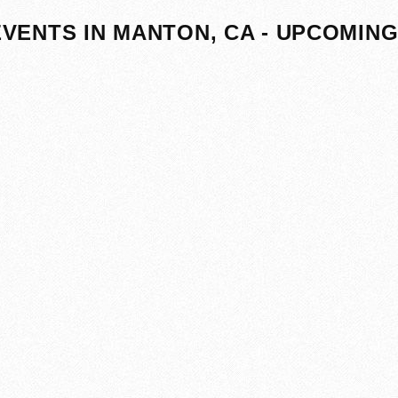
EVENTS IN MANTON, CA - UPCOMIN