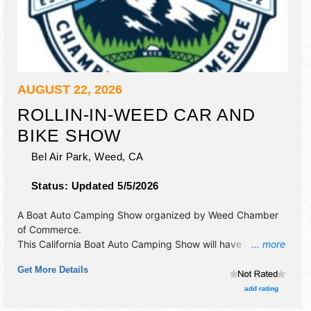
AUGUST 22, 2026
ROLLIN-IN-WEED CAR AND
BIKE SHOW
Bel Air Park,
Weed
,
CA
Status:
Updated 5/5/2026
A Boat Auto Camping Show organized by
Weed Chamber
of Commerce
.
This California Boat Auto Camping Show will have
... more
antique/collectibles, commercial/retail, corp./information,
Get More Details
crafts, fine art, fine craft, flea market and homegrown
products exhibitors, and 10 food booths. There will be 1
add rating
stage with Local talent and the hours will be Sat 9am-5pm.