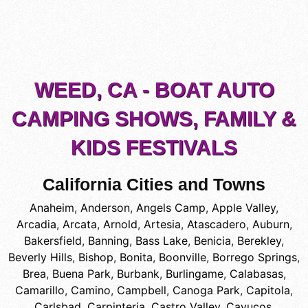
WEED, CA - BOAT AUTO
CAMPING SHOWS, FAMILY &
KIDS FESTIVALS
California Cities and Towns
Anaheim
,
Anderson
,
Angels Camp
,
Apple Valley
,
Arcadia
,
Arcata
,
Arnold
,
Artesia
,
Atascadero
,
Auburn
,
Bakersfield
,
Banning
,
Bass Lake
,
Benicia
,
Berekley
,
Beverly Hills
,
Bishop
,
Bonita
,
Boonville
,
Borrego Springs
,
Brea
,
Buena Park
,
Burbank
,
Burlingame
,
Calabasas
,
Camarillo
,
Camino
,
Campbell
,
Canoga Park
,
Capitola
,
Carlsbad
,
Carpinteria
,
Castro Valley
,
Cayucos
,