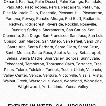
Oxnard
,
Pacifica
,
Palm Desert
,
Palm Springs
,
Palmdale
,
Palo Alto
,
Paso Robles
,
Perris
,
Pescadero
,
Petaluma
,
Pine Mountain Club
,
Placentia
,
Pleasant Hill
,
Pleasanton
,
Pomona
,
Poway
,
Rancho Mirage
,
Red Bluff
,
Redlands
,
Redway
,
Ridgecrest
,
Riverside
,
Rocklin
,
Roseville
,
Running Springs
,
Sacramento
,
San Carlos
,
San
Clemente
,
San Diego
,
San Francisco
,
San Jose
,
San Luis
Obispo
,
San Marcos
,
San Mateo
,
San Rafael
,
Sand City
,
Santa Ana
,
Santa Barbara
,
Santa Clara
,
Santa Cruz
,
Santa Monica
,
Santa Rosa
,
Scotts Valley
,
Sebastopol
,
Selma
,
Sierra Madre
,
Simi Valley
,
Sonora
,
Sunnyvale
,
Tehachapi
,
Templeton
,
Thousand Oaks
,
Torrance
,
Tres
Pinos
,
Tulare
,
Tulelake
,
Turlock
,
Tustin
,
Ukiah
,
Valencia
,
Valley Center
,
Venice
,
Ventura
,
Victorville
,
Visalia
,
Vista
,
Walnut Creek
,
Watsonville
,
Weed
,
Woodland
,
Woodside
,
Wrightwood
,
Yorba Linda
,
Yucca Valley
EVENTS IN WEED, CA - UPCOMING