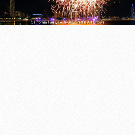
California Fairs, Festivals, Craft & Art Shows