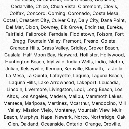
Cedarville
,
Chico
,
Chula Vista
,
Claremont
,
Clovis
,
Colfax
,
Concord
,
Corning
,
Coronado
,
Costa Mesa
,
Cotati
,
Crescent City
,
Culver City
,
Daly City
,
Dana Point
,
Del Mar
,
Dixon
,
Downey
,
Elk Grove
,
Encinitas
,
Eureka
,
Fairfield
,
Fallbrook
,
Ferndale
,
Fiddletown
,
Folsom
,
Fort
Bragg
,
Fountain Valley
,
Fremont
,
Fresno
,
Goleta
,
Granada Hills
,
Grass Valley
,
Gridley
,
Grover Beach
,
Gualala
,
Half Moon Bay
,
Hayward
,
Hollister
,
Hollywood
,
Huntington Beach
,
Idyllwild
,
Indian Wells
,
Indio
,
Isleton
,
Julian
,
Kelseyville
,
Kerman
,
Kernville
,
Klamath
,
La Jolla
,
La Mesa
,
La Quinta
,
Lafayette
,
Laguna
,
Laguna Beach
,
Laguna Hills
,
Lake Arrowhead
,
Lakeport
,
Leucadia
,
Lincoln
,
Livermore
,
Livingston
,
Lodi
,
Long Beach
,
Los
Altos
,
Los Angeles
,
Madera
,
Malibu
,
Mammoth Lakes
,
Manteca
,
Mariposa
,
Martinez
,
Mcarthur
,
Mendocino
,
Mill
Valley
,
Mission Viejo
,
Monterey
,
Mountain View
,
Muir
Beach
,
Murphys
,
Napa
,
Newark
,
Norco
,
Northridge
,
Oak
Glen
,
Oakland
,
Oceanside
,
Ontario
,
Orange
,
Oroville
,