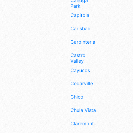
Canoga
Park
Capitola
Carlsbad
Carpinteria
Castro
Valley
Cayucos
Cedarville
Chico
Chula Vista
Claremont