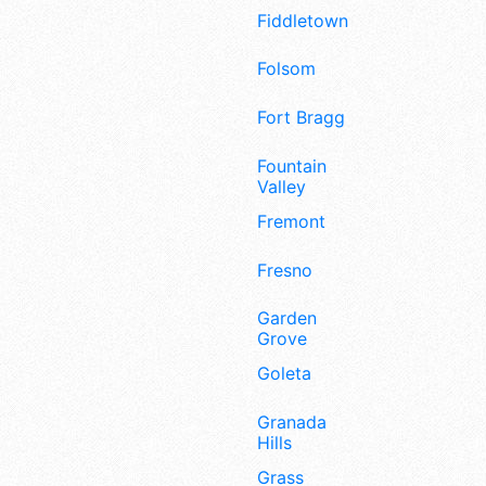
Fiddletown
Folsom
Fort Bragg
Fountain
Valley
Fremont
Fresno
Garden
Grove
Goleta
Granada
Hills
Grass