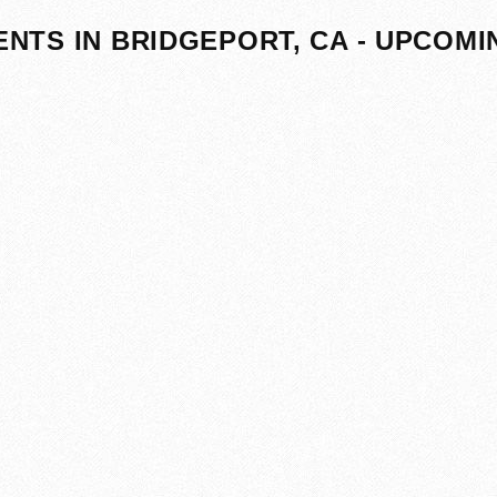
ENTS IN BRIDGEPORT, CA - UPCOMI