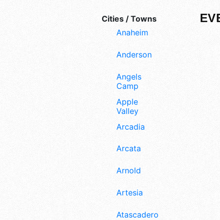
EV
Cities / Towns
Anaheim
Anderson
Angels
Camp
Apple
Valley
Arcadia
Arcata
Arnold
Artesia
Atascadero