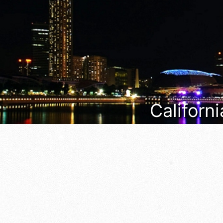
Californi