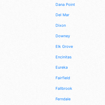
Dana Point
Del Mar
Dixon
Downey
Elk Grove
Encinitas
Eureka
Fairfield
Fallbrook
Ferndale