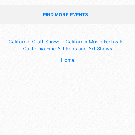
FIND MORE EVENTS
California Craft Shows
-
California Music Festivals
-
California Fine Art Fairs and Art Shows
Home