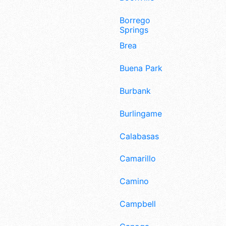
Borrego
Springs
Brea
Buena Park
Burbank
Burlingame
Calabasas
Camarillo
Camino
Campbell