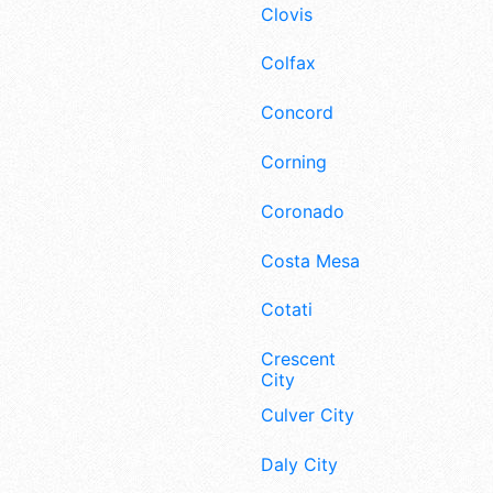
Clovis
Colfax
Concord
Corning
Coronado
Costa Mesa
Cotati
Crescent
City
Culver City
Daly City