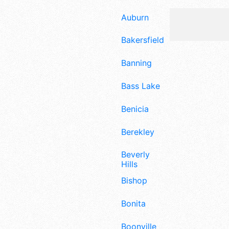
Auburn
Bakersfield
Banning
Bass Lake
Benicia
Berekley
Beverly
Hills
Bishop
Bonita
Boonville