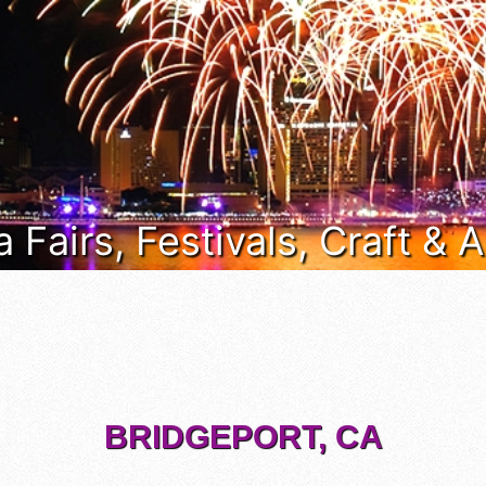
a Fairs, Festivals, Craft &
BRIDGEPORT, CA