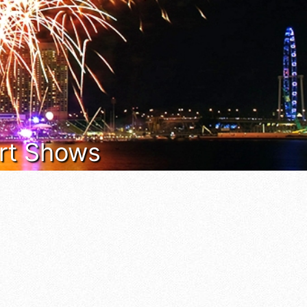
 Art Shows