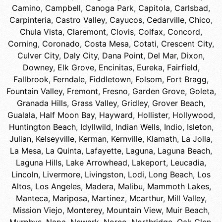
Camino
,
Campbell
,
Canoga Park
,
Capitola
,
Carlsbad
,
Carpinteria
,
Castro Valley
,
Cayucos
,
Cedarville
,
Chico
,
Chula Vista
,
Claremont
,
Clovis
,
Colfax
,
Concord
,
Corning
,
Coronado
,
Costa Mesa
,
Cotati
,
Crescent City
,
Culver City
,
Daly City
,
Dana Point
,
Del Mar
,
Dixon
,
Downey
,
Elk Grove
,
Encinitas
,
Eureka
,
Fairfield
,
Fallbrook
,
Ferndale
,
Fiddletown
,
Folsom
,
Fort Bragg
,
Fountain Valley
,
Fremont
,
Fresno
,
Garden Grove
,
Goleta
,
Granada Hills
,
Grass Valley
,
Gridley
,
Grover Beach
,
Gualala
,
Half Moon Bay
,
Hayward
,
Hollister
,
Hollywood
,
Huntington Beach
,
Idyllwild
,
Indian Wells
,
Indio
,
Isleton
,
Julian
,
Kelseyville
,
Kerman
,
Kernville
,
Klamath
,
La Jolla
,
La Mesa
,
La Quinta
,
Lafayette
,
Laguna
,
Laguna Beach
,
Laguna Hills
,
Lake Arrowhead
,
Lakeport
,
Leucadia
,
Lincoln
,
Livermore
,
Livingston
,
Lodi
,
Long Beach
,
Los
Altos
,
Los Angeles
,
Madera
,
Malibu
,
Mammoth Lakes
,
Manteca
,
Mariposa
,
Martinez
,
Mcarthur
,
Mill Valley
,
Mission Viejo
,
Monterey
,
Mountain View
,
Muir Beach
,