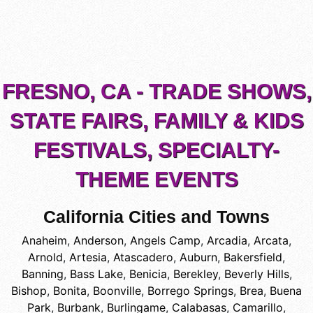
FRESNO, CA - TRADE SHOWS,
STATE FAIRS, FAMILY & KIDS
FESTIVALS, SPECIALTY-
THEME EVENTS
California Cities and Towns
Anaheim
,
Anderson
,
Angels Camp
,
Arcadia
,
Arcata
,
Arnold
,
Artesia
,
Atascadero
,
Auburn
,
Bakersfield
,
Banning
,
Bass Lake
,
Benicia
,
Berekley
,
Beverly Hills
,
Bishop
,
Bonita
,
Boonville
,
Borrego Springs
,
Brea
,
Buena
Park
,
Burbank
,
Burlingame
,
Calabasas
,
Camarillo
,