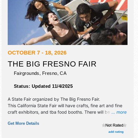
OCTOBER 7 - 18, 2026
THE BIG FRESNO FAIR
Fairgrounds,
Fresno
,
CA
Status:
Updated 11/4/2025
A State Fair organized by
The Big Fresno Fair
.
This California State Fair will have crafts, fine art and fine
craft exhibitors, and tba food booths. There will be 2
... more
stages with National and Regional talent and the hours will
Get More Details
be . Admission tickets are $8 - $12. This event will also
include: carnival, horse racing and kiddie carnival.
add rating