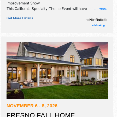
Improvement Show
.
This California Specialty-Theme Event will have
... more
commercial/retail exhibitors and 10 food booths. Admission
Get More Details
tickets are $5 - $10.
add rating
NOVEMBER 6 - 8, 2026
FRESNO FALL HOME