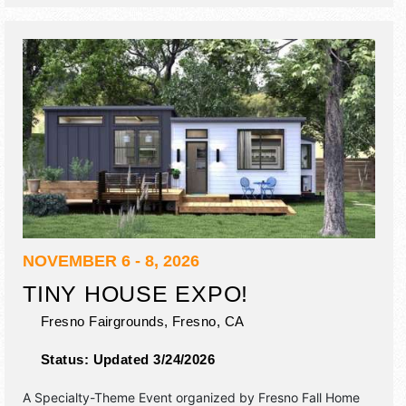
NOVEMBER 6 - 8, 2026
TINY HOUSE EXPO!
Fresno Fairgrounds,
Fresno
,
CA
Status:
Updated 3/24/2026
A Specialty-Theme Event organized by
Fresno Fall Home