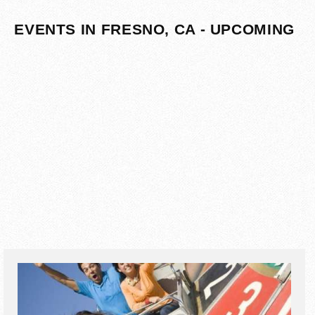
EVENTS IN FRESNO, CA - UPCOMING