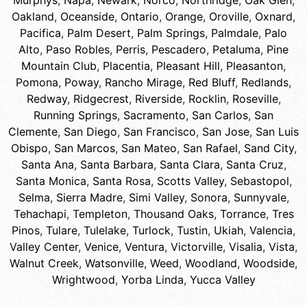
Murphys
,
Napa
,
Newark
,
Norco
,
Northridge
,
Oak Glen
,
Oakland
,
Oceanside
,
Ontario
,
Orange
,
Oroville
,
Oxnard
,
Pacifica
,
Palm Desert
,
Palm Springs
,
Palmdale
,
Palo
Alto
,
Paso Robles
,
Perris
,
Pescadero
,
Petaluma
,
Pine
Mountain Club
,
Placentia
,
Pleasant Hill
,
Pleasanton
,
Pomona
,
Poway
,
Rancho Mirage
,
Red Bluff
,
Redlands
,
Redway
,
Ridgecrest
,
Riverside
,
Rocklin
,
Roseville
,
Running Springs
,
Sacramento
,
San Carlos
,
San
Clemente
,
San Diego
,
San Francisco
,
San Jose
,
San Luis
Obispo
,
San Marcos
,
San Mateo
,
San Rafael
,
Sand City
,
Santa Ana
,
Santa Barbara
,
Santa Clara
,
Santa Cruz
,
Santa Monica
,
Santa Rosa
,
Scotts Valley
,
Sebastopol
,
Selma
,
Sierra Madre
,
Simi Valley
,
Sonora
,
Sunnyvale
,
Tehachapi
,
Templeton
,
Thousand Oaks
,
Torrance
,
Tres
Pinos
,
Tulare
,
Tulelake
,
Turlock
,
Tustin
,
Ukiah
,
Valencia
,
Valley Center
,
Venice
,
Ventura
,
Victorville
,
Visalia
,
Vista
,
Walnut Creek
,
Watsonville
,
Weed
,
Woodland
,
Woodside
,
Wrightwood
,
Yorba Linda
,
Yucca Valley