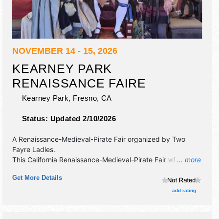
NOVEMBER 14 - 15, 2026
KEARNEY PARK
RENAISSANCE FAIRE
Kearney Park,
Fresno
,
CA
Status:
Updated 2/10/2026
A Renaissance-Medieval-Pirate Fair organized by
Two
Fayre Ladies
.
This California Renaissance-Medieval-Pirate Fair will have
... more
crafts and fine craft exhibitors, and 20 food booths. There
Get More Details
will be 2 stages with National, Regional and Local talent
and the hours will be Sat 10am-6pm; Sun 10am-5pm.
add rating
Admission tickets are $15 - $20. This event will also
include: jousting, reenactment of a war - weapons