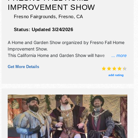
IMPROVEMENT SHOW
Fresno Fairgrounds,
Fresno
,
CA
Status:
Updated 3/24/2026
A Home and Garden Show organized by
Fresno Fall Home
Improvement Show
.
This California Home and Garden Show will have
... more
antique/collectibles, commercial/retail, corp./information,
Get More Details
crafts, film, fine art, fine craft, flea market and homegrown
products exhibitors, and 10 food booths. Admission tickets
add rating
are $5 - $10. This event will also include: tiny houses,
seminars, and how-to-demonstrations.