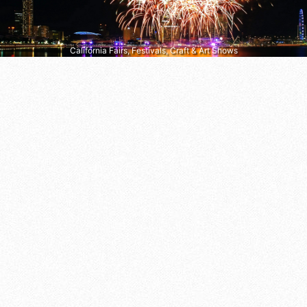
California Fairs, Festivals, Craft & Art Shows