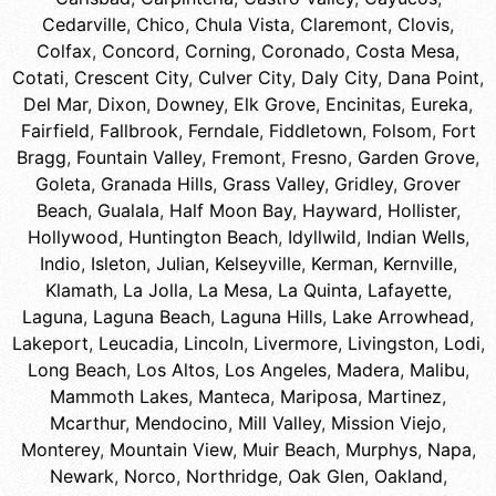
Cedarville
,
Chico
,
Chula Vista
,
Claremont
,
Clovis
,
Colfax
,
Concord
,
Corning
,
Coronado
,
Costa Mesa
,
Cotati
,
Crescent City
,
Culver City
,
Daly City
,
Dana Point
,
Del Mar
,
Dixon
,
Downey
,
Elk Grove
,
Encinitas
,
Eureka
,
Fairfield
,
Fallbrook
,
Ferndale
,
Fiddletown
,
Folsom
,
Fort
Bragg
,
Fountain Valley
,
Fremont
,
Fresno
,
Garden Grove
,
Goleta
,
Granada Hills
,
Grass Valley
,
Gridley
,
Grover
Beach
,
Gualala
,
Half Moon Bay
,
Hayward
,
Hollister
,
Hollywood
,
Huntington Beach
,
Idyllwild
,
Indian Wells
,
Indio
,
Isleton
,
Julian
,
Kelseyville
,
Kerman
,
Kernville
,
Klamath
,
La Jolla
,
La Mesa
,
La Quinta
,
Lafayette
,
Laguna
,
Laguna Beach
,
Laguna Hills
,
Lake Arrowhead
,
Lakeport
,
Leucadia
,
Lincoln
,
Livermore
,
Livingston
,
Lodi
,
Long Beach
,
Los Altos
,
Los Angeles
,
Madera
,
Malibu
,
Mammoth Lakes
,
Manteca
,
Mariposa
,
Martinez
,
Mcarthur
,
Mendocino
,
Mill Valley
,
Mission Viejo
,
Monterey
,
Mountain View
,
Muir Beach
,
Murphys
,
Napa
,
Newark
,
Norco
,
Northridge
,
Oak Glen
,
Oakland
,