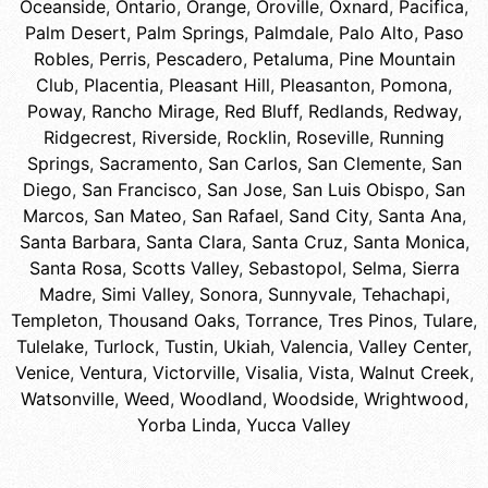
Oceanside
,
Ontario
,
Orange
,
Oroville
,
Oxnard
,
Pacifica
,
Palm Desert
,
Palm Springs
,
Palmdale
,
Palo Alto
,
Paso
Robles
,
Perris
,
Pescadero
,
Petaluma
,
Pine Mountain
Club
,
Placentia
,
Pleasant Hill
,
Pleasanton
,
Pomona
,
Poway
,
Rancho Mirage
,
Red Bluff
,
Redlands
,
Redway
,
Ridgecrest
,
Riverside
,
Rocklin
,
Roseville
,
Running
Springs
,
Sacramento
,
San Carlos
,
San Clemente
,
San
Diego
,
San Francisco
,
San Jose
,
San Luis Obispo
,
San
Marcos
,
San Mateo
,
San Rafael
,
Sand City
,
Santa Ana
,
Santa Barbara
,
Santa Clara
,
Santa Cruz
,
Santa Monica
,
Santa Rosa
,
Scotts Valley
,
Sebastopol
,
Selma
,
Sierra
Madre
,
Simi Valley
,
Sonora
,
Sunnyvale
,
Tehachapi
,
Templeton
,
Thousand Oaks
,
Torrance
,
Tres Pinos
,
Tulare
,
Tulelake
,
Turlock
,
Tustin
,
Ukiah
,
Valencia
,
Valley Center
,
Venice
,
Ventura
,
Victorville
,
Visalia
,
Vista
,
Walnut Creek
,
Watsonville
,
Weed
,
Woodland
,
Woodside
,
Wrightwood
,
Yorba Linda
,
Yucca Valley