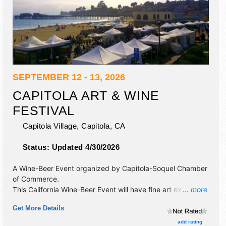
SEPTEMBER 12 - 13, 2026
CAPITOLA ART & WINE
FESTIVAL
Capitola Village,
Capitola
,
CA
Status:
Updated 4/30/2026
A Wine-Beer Event organized by
Capitola-Soquel Chamber
of Commerce
.
This California Wine-Beer Event will have fine art exhibitors
... more
and no food booths. There will be 1 stage with Regional
Get More Details
and Local talent and the hours will be Sat 10am-6pm; Sun
10am-5pm. This event will also include: children's art area,
add rating