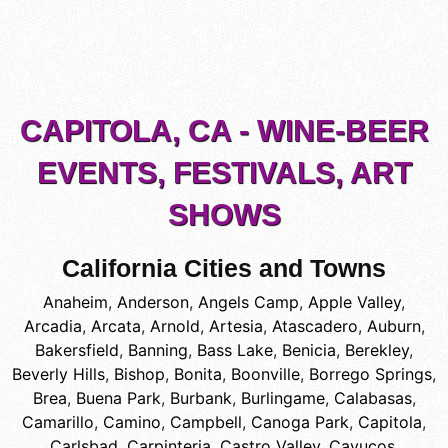
CAPITOLA, CA - WINE-BEER
EVENTS, FESTIVALS, ART
SHOWS
California Cities and Towns
Anaheim
,
Anderson
,
Angels Camp
,
Apple Valley
,
Arcadia
,
Arcata
,
Arnold
,
Artesia
,
Atascadero
,
Auburn
,
Bakersfield
,
Banning
,
Bass Lake
,
Benicia
,
Berekley
,
Beverly Hills
,
Bishop
,
Bonita
,
Boonville
,
Borrego Springs
,
Brea
,
Buena Park
,
Burbank
,
Burlingame
,
Calabasas
,
Camarillo
,
Camino
,
Campbell
,
Canoga Park
,
Capitola
,
Carlsbad
,
Carpinteria
,
Castro Valley
,
Cayucos
,