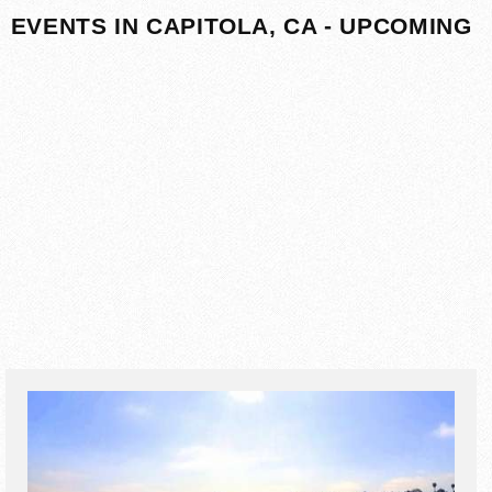
EVENTS IN CAPITOLA, CA - UPCOMING