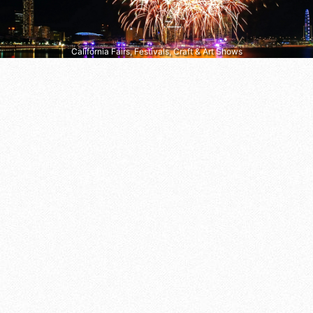
California Fairs, Festivals, Craft & Art Shows