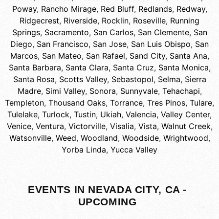
Poway
,
Rancho Mirage
,
Red Bluff
,
Redlands
,
Redway
,
Ridgecrest
,
Riverside
,
Rocklin
,
Roseville
,
Running
Springs
,
Sacramento
,
San Carlos
,
San Clemente
,
San
Diego
,
San Francisco
,
San Jose
,
San Luis Obispo
,
San
Marcos
,
San Mateo
,
San Rafael
,
Sand City
,
Santa Ana
,
Santa Barbara
,
Santa Clara
,
Santa Cruz
,
Santa Monica
,
Santa Rosa
,
Scotts Valley
,
Sebastopol
,
Selma
,
Sierra
Madre
,
Simi Valley
,
Sonora
,
Sunnyvale
,
Tehachapi
,
Templeton
,
Thousand Oaks
,
Torrance
,
Tres Pinos
,
Tulare
,
Tulelake
,
Turlock
,
Tustin
,
Ukiah
,
Valencia
,
Valley Center
,
Venice
,
Ventura
,
Victorville
,
Visalia
,
Vista
,
Walnut Creek
,
Watsonville
,
Weed
,
Woodland
,
Woodside
,
Wrightwood
,
Yorba Linda
,
Yucca Valley
EVENTS IN NEVADA CITY, CA -
UPCOMING