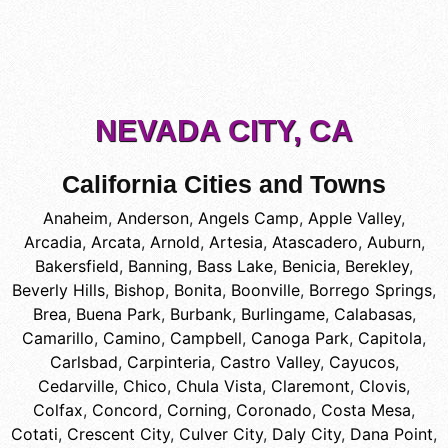
NEVADA CITY, CA
California Cities and Towns
Anaheim
,
Anderson
,
Angels Camp
,
Apple Valley
,
Arcadia
,
Arcata
,
Arnold
,
Artesia
,
Atascadero
,
Auburn
,
Bakersfield
,
Banning
,
Bass Lake
,
Benicia
,
Berekley
,
Beverly Hills
,
Bishop
,
Bonita
,
Boonville
,
Borrego Springs
,
Brea
,
Buena Park
,
Burbank
,
Burlingame
,
Calabasas
,
Camarillo
,
Camino
,
Campbell
,
Canoga Park
,
Capitola
,
Carlsbad
,
Carpinteria
,
Castro Valley
,
Cayucos
,
Cedarville
,
Chico
,
Chula Vista
,
Claremont
,
Clovis
,
Colfax
,
Concord
,
Corning
,
Coronado
,
Costa Mesa
,
Cotati
,
Crescent City
,
Culver City
,
Daly City
,
Dana Point
,