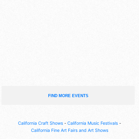
FIND MORE EVENTS
California Craft Shows
-
California Music Festivals
-
California Fine Art Fairs and Art Shows