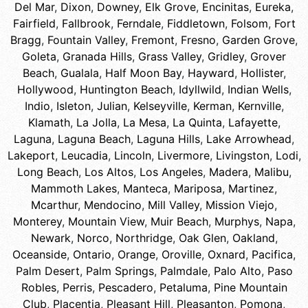
Del Mar
,
Dixon
,
Downey
,
Elk Grove
,
Encinitas
,
Eureka
,
Fairfield
,
Fallbrook
,
Ferndale
,
Fiddletown
,
Folsom
,
Fort
Bragg
,
Fountain Valley
,
Fremont
,
Fresno
,
Garden Grove
,
Goleta
,
Granada Hills
,
Grass Valley
,
Gridley
,
Grover
Beach
,
Gualala
,
Half Moon Bay
,
Hayward
,
Hollister
,
Hollywood
,
Huntington Beach
,
Idyllwild
,
Indian Wells
,
Indio
,
Isleton
,
Julian
,
Kelseyville
,
Kerman
,
Kernville
,
Klamath
,
La Jolla
,
La Mesa
,
La Quinta
,
Lafayette
,
Laguna
,
Laguna Beach
,
Laguna Hills
,
Lake Arrowhead
,
Lakeport
,
Leucadia
,
Lincoln
,
Livermore
,
Livingston
,
Lodi
,
Long Beach
,
Los Altos
,
Los Angeles
,
Madera
,
Malibu
,
Mammoth Lakes
,
Manteca
,
Mariposa
,
Martinez
,
Mcarthur
,
Mendocino
,
Mill Valley
,
Mission Viejo
,
Monterey
,
Mountain View
,
Muir Beach
,
Murphys
,
Napa
,
Newark
,
Norco
,
Northridge
,
Oak Glen
,
Oakland
,
Oceanside
,
Ontario
,
Orange
,
Oroville
,
Oxnard
,
Pacifica
,
Palm Desert
,
Palm Springs
,
Palmdale
,
Palo Alto
,
Paso
Robles
,
Perris
,
Pescadero
,
Petaluma
,
Pine Mountain
Club
,
Placentia
,
Pleasant Hill
,
Pleasanton
,
Pomona
,