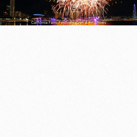
California Fairs, Festivals, Craft & Art Shows