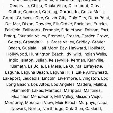
Cedarville
,
Chico
,
Chula Vista
,
Claremont
,
Clovis
,
Colfax
,
Concord
,
Corning
,
Coronado
,
Costa Mesa
,
Cotati
,
Crescent City
,
Culver City
,
Daly City
,
Dana Point
,
Del Mar
,
Dixon
,
Downey
,
Elk Grove
,
Encinitas
,
Eureka
,
Fairfield
,
Fallbrook
,
Ferndale
,
Fiddletown
,
Folsom
,
Fort
Bragg
,
Fountain Valley
,
Fremont
,
Fresno
,
Garden Grove
,
Goleta
,
Granada Hills
,
Grass Valley
,
Gridley
,
Grover
Beach
,
Gualala
,
Half Moon Bay
,
Hayward
,
Hollister
,
Hollywood
,
Huntington Beach
,
Idyllwild
,
Indian Wells
,
Indio
,
Isleton
,
Julian
,
Kelseyville
,
Kerman
,
Kernville
,
Klamath
,
La Jolla
,
La Mesa
,
La Quinta
,
Lafayette
,
Laguna
,
Laguna Beach
,
Laguna Hills
,
Lake Arrowhead
,
Lakeport
,
Leucadia
,
Lincoln
,
Livermore
,
Livingston
,
Lodi
,
Long Beach
,
Los Altos
,
Los Angeles
,
Madera
,
Malibu
,
Mammoth Lakes
,
Manteca
,
Mariposa
,
Martinez
,
Mcarthur
,
Mendocino
,
Mill Valley
,
Mission Viejo
,
Monterey
,
Mountain View
,
Muir Beach
,
Murphys
,
Napa
,
Newark
,
Norco
,
Northridge
,
Oak Glen
,
Oakland
,