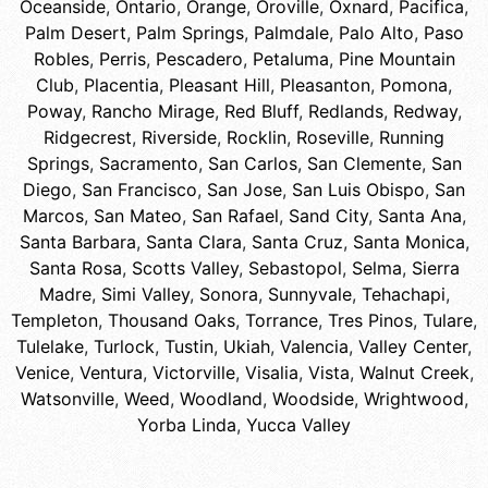
Oceanside
,
Ontario
,
Orange
,
Oroville
,
Oxnard
,
Pacifica
,
Palm Desert
,
Palm Springs
,
Palmdale
,
Palo Alto
,
Paso
Robles
,
Perris
,
Pescadero
,
Petaluma
,
Pine Mountain
Club
,
Placentia
,
Pleasant Hill
,
Pleasanton
,
Pomona
,
Poway
,
Rancho Mirage
,
Red Bluff
,
Redlands
,
Redway
,
Ridgecrest
,
Riverside
,
Rocklin
,
Roseville
,
Running
Springs
,
Sacramento
,
San Carlos
,
San Clemente
,
San
Diego
,
San Francisco
,
San Jose
,
San Luis Obispo
,
San
Marcos
,
San Mateo
,
San Rafael
,
Sand City
,
Santa Ana
,
Santa Barbara
,
Santa Clara
,
Santa Cruz
,
Santa Monica
,
Santa Rosa
,
Scotts Valley
,
Sebastopol
,
Selma
,
Sierra
Madre
,
Simi Valley
,
Sonora
,
Sunnyvale
,
Tehachapi
,
Templeton
,
Thousand Oaks
,
Torrance
,
Tres Pinos
,
Tulare
,
Tulelake
,
Turlock
,
Tustin
,
Ukiah
,
Valencia
,
Valley Center
,
Venice
,
Ventura
,
Victorville
,
Visalia
,
Vista
,
Walnut Creek
,
Watsonville
,
Weed
,
Woodland
,
Woodside
,
Wrightwood
,
Yorba Linda
,
Yucca Valley