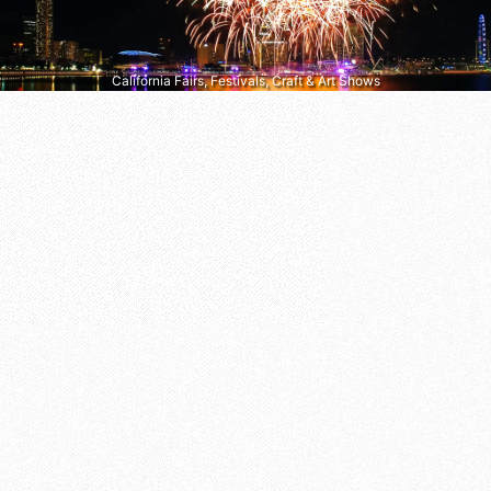
California Fairs, Festivals, Craft & Art Shows