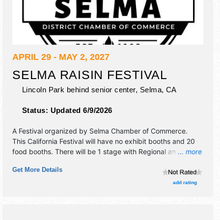
APRIL 29 - MAY 2, 2027
SELMA RAISIN FESTIVAL
Lincoln Park behind senior center,
Selma
,
CA
Status:
Updated 6/9/2026
A Festival organized by
Selma Chamber of Commerce
.
This California Festival will have no exhibit booths and 20
food booths. There will be 1 stage with Regional and Local
... more
talent and the hours will be Thu 4pm-10pm; Fri 4pm-11pm;
Get More Details
Sat 12pm-11pm; Sun 12pm-9pm. This event will also
include 4-day carnival.
add rating