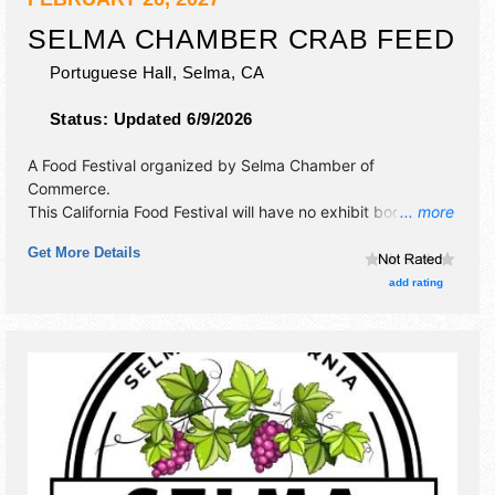
SELMA CHAMBER CRAB FEED
Portuguese Hall,
Selma
,
CA
Status:
Updated 6/9/2026
A Food Festival organized by
Selma Chamber of
Commerce
.
This California Food Festival will have no exhibit booths and
... more
no food booths. There will be 1 stage with Local talent and
Get More Details
the hours will be Fri 6pm-9pm. Admission tickets are $85.
This event will also include silent auction.
add rating