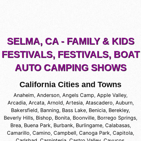
SELMA, CA - FAMILY & KIDS
FESTIVALS, FESTIVALS, BOAT
AUTO CAMPING SHOWS
California Cities and Towns
Anaheim
,
Anderson
,
Angels Camp
,
Apple Valley
,
Arcadia
,
Arcata
,
Arnold
,
Artesia
,
Atascadero
,
Auburn
,
Bakersfield
,
Banning
,
Bass Lake
,
Benicia
,
Berekley
,
Beverly Hills
,
Bishop
,
Bonita
,
Boonville
,
Borrego Springs
,
Brea
,
Buena Park
,
Burbank
,
Burlingame
,
Calabasas
,
Camarillo
,
Camino
,
Campbell
,
Canoga Park
,
Capitola
,
Carlsbad
,
Carpinteria
,
Castro Valley
,
Cayucos
,