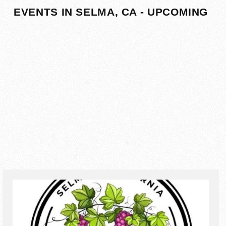
EVENTS IN SELMA, CA - UPCOMING