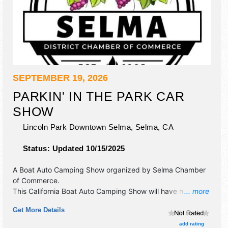
SEPTEMBER 19, 2026
PARKIN' IN THE PARK CAR
SHOW
Lincoln Park Downtown Selma,
Selma
,
CA
Status:
Updated 10/15/2025
A Boat Auto Camping Show organized by
Selma Chamber
of Commerce
.
This California Boat Auto Camping Show will have no
... more
exhibit booths and 10 food booths. There will be Roving
Get More Details
Performers with Local talent and the hours will be Sat
10am-3pm. This event will also include cash awards.
add rating