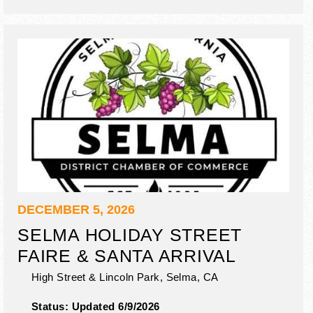
DECEMBER 5, 2026
SELMA HOLIDAY STREET
FAIRE & SANTA ARRIVAL
High Street & Lincoln Park,
Selma
,
CA
Status:
Updated 6/9/2026