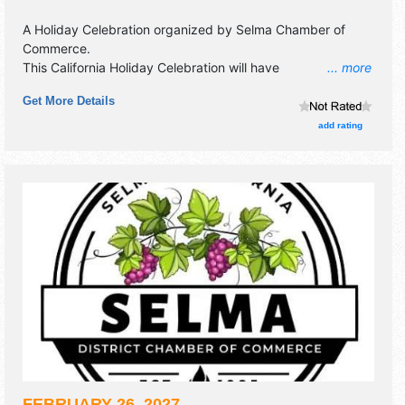
A Holiday Celebration organized by
Selma Chamber of
Commerce
.
This California Holiday Celebration will have
... more
antique/collectibles and crafts exhibitors, and 15 food
Get More Details
booths.
add rating
FEBRUARY 26, 2027