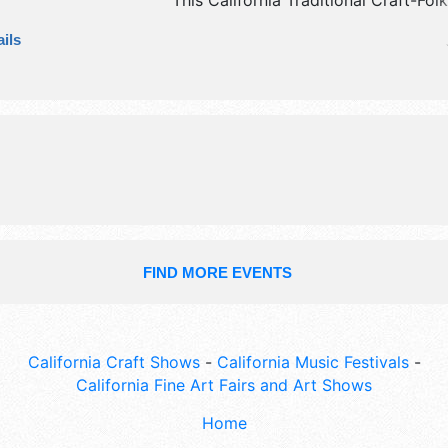
This California Traditional Craft-Folk
have commercial/retail, crafts and fi
ils
exhibitors, and no food booths. Adm
tickets are $10. This event will also 
community quilt raffle drawing at 
sunday.
FIND MORE EVENTS
California Craft Shows
-
California Music Festivals
-
California Fine Art Fairs and Art Shows
Home