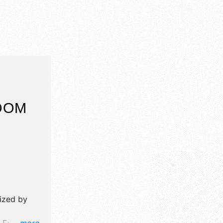
OOM
nized by