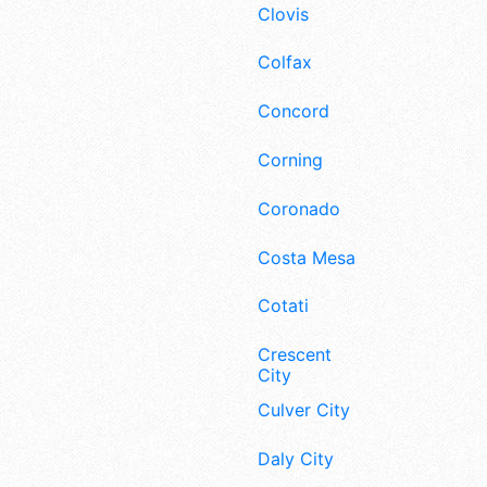
Clovis
Colfax
Concord
Corning
Coronado
Costa Mesa
Cotati
Crescent
City
Culver City
Daly City