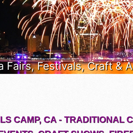
a Fairs, Festivals, Craft &
S CAMP, CA - TRADITIONAL 