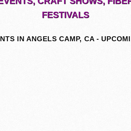
EVENTS, CRAFT SHOWS, FIBE
FESTIVALS
NTS IN ANGELS CAMP, CA - UPCOM