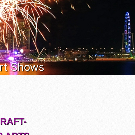
 Art Shows
CRAFT-