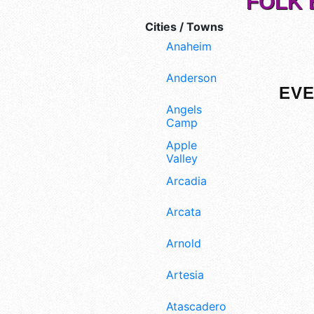
FOLK 
Cities / Towns
Anaheim
Anderson
EVE
Angels
Camp
Apple
Valley
Arcadia
Arcata
Arnold
Artesia
Atascadero