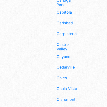
Canoga
Park
Capitola
Carlsbad
Carpinteria
Castro
Valley
Cayucos
Cedarville
Chico
Chula Vista
Claremont