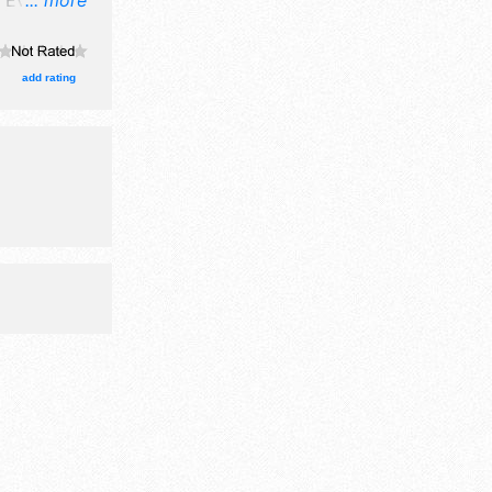
 Event will
... more
ne craft
ission
include
add rating
3:30pm