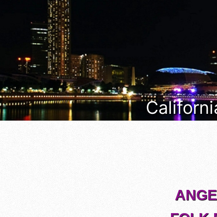
Californi
ANGEL