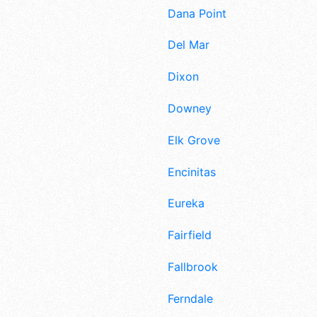
Dana Point
Del Mar
Dixon
Downey
Elk Grove
Encinitas
Eureka
Fairfield
Fallbrook
Ferndale