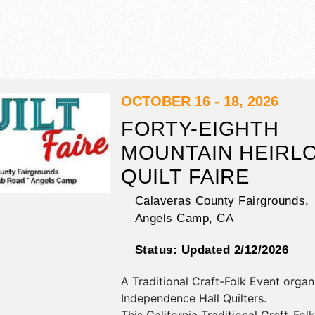
OCTOBER 16 - 18, 2026
FORTY-EIGHTH
MOUNTAIN HEIRL
QUILT FAIRE
Calaveras County Fairgrounds,
Angels Camp
,
CA
Status:
Updated 2/12/2026
A Traditional Craft-Folk Event orga
Independence Hall Quilters
.