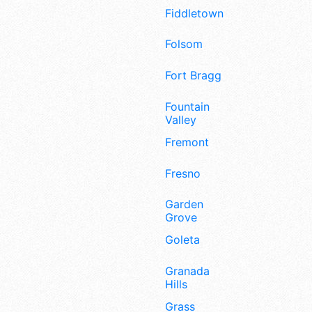
Fiddletown
Folsom
Fort Bragg
Fountain
Valley
Fremont
Fresno
Garden
Grove
Goleta
Granada
Hills
Grass