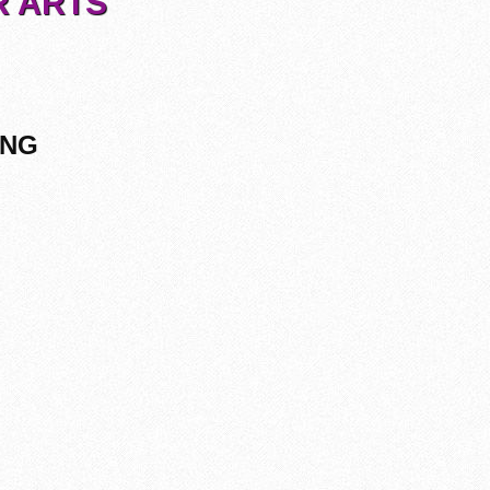
R ARTS
ING