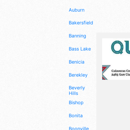
Auburn
Bakersfield
Banning
Bass Lake
Benicia
Berekley
Beverly
Hills
Bishop
Bonita
Boonville