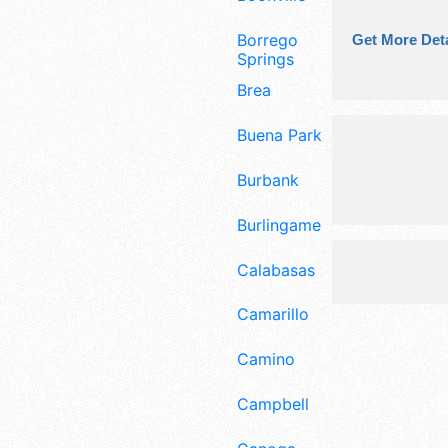
Borrego
Get More Deta
Springs
Brea
Buena Park
Burbank
Burlingame
Calabasas
Camarillo
Camino
Campbell