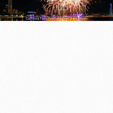
California Fairs, Festivals, Craft & Art Shows