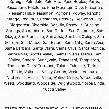
Springs
,
Palmdale
,
Palo Alto
,
Paso Robles
,
Perris
,
Pescadero
,
Petaluma
,
Pine Mountain Club
,
Placentia
,
Pleasant Hill
,
Pleasanton
,
Pomona
,
Poway
,
Rancho
Mirage
,
Red Bluff
,
Redlands
,
Redway
,
Redwood City
,
Ridgecrest
,
Riverside
,
Rocklin
,
Roseville
,
Running
Springs
,
Sacramento
,
San Carlos
,
San Clemente
,
San
Diego
,
San Francisco
,
San Jose
,
San Luis Obispo
,
San
Marcos
,
San Mateo
,
San Rafael
,
Sand City
,
Santa Ana
,
Santa Barbara
,
Santa Clara
,
Santa Cruz
,
Santa Monica
,
Santa Rosa
,
Scotts Valley
,
Selma
,
Sierra Madre
,
Simi
Valley
,
Sonora
,
Sunnyvale
,
Tehachapi
,
Templeton
,
Thousand Oaks
,
Torrance
,
Tulare
,
Tulelake
,
Turlock
,
Tustin
,
Valencia
,
Valley Center
,
Venice
,
Ventura
,
Victorville
,
Visalia
,
Vista
,
Walnut Creek
,
Watsonville
,
Weed
,
Woodland
,
Woodside
,
Wrightwood
,
Yorba Linda
,
Yucca Valley
EVENTS IN DOWNEY, CA - UPCOMING