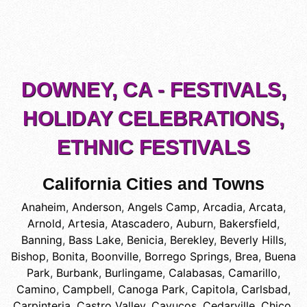
DOWNEY, CA - FESTIVALS,
HOLIDAY CELEBRATIONS,
ETHNIC FESTIVALS
California Cities and Towns
Anaheim
,
Anderson
,
Angels Camp
,
Arcadia
,
Arcata
,
Arnold
,
Artesia
,
Atascadero
,
Auburn
,
Bakersfield
,
Banning
,
Bass Lake
,
Benicia
,
Berekley
,
Beverly Hills
,
Bishop
,
Bonita
,
Boonville
,
Borrego Springs
,
Brea
,
Buena
Park
,
Burbank
,
Burlingame
,
Calabasas
,
Camarillo
,
Camino
,
Campbell
,
Canoga Park
,
Capitola
,
Carlsbad
,
Carpinteria
,
Castro Valley
,
Cayucos
,
Cedarville
,
Chico
,