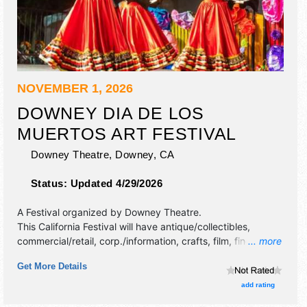
NOVEMBER 1, 2026
DOWNEY DIA DE LOS
MUERTOS ART FESTIVAL
Downey Theatre,
Downey
,
CA
Status:
Updated 4/29/2026
A Festival organized by
Downey Theatre
.
This California Festival will have antique/collectibles,
commercial/retail, corp./information, crafts, film, fine art,
... more
fine craft, flea market and homegrown products exhibitors,
Get More Details
and 15 food booths. There will be 3 stages with Regional
and Local talent and the hours will be Sun 11am-8pm.
add rating