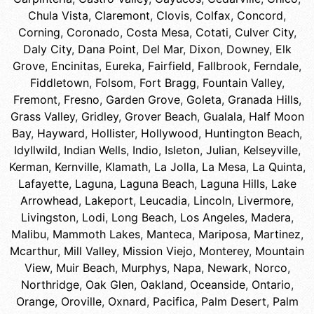
Chula Vista
,
Claremont
,
Clovis
,
Colfax
,
Concord
,
Corning
,
Coronado
,
Costa Mesa
,
Cotati
,
Culver City
,
Daly City
,
Dana Point
,
Del Mar
,
Dixon
,
Downey
,
Elk
Grove
,
Encinitas
,
Eureka
,
Fairfield
,
Fallbrook
,
Ferndale
,
Fiddletown
,
Folsom
,
Fort Bragg
,
Fountain Valley
,
Fremont
,
Fresno
,
Garden Grove
,
Goleta
,
Granada Hills
,
Grass Valley
,
Gridley
,
Grover Beach
,
Gualala
,
Half Moon
Bay
,
Hayward
,
Hollister
,
Hollywood
,
Huntington Beach
,
Idyllwild
,
Indian Wells
,
Indio
,
Isleton
,
Julian
,
Kelseyville
,
Kerman
,
Kernville
,
Klamath
,
La Jolla
,
La Mesa
,
La Quinta
,
Lafayette
,
Laguna
,
Laguna Beach
,
Laguna Hills
,
Lake
Arrowhead
,
Lakeport
,
Leucadia
,
Lincoln
,
Livermore
,
Livingston
,
Lodi
,
Long Beach
,
Los Angeles
,
Madera
,
Malibu
,
Mammoth Lakes
,
Manteca
,
Mariposa
,
Martinez
,
Mcarthur
,
Mill Valley
,
Mission Viejo
,
Monterey
,
Mountain
View
,
Muir Beach
,
Murphys
,
Napa
,
Newark
,
Norco
,
Northridge
,
Oak Glen
,
Oakland
,
Oceanside
,
Ontario
,
Orange
,
Oroville
,
Oxnard
,
Pacifica
,
Palm Desert
,
Palm