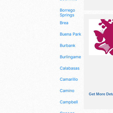
Borrego
Springs
Brea
Buena Park
Burbank
Burlingame
Calabasas
Camarillo
Camino
Get More Deta
Campbell