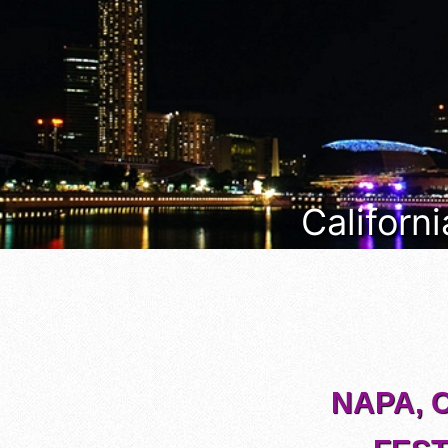
Californi
NAPA, 