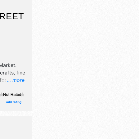
N
TREET
Market
.
crafts, fine
 food
... more
cal talent
.
add rating