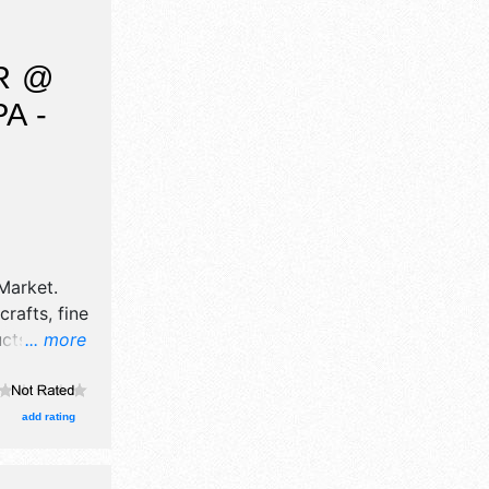
cial events
R @
A -
Market
.
crafts, fine
ucts
... more
e will be
 and the
add rating