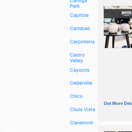
Canoga
Park
Capitola
Carlsbad
Carpinteria
Castro
Valley
Cayucos
Cedarville
Chico
Get More Deta
Chula Vista
Claremont