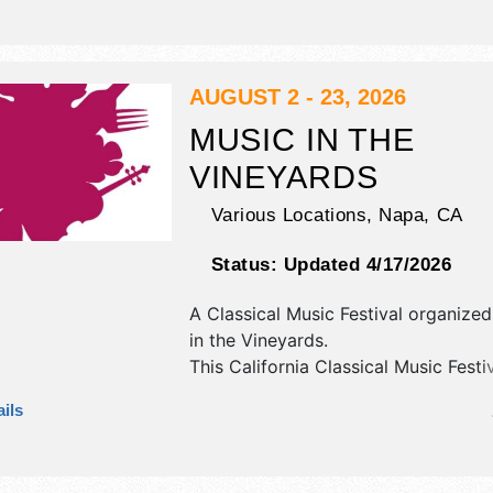
will be 3 stages with National, Regi
Local talent and the hours will be .
tickets are $10 - $13. This event will
include: helms and son - carnival - 
AUGUST 2 - 23, 2026
karaoke, demolition derby.
MUSIC IN THE
VINEYARDS
Various Locations,
Napa
,
CA
Status:
Updated 4/17/2026
A Classical Music Festival organize
in the Vineyards
.
This California Classical Music Festiv
have no exhibit booths and no food
ils
There will be 18 stages with Internat
National talent and the hours will be 
Admission tickets are $10 - $750. T