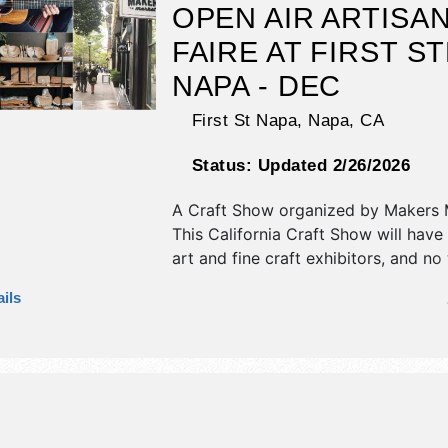
OPEN AIR ARTISA
FAIRE AT FIRST S
NAPA - DEC
First St Napa,
Napa
,
CA
Status:
Updated 2/26/2026
A Craft Show organized by
Makers 
This California Craft Show will have 
art and fine craft exhibitors, and no
booths. There will be 1 stage with Lo
ils
and the hours will be Sun 11am-5pm