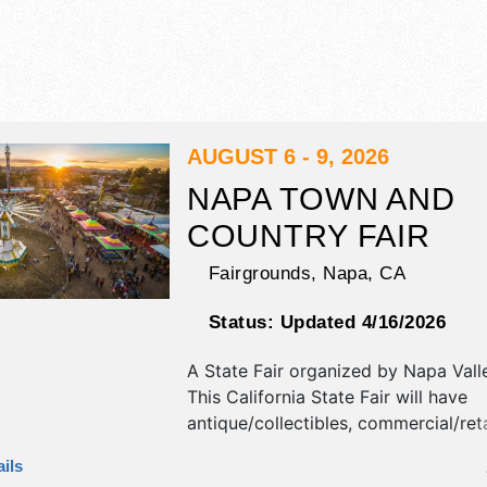
AUGUST 6 - 9, 2026
NAPA TOWN AND
COUNTRY FAIR
Fairgrounds,
Napa
,
CA
Status:
Updated 4/16/2026
A State Fair organized by
Napa Vall
This California State Fair will have
antique/collectibles, commercial/reta
corp./information, crafts, film, fine a
ils
craft exhibitors, and 32 food booths