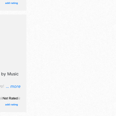
onal and
add rating
 Admission
 also
parade,
d by
Music
al will
... more
 booths.
ional and
.
add rating
his event