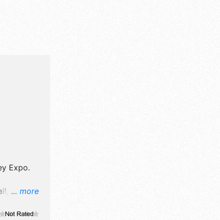
ey Expo
.
il,
... more
rt and fine
. There