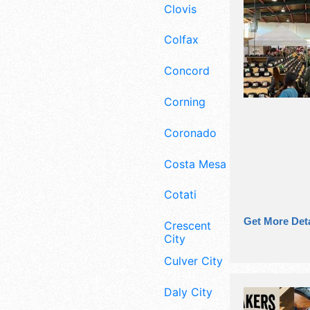
Clovis
Colfax
Concord
Corning
Coronado
Costa Mesa
Cotati
Get More Deta
Crescent
City
Culver City
Daly City