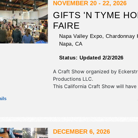
NOVEMBER 20 - 22, 2026
GIFTS 'N TYME HO
FAIRE
Napa Valley Expo, Chardonnay H
Napa
,
CA
Status:
Updated 2/2/2026
A Craft Show organized by
Eckerst
Productions LLC
.
This California Craft Show will have 
art, fine craft and homegrown prod
ils
exhibitors, and 1 food booth. This ev
also include background holiday mus
DECEMBER 6, 2026