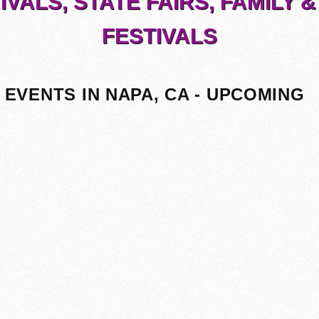
IVALS, STATE FAIRS, FAMILY &
FESTIVALS
EVENTS IN NAPA, CA - UPCOMING