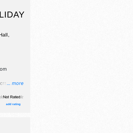
LIDAY
all,
rom
crafts, fine
... more
ucts
ent will
ic.
add rating