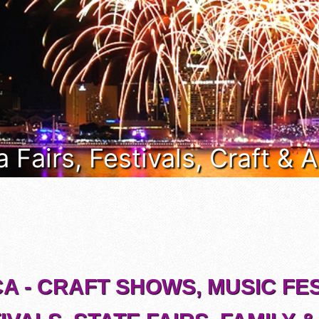
a Fairs, Festivals, Craft &
CA - CRAFT SHOWS, MUSIC FES