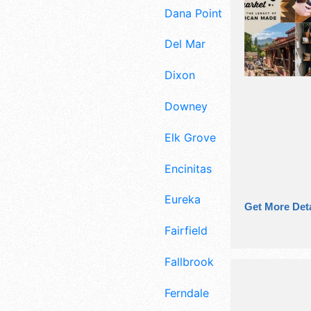
Dana Point
Del Mar
Dixon
Downey
Elk Grove
Encinitas
Eureka
Get More Deta
Fairfield
Fallbrook
Ferndale