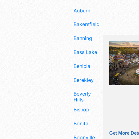
Auburn
Bakersfield
Banning
Bass Lake
Benicia
Berekley
Beverly
Hills
Bishop
Bonita
Get More Deta
Boonville