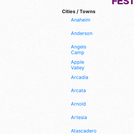
FEST
Cities / Towns
Anaheim
Anderson
Angels
Camp
Apple
Valley
Arcadia
Arcata
Arnold
Artesia
Atascadero