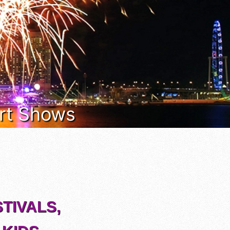
 Art Shows
TIVALS,