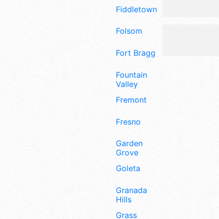
Fiddletown
Folsom
Fort Bragg
Fountain
Valley
Fremont
Fresno
Garden
Grove
Goleta
Granada
Hills
Grass