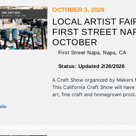
will also include see website for spe
and community activities.
OCTOBER 3, 2026
LOCAL ARTIST FAI
FIRST STREET NAP
OCTOBER
First Street Napa,
Napa
,
CA
Status:
Updated 2/26/2026
A Craft Show organized by
Makers 
This California Craft Show will have 
art, fine craft and homegrown prod
exhibitors, and no food booths. Ther
ils
Roving Performers with Local talent
hours will be Sat 11am-5pm.