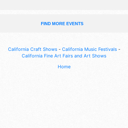
FIND MORE EVENTS
California Craft Shows
-
California Music Festivals
-
California Fine Art Fairs and Art Shows
Home