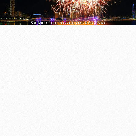
California Fairs, Festivals, Craft & Art Shows