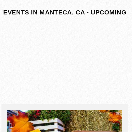
EVENTS IN MANTECA, CA - UPCOMING