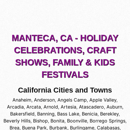
MANTECA, CA - HOLIDAY
CELEBRATIONS, CRAFT
SHOWS, FAMILY & KIDS
FESTIVALS
California Cities and Towns
Anaheim
,
Anderson
,
Angels Camp
,
Apple Valley
,
Arcadia
,
Arcata
,
Arnold
,
Artesia
,
Atascadero
,
Auburn
,
Bakersfield
,
Banning
,
Bass Lake
,
Benicia
,
Berekley
,
Beverly Hills
,
Bishop
,
Bonita
,
Boonville
,
Borrego Springs
,
Brea
,
Buena Park
,
Burbank
,
Burlingame
,
Calabasas
,