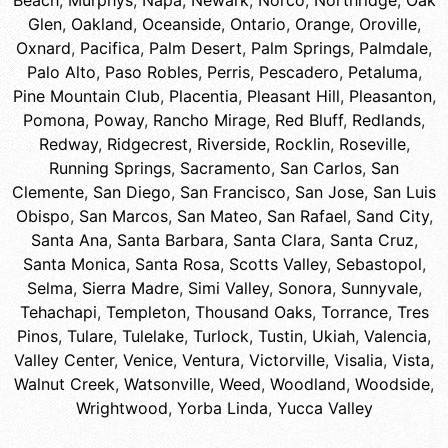
Beach
,
Murphys
,
Napa
,
Newark
,
Norco
,
Northridge
,
Oak
Glen
,
Oakland
,
Oceanside
,
Ontario
,
Orange
,
Oroville
,
Oxnard
,
Pacifica
,
Palm Desert
,
Palm Springs
,
Palmdale
,
Palo Alto
,
Paso Robles
,
Perris
,
Pescadero
,
Petaluma
,
Pine Mountain Club
,
Placentia
,
Pleasant Hill
,
Pleasanton
,
Pomona
,
Poway
,
Rancho Mirage
,
Red Bluff
,
Redlands
,
Redway
,
Ridgecrest
,
Riverside
,
Rocklin
,
Roseville
,
Running Springs
,
Sacramento
,
San Carlos
,
San
Clemente
,
San Diego
,
San Francisco
,
San Jose
,
San Luis
Obispo
,
San Marcos
,
San Mateo
,
San Rafael
,
Sand City
,
Santa Ana
,
Santa Barbara
,
Santa Clara
,
Santa Cruz
,
Santa Monica
,
Santa Rosa
,
Scotts Valley
,
Sebastopol
,
Selma
,
Sierra Madre
,
Simi Valley
,
Sonora
,
Sunnyvale
,
Tehachapi
,
Templeton
,
Thousand Oaks
,
Torrance
,
Tres
Pinos
,
Tulare
,
Tulelake
,
Turlock
,
Tustin
,
Ukiah
,
Valencia
,
Valley Center
,
Venice
,
Ventura
,
Victorville
,
Visalia
,
Vista
,
Walnut Creek
,
Watsonville
,
Weed
,
Woodland
,
Woodside
,
Wrightwood
,
Yorba Linda
,
Yucca Valley