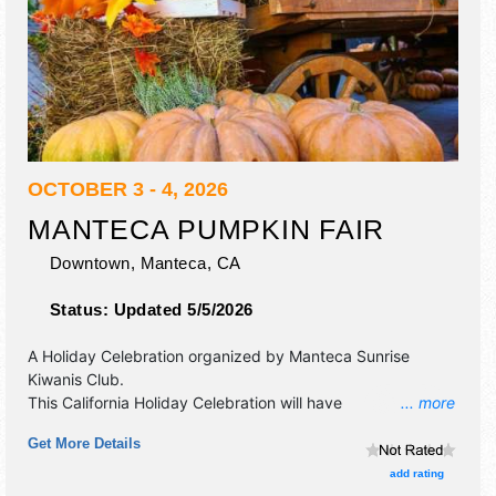
OCTOBER 3 - 4, 2026
MANTECA PUMPKIN FAIR
Downtown,
Manteca
,
CA
Status:
Updated 5/5/2026
A Holiday Celebration organized by
Manteca Sunrise
Kiwanis Club
.
This California Holiday Celebration will have
... more
commercial/retail, corp./information, crafts, fine art and
Get More Details
homegrown products exhibitors, and tba food booths.
There will be 2 stages with Regional and Local talent and
add rating
the hours will be . This event will also include: pumpkin