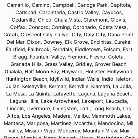
Camarillo
,
Camino
,
Campbell
,
Canoga Park
,
Capitola
,
Carlsbad
,
Carpinteria
,
Castro Valley
,
Cayucos
,
Cedarville
,
Chico
,
Chula Vista
,
Claremont
,
Clovis
,
Colfax
,
Concord
,
Corning
,
Coronado
,
Costa Mesa
,
Cotati
,
Crescent City
,
Culver City
,
Daly City
,
Dana Point
,
Del Mar
,
Dixon
,
Downey
,
Elk Grove
,
Encinitas
,
Eureka
,
Fairfield
,
Fallbrook
,
Ferndale
,
Fiddletown
,
Folsom
,
Fort
Bragg
,
Fountain Valley
,
Fremont
,
Fresno
,
Goleta
,
Granada Hills
,
Grass Valley
,
Gridley
,
Grover Beach
,
Gualala
,
Half Moon Bay
,
Hayward
,
Hollister
,
Hollywood
,
Huntington Beach
,
Idyllwild
,
Indian Wells
,
Indio
,
Isleton
,
Julian
,
Kelseyville
,
Kerman
,
Kernville
,
Klamath
,
La Jolla
,
La Mesa
,
La Quinta
,
Lafayette
,
Laguna
,
Laguna Beach
,
Laguna Hills
,
Lake Arrowhead
,
Lakeport
,
Leucadia
,
Lincoln
,
Livermore
,
Livingston
,
Lodi
,
Long Beach
,
Los
Altos
,
Los Angeles
,
Madera
,
Malibu
,
Mammoth Lakes
,
Manteca
,
Mariposa
,
Martinez
,
Mcarthur
,
Mendocino
,
Mill
Valley
,
Mission Viejo
,
Monterey
,
Mountain View
,
Muir