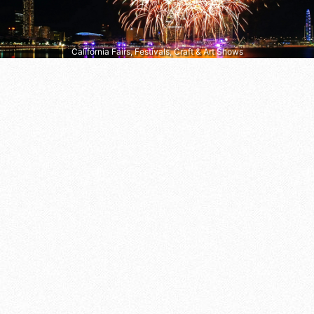
California Fairs, Festivals, Craft & Art Shows