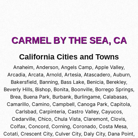
CARMEL BY THE SEA, CA
California Cities and Towns
Anaheim
,
Anderson
,
Angels Camp
,
Apple Valley
,
Arcadia
,
Arcata
,
Arnold
,
Artesia
,
Atascadero
,
Auburn
,
Bakersfield
,
Banning
,
Bass Lake
,
Benicia
,
Berekley
,
Beverly Hills
,
Bishop
,
Bonita
,
Boonville
,
Borrego Springs
,
Brea
,
Buena Park
,
Burbank
,
Burlingame
,
Calabasas
,
Camarillo
,
Camino
,
Campbell
,
Canoga Park
,
Capitola
,
Carlsbad
,
Carpinteria
,
Castro Valley
,
Cayucos
,
Cedarville
,
Chico
,
Chula Vista
,
Claremont
,
Clovis
,
Colfax
,
Concord
,
Corning
,
Coronado
,
Costa Mesa
,
Cotati
,
Crescent City
,
Culver City
,
Daly City
,
Dana Point
,