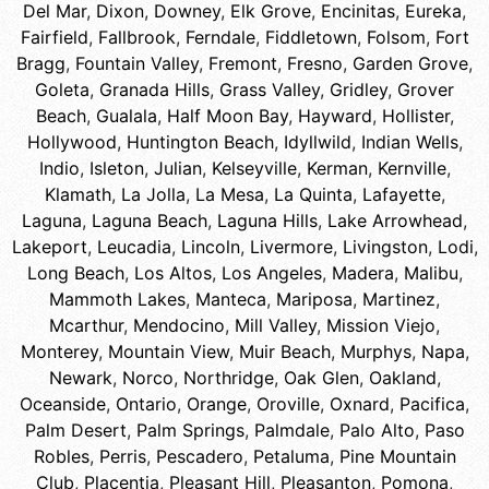
Del Mar
,
Dixon
,
Downey
,
Elk Grove
,
Encinitas
,
Eureka
,
Fairfield
,
Fallbrook
,
Ferndale
,
Fiddletown
,
Folsom
,
Fort
Bragg
,
Fountain Valley
,
Fremont
,
Fresno
,
Garden Grove
,
Goleta
,
Granada Hills
,
Grass Valley
,
Gridley
,
Grover
Beach
,
Gualala
,
Half Moon Bay
,
Hayward
,
Hollister
,
Hollywood
,
Huntington Beach
,
Idyllwild
,
Indian Wells
,
Indio
,
Isleton
,
Julian
,
Kelseyville
,
Kerman
,
Kernville
,
Klamath
,
La Jolla
,
La Mesa
,
La Quinta
,
Lafayette
,
Laguna
,
Laguna Beach
,
Laguna Hills
,
Lake Arrowhead
,
Lakeport
,
Leucadia
,
Lincoln
,
Livermore
,
Livingston
,
Lodi
,
Long Beach
,
Los Altos
,
Los Angeles
,
Madera
,
Malibu
,
Mammoth Lakes
,
Manteca
,
Mariposa
,
Martinez
,
Mcarthur
,
Mendocino
,
Mill Valley
,
Mission Viejo
,
Monterey
,
Mountain View
,
Muir Beach
,
Murphys
,
Napa
,
Newark
,
Norco
,
Northridge
,
Oak Glen
,
Oakland
,
Oceanside
,
Ontario
,
Orange
,
Oroville
,
Oxnard
,
Pacifica
,
Palm Desert
,
Palm Springs
,
Palmdale
,
Palo Alto
,
Paso
Robles
,
Perris
,
Pescadero
,
Petaluma
,
Pine Mountain
Club
,
Placentia
,
Pleasant Hill
,
Pleasanton
,
Pomona
,