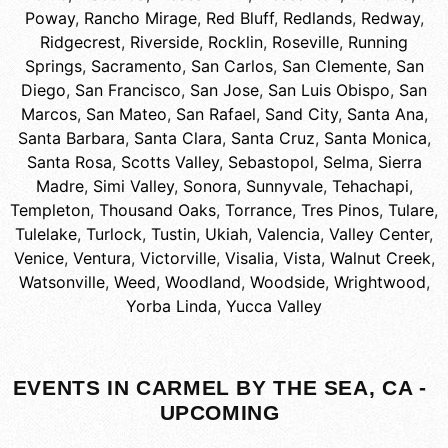
Poway
,
Rancho Mirage
,
Red Bluff
,
Redlands
,
Redway
,
Ridgecrest
,
Riverside
,
Rocklin
,
Roseville
,
Running
Springs
,
Sacramento
,
San Carlos
,
San Clemente
,
San
Diego
,
San Francisco
,
San Jose
,
San Luis Obispo
,
San
Marcos
,
San Mateo
,
San Rafael
,
Sand City
,
Santa Ana
,
Santa Barbara
,
Santa Clara
,
Santa Cruz
,
Santa Monica
,
Santa Rosa
,
Scotts Valley
,
Sebastopol
,
Selma
,
Sierra
Madre
,
Simi Valley
,
Sonora
,
Sunnyvale
,
Tehachapi
,
Templeton
,
Thousand Oaks
,
Torrance
,
Tres Pinos
,
Tulare
,
Tulelake
,
Turlock
,
Tustin
,
Ukiah
,
Valencia
,
Valley Center
,
Venice
,
Ventura
,
Victorville
,
Visalia
,
Vista
,
Walnut Creek
,
Watsonville
,
Weed
,
Woodland
,
Woodside
,
Wrightwood
,
Yorba Linda
,
Yucca Valley
EVENTS IN CARMEL BY THE SEA, CA -
UPCOMING