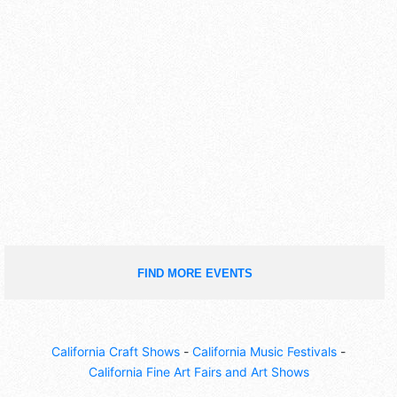
FIND MORE EVENTS
California Craft Shows
-
California Music Festivals
-
California Fine Art Fairs and Art Shows