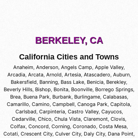
BERKELEY, CA
California Cities and Towns
Anaheim
,
Anderson
,
Angels Camp
,
Apple Valley
,
Arcadia
,
Arcata
,
Arnold
,
Artesia
,
Atascadero
,
Auburn
,
Bakersfield
,
Banning
,
Bass Lake
,
Benicia
,
Berekley
,
Beverly Hills
,
Bishop
,
Bonita
,
Boonville
,
Borrego Springs
,
Brea
,
Buena Park
,
Burbank
,
Burlingame
,
Calabasas
,
Camarillo
,
Camino
,
Campbell
,
Canoga Park
,
Capitola
,
Carlsbad
,
Carpinteria
,
Castro Valley
,
Cayucos
,
Cedarville
,
Chico
,
Chula Vista
,
Claremont
,
Clovis
,
Colfax
,
Concord
,
Corning
,
Coronado
,
Costa Mesa
,
Cotati
,
Crescent City
,
Culver City
,
Daly City
,
Dana Point
,