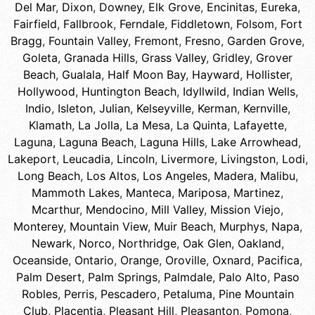
Del Mar
,
Dixon
,
Downey
,
Elk Grove
,
Encinitas
,
Eureka
,
Fairfield
,
Fallbrook
,
Ferndale
,
Fiddletown
,
Folsom
,
Fort
Bragg
,
Fountain Valley
,
Fremont
,
Fresno
,
Garden Grove
,
Goleta
,
Granada Hills
,
Grass Valley
,
Gridley
,
Grover
Beach
,
Gualala
,
Half Moon Bay
,
Hayward
,
Hollister
,
Hollywood
,
Huntington Beach
,
Idyllwild
,
Indian Wells
,
Indio
,
Isleton
,
Julian
,
Kelseyville
,
Kerman
,
Kernville
,
Klamath
,
La Jolla
,
La Mesa
,
La Quinta
,
Lafayette
,
Laguna
,
Laguna Beach
,
Laguna Hills
,
Lake Arrowhead
,
Lakeport
,
Leucadia
,
Lincoln
,
Livermore
,
Livingston
,
Lodi
,
Long Beach
,
Los Altos
,
Los Angeles
,
Madera
,
Malibu
,
Mammoth Lakes
,
Manteca
,
Mariposa
,
Martinez
,
Mcarthur
,
Mendocino
,
Mill Valley
,
Mission Viejo
,
Monterey
,
Mountain View
,
Muir Beach
,
Murphys
,
Napa
,
Newark
,
Norco
,
Northridge
,
Oak Glen
,
Oakland
,
Oceanside
,
Ontario
,
Orange
,
Oroville
,
Oxnard
,
Pacifica
,
Palm Desert
,
Palm Springs
,
Palmdale
,
Palo Alto
,
Paso
Robles
,
Perris
,
Pescadero
,
Petaluma
,
Pine Mountain
Club
,
Placentia
,
Pleasant Hill
,
Pleasanton
,
Pomona
,