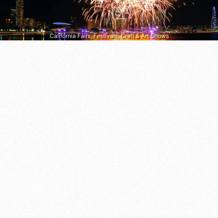
California Fairs, Festivals, Craft & Art Shows