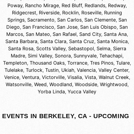
Poway
,
Rancho Mirage
,
Red Bluff
,
Redlands
,
Redway
,
Ridgecrest
,
Riverside
,
Rocklin
,
Roseville
,
Running
Springs
,
Sacramento
,
San Carlos
,
San Clemente
,
San
Diego
,
San Francisco
,
San Jose
,
San Luis Obispo
,
San
Marcos
,
San Mateo
,
San Rafael
,
Sand City
,
Santa Ana
,
Santa Barbara
,
Santa Clara
,
Santa Cruz
,
Santa Monica
,
Santa Rosa
,
Scotts Valley
,
Sebastopol
,
Selma
,
Sierra
Madre
,
Simi Valley
,
Sonora
,
Sunnyvale
,
Tehachapi
,
Templeton
,
Thousand Oaks
,
Torrance
,
Tres Pinos
,
Tulare
,
Tulelake
,
Turlock
,
Tustin
,
Ukiah
,
Valencia
,
Valley Center
,
Venice
,
Ventura
,
Victorville
,
Visalia
,
Vista
,
Walnut Creek
,
Watsonville
,
Weed
,
Woodland
,
Woodside
,
Wrightwood
,
Yorba Linda
,
Yucca Valley
EVENTS IN BERKELEY, CA - UPCOMING