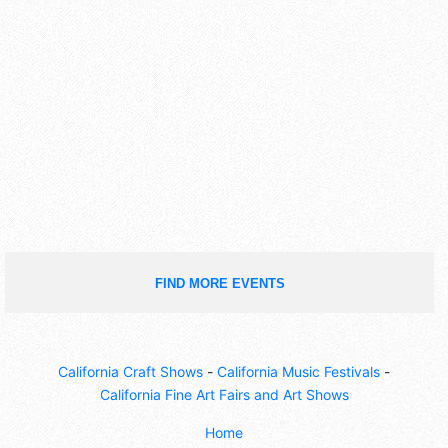
FIND MORE EVENTS
California Craft Shows
-
California Music Festivals
-
California Fine Art Fairs and Art Shows
Home