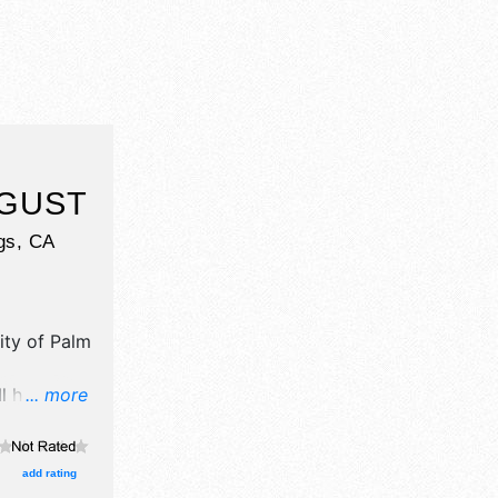
UGUST
gs
,
CA
ity of Palm
ll have
... more
il,
d fine craft
e will be 2
add rating