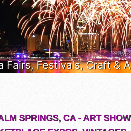
a Fairs, Festivals, Craft &
ALM SPRINGS, CA - ART SHOW