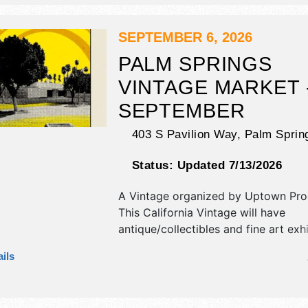
stages with International, National, 
and Local talent and the hours will b
SEPTEMBER 6, 2026
PALM SPRINGS
VINTAGE MARKET 
SEPTEMBER
403 S Pavilion Way,
Palm Sprin
Status:
Updated 7/13/2026
A Vintage organized by
Uptown Pro
This California Vintage will have
antique/collectibles and fine art exh
local food booths. There will be 1 s
ils
Local talent and the hours will be S
2pm. Admission tickets are $5 - $10