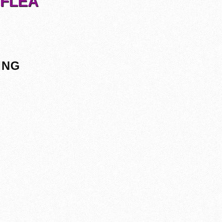
 FLEA
ING