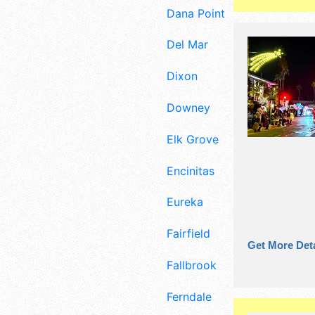
Dana Point
Del Mar
Dixon
Downey
Elk Grove
Encinitas
Eureka
Fairfield
Get More Deta
Fallbrook
Ferndale