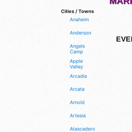
MARK
Cities / Towns
Anaheim
Anderson
EVE
Angels
Camp
Apple
Valley
Arcadia
Arcata
Arnold
Artesia
Atascadero