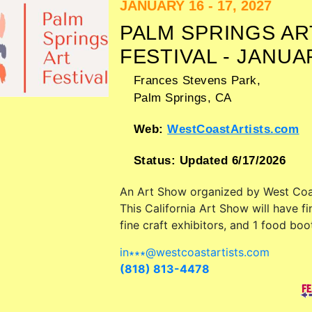
JANUARY 16 - 17, 2027
PALM SPRINGS AR
FESTIVAL - JANUA
Frances Stevens Park,
Palm Springs
,
CA
Web:
WestCoastArtists.com
Status:
Updated 6/17/2026
An Art Show organized by
West Coa
This California Art Show will have fi
fine craft exhibitors, and 1 food boo
in∗∗∗
@
westcoastartists.com
(818) 813-4478