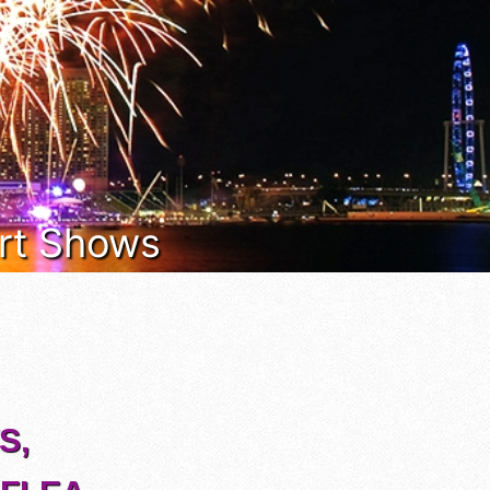
 Art Shows
S,