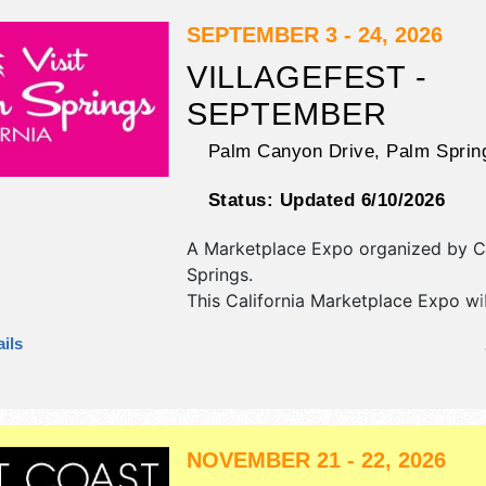
SEPTEMBER 3 - 24, 2026
VILLAGEFEST -
SEPTEMBER
Palm Canyon Drive,
Palm Sprin
Status:
Updated 6/10/2026
A Marketplace Expo organized by
C
Springs
.
This California Marketplace Expo wi
antique/collectibles, commercial/reta
ils
corp./information, crafts, fine art an
exhibitors, and 20 food booths. Ther
stages with International, National, 
and Local talent and the hours will b
NOVEMBER 21 - 22, 2026