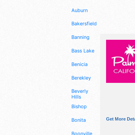
Auburn
Bakersfield
Banning
Bass Lake
Benicia
Berekley
Beverly
Hills
Bishop
Get More Deta
Bonita
Boonville