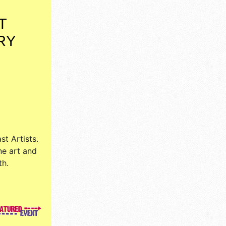
T
RY
st Artists
.
ne art and
th.