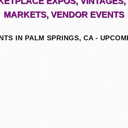
ETPLACE EXPOS, VINTAGES,
MARKETS, VENDOR EVENTS
NTS IN PALM SPRINGS, CA - UPCOM