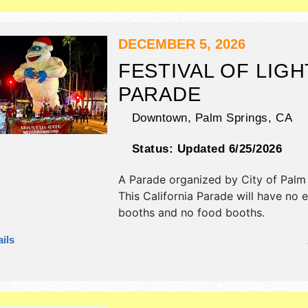
DECEMBER 5, 2026
FESTIVAL OF LIGH
PARADE
Downtown,
Palm Springs
,
CA
Status:
Updated 6/25/2026
A Parade organized by
City of Palm
This California Parade will have no e
booths and no food booths.
ils