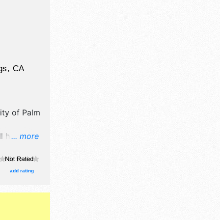
gs
,
CA
ity of Palm
ll have
... more
il,
d fine craft
e will be 2
add rating
Regional
e .