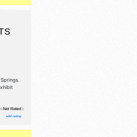
TS
 Springs
.
xhibit
add rating