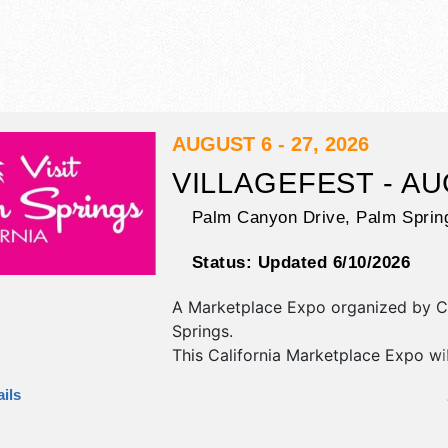
AUGUST 6 - 27, 2026
VILLAGEFEST - A
Palm Canyon Drive,
Palm Sprin
Status:
Updated 6/10/2026
A Marketplace Expo organized by
C
Springs
.
This California Marketplace Expo wi
antique/collectibles, commercial/reta
ils
corp./information, crafts, fine art an
exhibitors, and 20 food booths. Ther