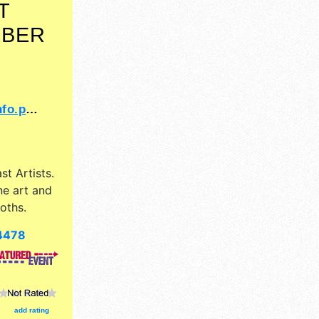
T
MBER
=14620
st Artists
.
ne art and
oths.
4478
add rating