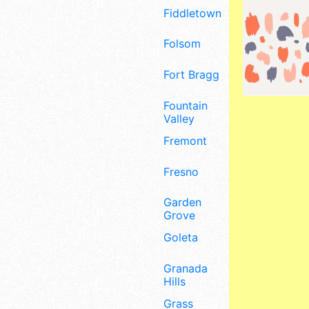
Fiddletown
Folsom
Fort Bragg
Fountain
Valley
Fremont
Fresno
Garden
Grove
Goleta
Granada
Hills
Grass