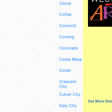
Clovis
Colfax
Concord
Corning
Coronado
Costa Mesa
Cotati
Crescent
City
Culver City
Get More Deta
Daly City