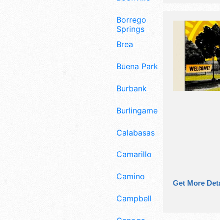
Borrego
Springs
Brea
Buena Park
Burbank
Burlingame
Calabasas
Camarillo
Camino
Get More Deta
Campbell