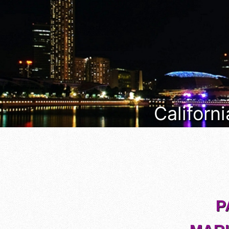
Californi
P