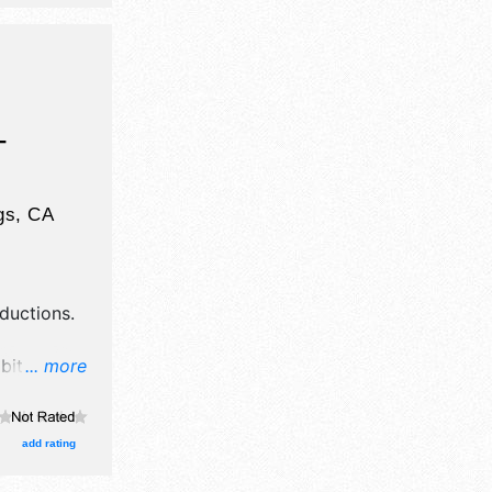
Regional
e .
-
gs
,
CA
ductions
.
ibitors, and
... more
tage with
un 7am-
.
add rating