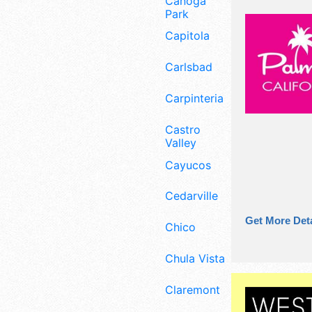
Canoga
Park
Capitola
Carlsbad
Carpinteria
Castro
Valley
Cayucos
Cedarville
Get More Deta
Chico
Chula Vista
Claremont