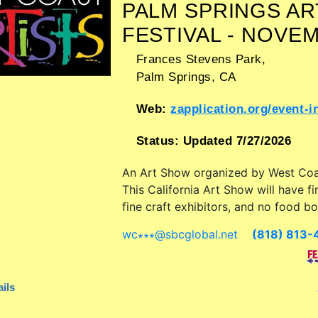
PALM SPRINGS AR
FESTIVAL - NOVE
Frances Stevens Park,
Palm Springs
,
CA
Web:
zapplication.org/event-info.php?ID
Status:
Updated 7/27/2026
An Art Show organized by
West Coa
This California Art Show will have fi
fine craft exhibitors, and no food bo
wc∗∗∗
@
sbcglobal.net
(818) 813-
ils