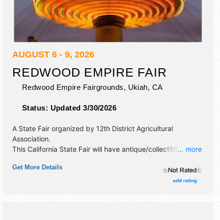
AUGUST 6 - 9, 2026
REDWOOD EMPIRE FAIR
Redwood Empire Fairgrounds,
Ukiah
,
CA
Status:
Updated 3/30/2026
A State Fair organized by
12th District Agricultural
Association
.
This California State Fair will have antique/collectibles,
... more
commercial/retail, corp./information, crafts, fine art and fine
Get More Details
craft exhibitors, and 20 food booths. There will be 1 stage
with Regional and Local talent and the hours will be Thu-Fri
add rating
3pm-12 midnight; Sat 12pm-12 midnight; Sun 12pm-11pm.
Admission tickets are $7 - $9. This event will also include:
california carnival company, motorized events.