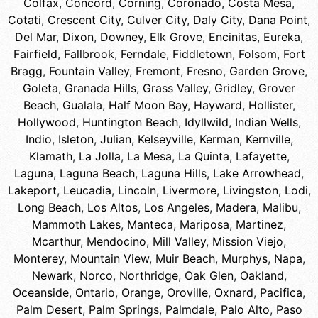
Colfax
,
Concord
,
Corning
,
Coronado
,
Costa Mesa
,
Cotati
,
Crescent City
,
Culver City
,
Daly City
,
Dana Point
,
Del Mar
,
Dixon
,
Downey
,
Elk Grove
,
Encinitas
,
Eureka
,
Fairfield
,
Fallbrook
,
Ferndale
,
Fiddletown
,
Folsom
,
Fort
Bragg
,
Fountain Valley
,
Fremont
,
Fresno
,
Garden Grove
,
Goleta
,
Granada Hills
,
Grass Valley
,
Gridley
,
Grover
Beach
,
Gualala
,
Half Moon Bay
,
Hayward
,
Hollister
,
Hollywood
,
Huntington Beach
,
Idyllwild
,
Indian Wells
,
Indio
,
Isleton
,
Julian
,
Kelseyville
,
Kerman
,
Kernville
,
Klamath
,
La Jolla
,
La Mesa
,
La Quinta
,
Lafayette
,
Laguna
,
Laguna Beach
,
Laguna Hills
,
Lake Arrowhead
,
Lakeport
,
Leucadia
,
Lincoln
,
Livermore
,
Livingston
,
Lodi
,
Long Beach
,
Los Altos
,
Los Angeles
,
Madera
,
Malibu
,
Mammoth Lakes
,
Manteca
,
Mariposa
,
Martinez
,
Mcarthur
,
Mendocino
,
Mill Valley
,
Mission Viejo
,
Monterey
,
Mountain View
,
Muir Beach
,
Murphys
,
Napa
,
Newark
,
Norco
,
Northridge
,
Oak Glen
,
Oakland
,
Oceanside
,
Ontario
,
Orange
,
Oroville
,
Oxnard
,
Pacifica
,
Palm Desert
,
Palm Springs
,
Palmdale
,
Palo Alto
,
Paso