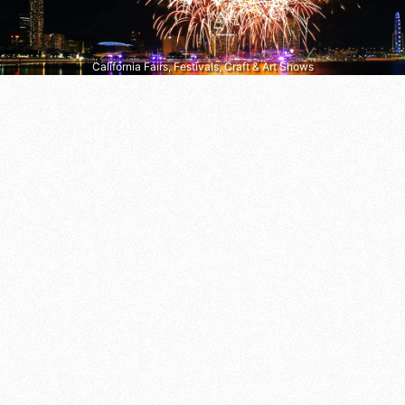
California Fairs, Festivals, Craft & Art Shows