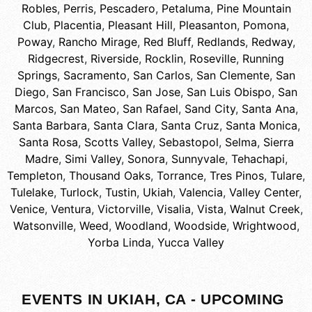
Robles
,
Perris
,
Pescadero
,
Petaluma
,
Pine Mountain
Club
,
Placentia
,
Pleasant Hill
,
Pleasanton
,
Pomona
,
Poway
,
Rancho Mirage
,
Red Bluff
,
Redlands
,
Redway
,
Ridgecrest
,
Riverside
,
Rocklin
,
Roseville
,
Running
Springs
,
Sacramento
,
San Carlos
,
San Clemente
,
San
Diego
,
San Francisco
,
San Jose
,
San Luis Obispo
,
San
Marcos
,
San Mateo
,
San Rafael
,
Sand City
,
Santa Ana
,
Santa Barbara
,
Santa Clara
,
Santa Cruz
,
Santa Monica
,
Santa Rosa
,
Scotts Valley
,
Sebastopol
,
Selma
,
Sierra
Madre
,
Simi Valley
,
Sonora
,
Sunnyvale
,
Tehachapi
,
Templeton
,
Thousand Oaks
,
Torrance
,
Tres Pinos
,
Tulare
,
Tulelake
,
Turlock
,
Tustin
,
Ukiah
,
Valencia
,
Valley Center
,
Venice
,
Ventura
,
Victorville
,
Visalia
,
Vista
,
Walnut Creek
,
Watsonville
,
Weed
,
Woodland
,
Woodside
,
Wrightwood
,
Yorba Linda
,
Yucca Valley
EVENTS IN UKIAH, CA - UPCOMING