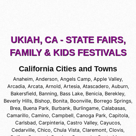
UKIAH, CA - STATE FAIRS,
FAMILY & KIDS FESTIVALS
California Cities and Towns
Anaheim
,
Anderson
,
Angels Camp
,
Apple Valley
,
Arcadia
,
Arcata
,
Arnold
,
Artesia
,
Atascadero
,
Auburn
,
Bakersfield
,
Banning
,
Bass Lake
,
Benicia
,
Berekley
,
Beverly Hills
,
Bishop
,
Bonita
,
Boonville
,
Borrego Springs
,
Brea
,
Buena Park
,
Burbank
,
Burlingame
,
Calabasas
,
Camarillo
,
Camino
,
Campbell
,
Canoga Park
,
Capitola
,
Carlsbad
,
Carpinteria
,
Castro Valley
,
Cayucos
,
Cedarville
,
Chico
,
Chula Vista
,
Claremont
,
Clovis
,