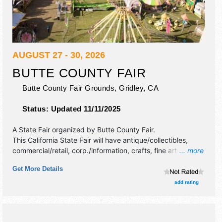
AUGUST 27 - 30, 2026
BUTTE COUNTY FAIR
Butte County Fair Grounds,
Gridley
,
CA
Status:
Updated 11/11/2025
A State Fair organized by
Butte County Fair
.
This California State Fair will have antique/collectibles,
commercial/retail, corp./information, crafts, fine art and fine
... more
craft exhibitors, and 17 food booths. There will be 2 stages
Get More Details
with Regional and Local talent and the hours will be Thu
4pm-11pm; Fri 3pm-12 midnight; Sat 12pm-12 midnight;
add rating
Sun 12pm-11pm. Admission tickets are $8 - $25.