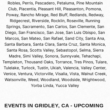
Robles
,
Perris
,
Pescadero
,
Petaluma
,
Pine Mountain
Club
,
Placentia
,
Pleasant Hill
,
Pleasanton
,
Pomona
,
Poway
,
Rancho Mirage
,
Red Bluff
,
Redlands
,
Redway
,
Ridgecrest
,
Riverside
,
Rocklin
,
Roseville
,
Running
Springs
,
Sacramento
,
San Carlos
,
San Clemente
,
San
Diego
,
San Francisco
,
San Jose
,
San Luis Obispo
,
San
Marcos
,
San Mateo
,
San Rafael
,
Sand City
,
Santa Ana
,
Santa Barbara
,
Santa Clara
,
Santa Cruz
,
Santa Monica
,
Santa Rosa
,
Scotts Valley
,
Sebastopol
,
Selma
,
Sierra
Madre
,
Simi Valley
,
Sonora
,
Sunnyvale
,
Tehachapi
,
Templeton
,
Thousand Oaks
,
Torrance
,
Tres Pinos
,
Tulare
,
Tulelake
,
Turlock
,
Tustin
,
Ukiah
,
Valencia
,
Valley Center
,
Venice
,
Ventura
,
Victorville
,
Visalia
,
Vista
,
Walnut Creek
,
Watsonville
,
Weed
,
Woodland
,
Woodside
,
Wrightwood
,
Yorba Linda
,
Yucca Valley
EVENTS IN GRIDLEY, CA - UPCOMING