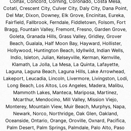
Colfax
,
Concord
,
Corning
,
Coronado
,
Costa Mesa
,
Cotati
,
Crescent City
,
Culver City
,
Daly City
,
Dana Point
,
Del Mar
,
Dixon
,
Downey
,
Elk Grove
,
Encinitas
,
Eureka
,
Fairfield
,
Fallbrook
,
Ferndale
,
Fiddletown
,
Folsom
,
Fort
Bragg
,
Fountain Valley
,
Fremont
,
Fresno
,
Garden Grove
,
Goleta
,
Granada Hills
,
Grass Valley
,
Gridley
,
Grover
Beach
,
Gualala
,
Half Moon Bay
,
Hayward
,
Hollister
,
Hollywood
,
Huntington Beach
,
Idyllwild
,
Indian Wells
,
Indio
,
Isleton
,
Julian
,
Kelseyville
,
Kerman
,
Kernville
,
Klamath
,
La Jolla
,
La Mesa
,
La Quinta
,
Lafayette
,
Laguna
,
Laguna Beach
,
Laguna Hills
,
Lake Arrowhead
,
Lakeport
,
Leucadia
,
Lincoln
,
Livermore
,
Livingston
,
Lodi
,
Long Beach
,
Los Altos
,
Los Angeles
,
Madera
,
Malibu
,
Mammoth Lakes
,
Manteca
,
Mariposa
,
Martinez
,
Mcarthur
,
Mendocino
,
Mill Valley
,
Mission Viejo
,
Monterey
,
Mountain View
,
Muir Beach
,
Murphys
,
Napa
,
Newark
,
Norco
,
Northridge
,
Oak Glen
,
Oakland
,
Oceanside
,
Ontario
,
Orange
,
Oroville
,
Oxnard
,
Pacifica
,
Palm Desert
,
Palm Springs
,
Palmdale
,
Palo Alto
,
Paso