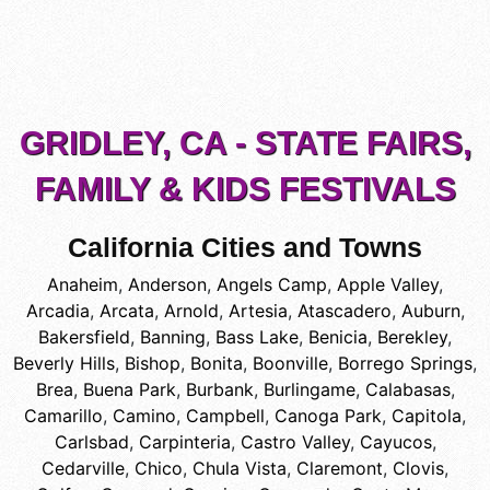
GRIDLEY, CA - STATE FAIRS,
FAMILY & KIDS FESTIVALS
California Cities and Towns
Anaheim
,
Anderson
,
Angels Camp
,
Apple Valley
,
Arcadia
,
Arcata
,
Arnold
,
Artesia
,
Atascadero
,
Auburn
,
Bakersfield
,
Banning
,
Bass Lake
,
Benicia
,
Berekley
,
Beverly Hills
,
Bishop
,
Bonita
,
Boonville
,
Borrego Springs
,
Brea
,
Buena Park
,
Burbank
,
Burlingame
,
Calabasas
,
Camarillo
,
Camino
,
Campbell
,
Canoga Park
,
Capitola
,
Carlsbad
,
Carpinteria
,
Castro Valley
,
Cayucos
,
Cedarville
,
Chico
,
Chula Vista
,
Claremont
,
Clovis
,