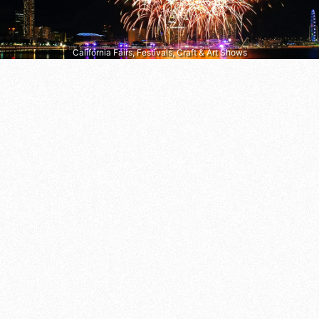
California Fairs, Festivals, Craft & Art Shows