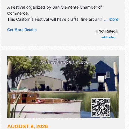
A Festival organized by
San Clemente Chamber of
Commerce
.
This California Festival will have crafts, fine art and fine
... more
craft exhibitors, and local food booths. There will be 3
Get More Details
stages with Local talent and the hours will be Sat 10am-
7pm. This event will also include: kids' area, motorcycle
add rating
show.
AUGUST 8, 2026