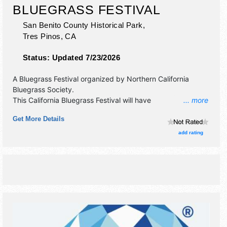
BLUEGRASS FESTIVAL
San Benito County Historical Park,
Tres Pinos
,
CA
Status:
Updated 7/23/2026
A Bluegrass Festival organized by
Northern California
Bluegrass Society
.
This California Bluegrass Festival will have
... more
antique/collectibles, crafts and fine craft exhibitors, and
Get More Details
tba food booths. There will be 1 stage with Regional and
Local talent and the hours will be Thu 12pm-; Fri-Sun 8am-.
add rating
Admission tickets are $40 - $140.