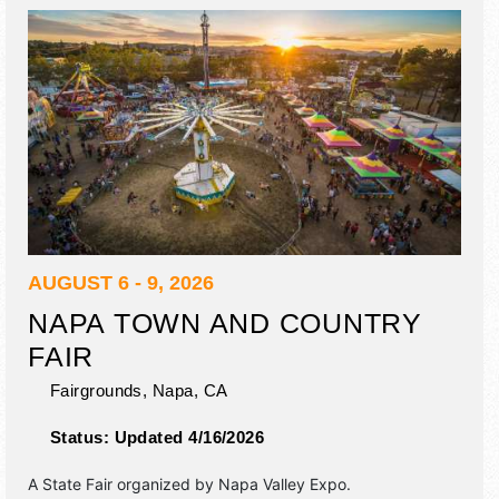
california carnival company, motorized events.
AUGUST 6 - 9, 2026
NAPA TOWN AND COUNTRY
FAIR
Fairgrounds,
Napa
,
CA
Status:
Updated 4/16/2026
A State Fair organized by
Napa Valley Expo
.