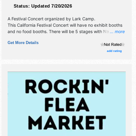
Status:
Updated 7/20/2026
A Festival Concert organized by
Lark Camp
.
This California Festival Concert will have no exhibit booths
and no food booths. There will be 5 stages with National,
... more
Regional and Local talent and the hours will be . Admission
Get More Details
tickets are $500 - $950. This event will also include:
workshops, dances, fire circles, camping.
add rating