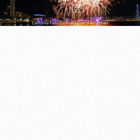
California Fairs, Festivals, Craft & Art Shows