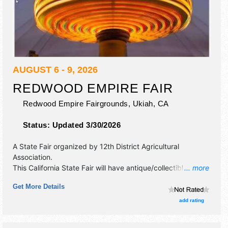
AUGUST 6 - 9, 2026
REDWOOD EMPIRE FAIR
Redwood Empire Fairgrounds,
Ukiah
,
CA
Status:
Updated 3/30/2026
A State Fair organized by
12th District Agricultural
Association
.
This California State Fair will have antique/collectibles,
... more
commercial/retail, corp./information, crafts, fine art and fine
Get More Details
craft exhibitors, and 20 food booths. There will be 1 stage
with Regional and Local talent and the hours will be Thu-Fri
add rating
3pm-12 midnight; Sat 12pm-12 midnight; Sun 12pm-11pm.
Admission tickets are $7 - $9. This event will also include: