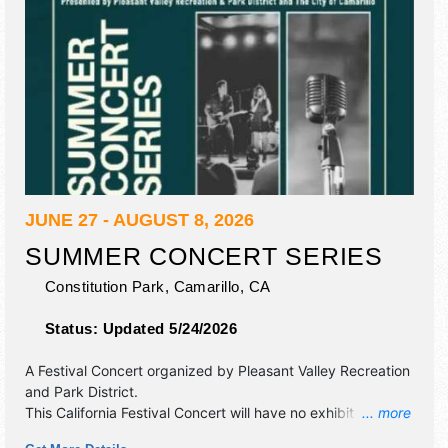
JUNE 27 - AUGUST 8, 2026
SUMMER CONCERT SERIES
Constitution Park,
Camarillo
,
CA
Status:
Updated 5/24/2026
A Festival Concert organized by
Pleasant Valley Recreation
and Park District
.
This California Festival Concert will have no exhibit booths
... more
and tba food booths. There will be 1 stage with Regional