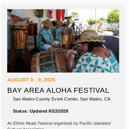
event will also include: jazz mass, jazz jam, jazz club.
AUGUST 8 - 9, 2026
BAY AREA ALOHA FESTIVAL
San Mateo County Event Center,
San Mateo
,
CA
Status:
Updated 6/22/2026
An Ethnic Music Festival organized by
Pacific Islanders'