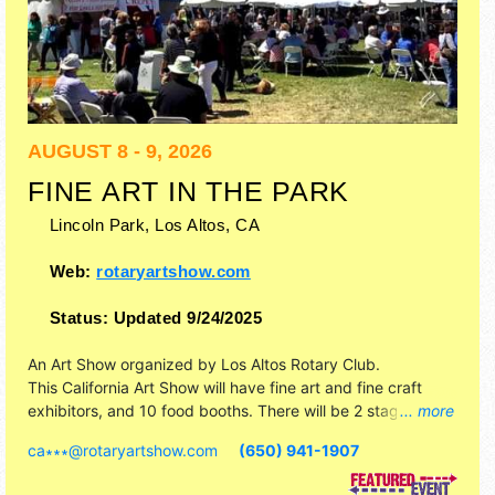
AUGUST 8 - 9, 2026
FINE ART IN THE PARK
Lincoln Park,
Los Altos
,
CA
Web:
rotaryartshow.com
Status:
Updated 9/24/2025
An Art Show organized by
Los Altos Rotary Club
.
This California Art Show will have fine art and fine craft
exhibitors, and 10 food booths. There will be 2 stages with
... more
Regional and Local talent and the hours will be .
ca∗∗∗
@
rotaryartshow.com
(650) 941-1907