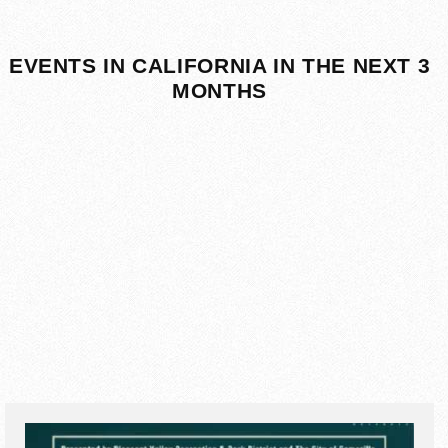
EVENTS IN CALIFORNIA IN THE NEXT 3
MONTHS