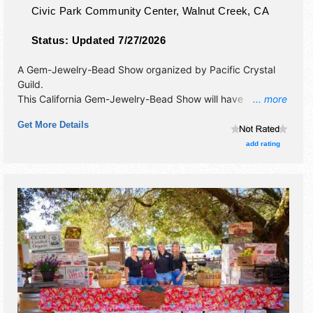
Civic Park Community Center,
Walnut Creek
,
CA
Status:
Updated 7/27/2026
A Gem-Jewelry-Bead Show organized by
Pacific Crystal
Guild
.
This California Gem-Jewelry-Bead Show will have
... more
commercial/retail and crafts exhibitors, and no food
Get More Details
booths. Admission tickets are $14.
add rating