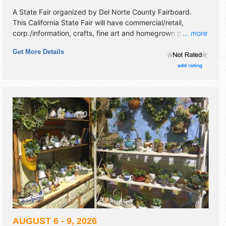
A State Fair organized by
Del Norte County Fairboard
.
This California State Fair will have commercial/retail,
corp./information, crafts, fine art and homegrown products
... more
exhibitors, and 15 food booths. There will be 2 stages with
Get More Details
National, Regional and Local talent and the hours will be
Thu-Sat 11am-9pm; Sun 11am-5pm. Admission tickets are
add rating
$10. This event will also include carnival.
AUGUST 6 - 9, 2026