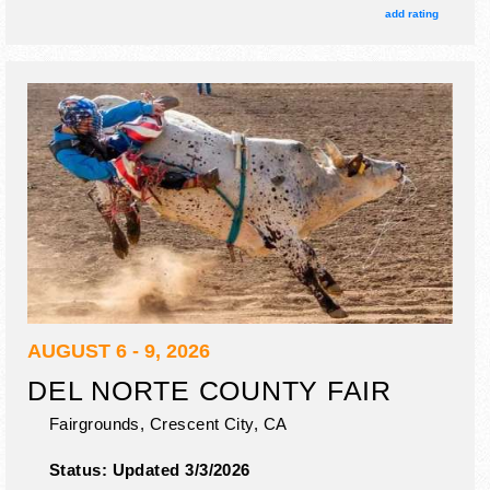
add rating
AUGUST 6 - 9, 2026
DEL NORTE COUNTY FAIR
Fairgrounds,
Crescent City
,
CA
Status:
Updated 3/3/2026