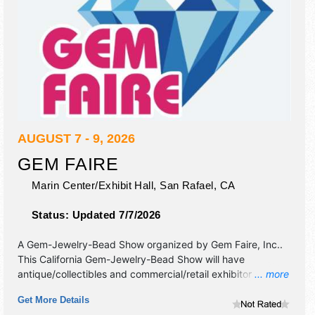
AUGUST 7 - 9, 2026
GEM FAIRE
Marin Center/Exhibit Hall,
San Rafael
,
CA
Status:
Updated 7/7/2026
A Gem-Jewelry-Bead Show organized by
Gem Faire, Inc.
.
This California Gem-Jewelry-Bead Show will have
antique/collectibles and commercial/retail exhibitors, and
... more
no food booths.
Get More Details