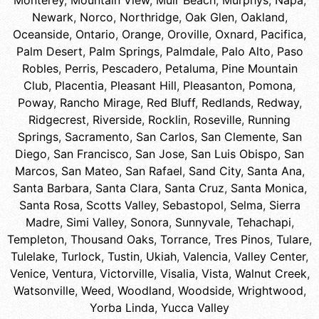
Monterey
,
Mountain View
,
Muir Beach
,
Murphys
,
Napa
,
Newark
,
Norco
,
Northridge
,
Oak Glen
,
Oakland
,
Oceanside
,
Ontario
,
Orange
,
Oroville
,
Oxnard
,
Pacifica
,
Palm Desert
,
Palm Springs
,
Palmdale
,
Palo Alto
,
Paso
Robles
,
Perris
,
Pescadero
,
Petaluma
,
Pine Mountain
Club
,
Placentia
,
Pleasant Hill
,
Pleasanton
,
Pomona
,
Poway
,
Rancho Mirage
,
Red Bluff
,
Redlands
,
Redway
,
Ridgecrest
,
Riverside
,
Rocklin
,
Roseville
,
Running
Springs
,
Sacramento
,
San Carlos
,
San Clemente
,
San
Diego
,
San Francisco
,
San Jose
,
San Luis Obispo
,
San
Marcos
,
San Mateo
,
San Rafael
,
Sand City
,
Santa Ana
,
Santa Barbara
,
Santa Clara
,
Santa Cruz
,
Santa Monica
,
Santa Rosa
,
Scotts Valley
,
Sebastopol
,
Selma
,
Sierra
Madre
,
Simi Valley
,
Sonora
,
Sunnyvale
,
Tehachapi
,
Templeton
,
Thousand Oaks
,
Torrance
,
Tres Pinos
,
Tulare
,
Tulelake
,
Turlock
,
Tustin
,
Ukiah
,
Valencia
,
Valley Center
,
Venice
,
Ventura
,
Victorville
,
Visalia
,
Vista
,
Walnut Creek
,
Watsonville
,
Weed
,
Woodland
,
Woodside
,
Wrightwood
,
Yorba Linda
,
Yucca Valley