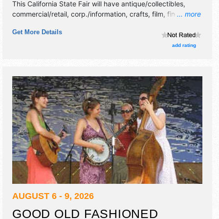
This California State Fair will have antique/collectibles,
commercial/retail, corp./information, crafts, film, fine art
... more
and fine craft exhibitors, and 32 food booths. There will be
Get More Details
3 stages with National, Regional and Local talent and the
hours will be . Admission tickets are $10 - $13. This event
add rating
will also include: helms and son - carnival - parade,
karaoke, demolition derby.
AUGUST 6 - 9, 2026
GOOD OLD FASHIONED