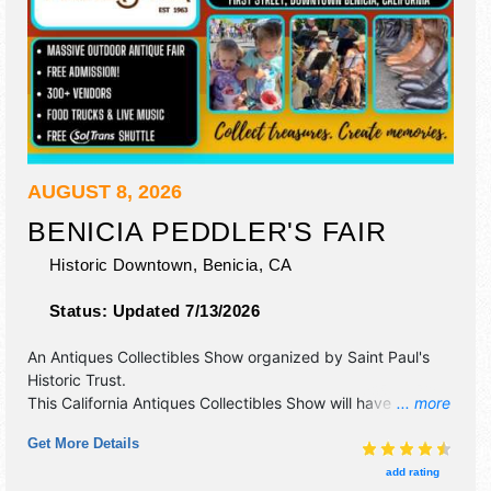
AUGUST 8, 2026
BENICIA PEDDLER'S FAIR
Historic Downtown,
Benicia
,
CA
Status:
Updated 7/13/2026
An Antiques Collectibles Show organized by
Saint Paul's
Historic Trust
.
This California Antiques Collectibles Show will have
... more
antique/collectibles, crafts, fine art and fine craft
Get More Details
exhibitors, and 70 food booths. There will be 1 stage with
Local talent and the hours will be Sat 8am-5pm.
add rating