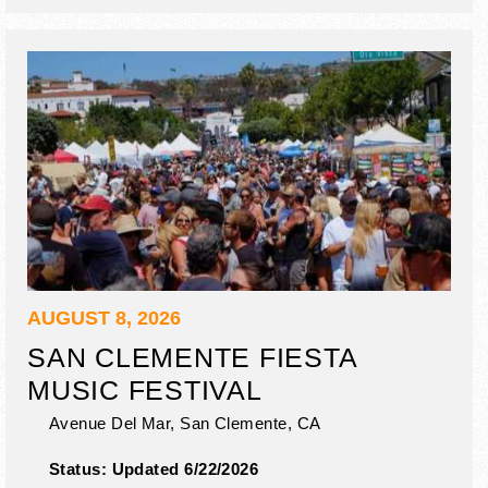
AUGUST 8, 2026
SAN CLEMENTE FIESTA
MUSIC FESTIVAL
Avenue Del Mar,
San Clemente
,
CA
Status:
Updated 6/22/2026