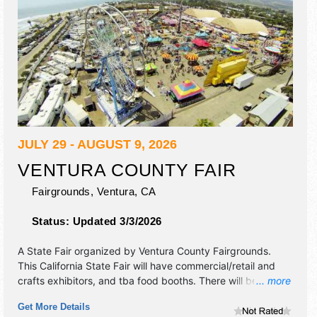
JULY 29 - AUGUST 9, 2026
VENTURA COUNTY FAIR
Fairgrounds,
Ventura
,
CA
Status:
Updated 3/3/2026
A State Fair organized by
Ventura County Fairgrounds
.
This California State Fair will have commercial/retail and
crafts exhibitors, and tba food booths. There will be 5
... more
stages with Regional and Local talent and the hours will be
Get More Details
. Admission tickets are $9 - $12.