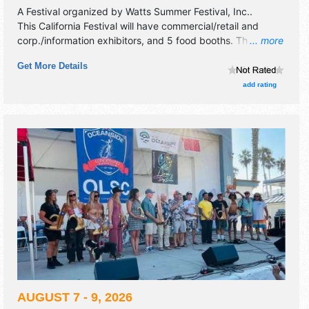
A Festival organized by
Watts Summer Festival, Inc.
.
This California Festival will have commercial/retail and
corp./information exhibitors, and 5 food booths. There will
... more
be 1 stage with Local talent and the hours will be Fri-Sun
Get More Details
9am-5pm. This event will also include: youth pavilion, art
exhibit, community sightseeing tour, talking drum.
add rating
AUGUST 7 - 9, 2026