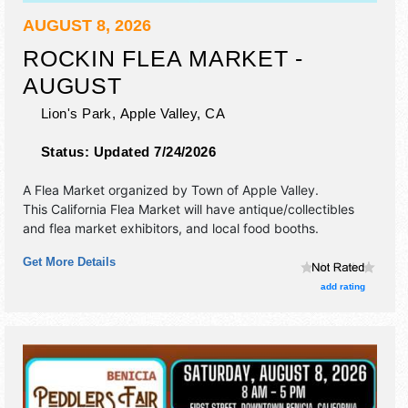
AUGUST 8, 2026
ROCKIN FLEA MARKET -
AUGUST
Lion's Park,
Apple Valley
,
CA
Status:
Updated 7/24/2026
A Flea Market organized by
Town of Apple Valley
.
This California Flea Market will have antique/collectibles
and flea market exhibitors, and local food booths.
Get More Details
add rating