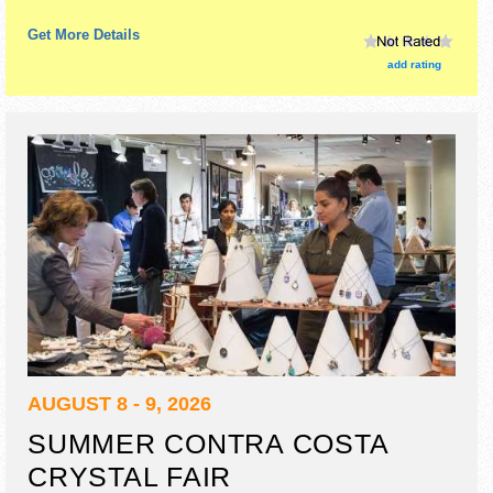
Get More Details
add rating
AUGUST 8 - 9, 2026
SUMMER CONTRA COSTA
CRYSTAL FAIR