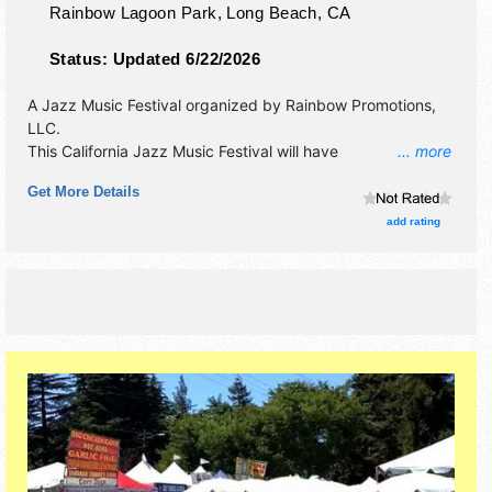
Rainbow Lagoon Park,
Long Beach
,
CA
Status:
Updated 6/22/2026
A Jazz Music Festival organized by
Rainbow Promotions,
LLC
.
This California Jazz Music Festival will have
... more
antique/collectibles, commercial/retail, corp./information,
Get More Details
crafts, fine art and fine craft exhibitors, and 20-25 food
booths. There will be 2 stages with International, National,
add rating
Regional and Local talent and the hours will be Sat 5pm-
10pm; Sun 12pm-10pm. Admission tickets are $90 - $220.
This event will also include health & wellness pavilion.