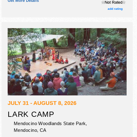
Get More Details
and Local talent and the hours will be .
add rating
JULY 31 - AUGUST 8, 2026
LARK CAMP
Mendocino Woodlands State Park,
Mendocino
,
CA