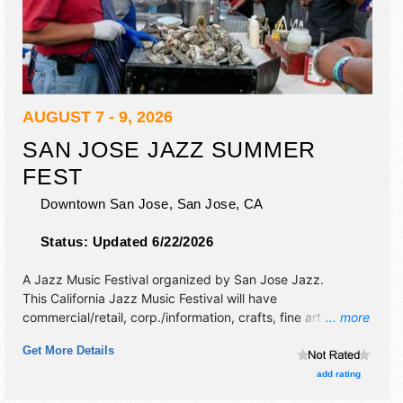
AUGUST 7 - 9, 2026
SAN JOSE JAZZ SUMMER
FEST
Downtown San Jose,
San Jose
,
CA
Status:
Updated 6/22/2026
A Jazz Music Festival organized by
San Jose Jazz
.
This California Jazz Music Festival will have
commercial/retail, corp./information, crafts, fine art and fine
... more
craft exhibitors, and 45 food booths. There will be 10
Get More Details
stages with International, National, Regional and Local
talent and the hours will be Fri 5pm-11pm; Sat 12pm-11pm;
add rating
Sun 12pm-8pm. Admission tickets are $35 - $250. This