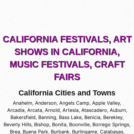
CALIFORNIA FESTIVALS, ART
SHOWS IN CALIFORNIA,
MUSIC FESTIVALS, CRAFT
FAIRS
California Cities and Towns
Anaheim
,
Anderson
,
Angels Camp
,
Apple Valley
,
Arcadia
,
Arcata
,
Arnold
,
Artesia
,
Atascadero
,
Auburn
,
Bakersfield
,
Banning
,
Bass Lake
,
Benicia
,
Berekley
,
Beverly Hills
,
Bishop
,
Bonita
,
Boonville
,
Borrego Springs
,
Brea
,
Buena Park
,
Burbank
,
Burlingame
,
Calabasas
,