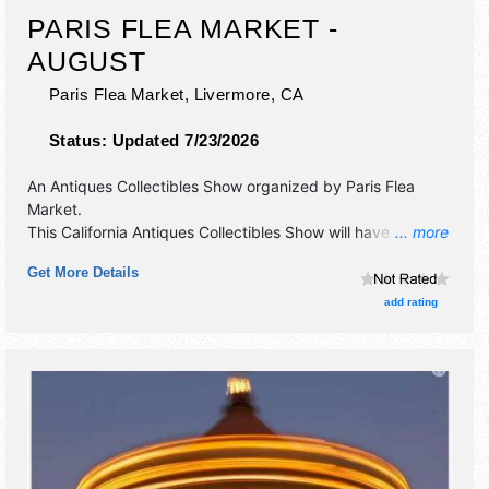
PARIS FLEA MARKET -
AUGUST
Paris Flea Market,
Livermore
,
CA
Status:
Updated 7/23/2026
An Antiques Collectibles Show organized by
Paris Flea
Market
.
This California Antiques Collectibles Show will have
... more
antique/collectibles, crafts, fine art, fine craft, flea market
Get More Details
and homegrown products exhibitors, and no food booths.
add rating