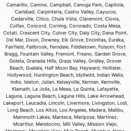
Camarillo
,
Camino
,
Campbell
,
Canoga Park
,
Capitola
,
Carlsbad
,
Carpinteria
,
Castro Valley
,
Cayucos
,
Cedarville
,
Chico
,
Chula Vista
,
Claremont
,
Clovis
,
Colfax
,
Concord
,
Corning
,
Coronado
,
Costa Mesa
,
Cotati
,
Crescent City
,
Culver City
,
Daly City
,
Dana Point
,
Del Mar
,
Dixon
,
Downey
,
Elk Grove
,
Encinitas
,
Eureka
,
Fairfield
,
Fallbrook
,
Ferndale
,
Fiddletown
,
Folsom
,
Fort
Bragg
,
Fountain Valley
,
Fremont
,
Fresno
,
Garden Grove
,
Goleta
,
Granada Hills
,
Grass Valley
,
Gridley
,
Grover
Beach
,
Gualala
,
Half Moon Bay
,
Hayward
,
Hollister
,
Hollywood
,
Huntington Beach
,
Idyllwild
,
Indian Wells
,
Indio
,
Isleton
,
Julian
,
Kelseyville
,
Kerman
,
Kernville
,
Klamath
,
La Jolla
,
La Mesa
,
La Quinta
,
Lafayette
,
Laguna
,
Laguna Beach
,
Laguna Hills
,
Lake Arrowhead
,
Lakeport
,
Leucadia
,
Lincoln
,
Livermore
,
Livingston
,
Lodi
,
Long Beach
,
Los Altos
,
Los Angeles
,
Madera
,
Malibu
,
Mammoth Lakes
,
Manteca
,
Mariposa
,
Martinez
,
Mcarthur
,
Mendocino
,
Mill Valley
,
Mission Viejo
,