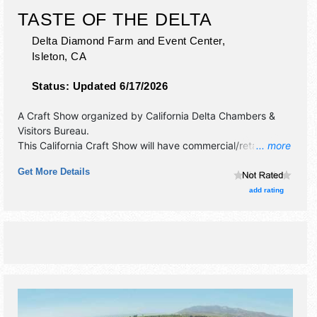
TASTE OF THE DELTA
Delta Diamond Farm and Event Center,
Isleton
,
CA
Status:
Updated 6/17/2026
A Craft Show organized by
California Delta Chambers &
Visitors Bureau
.
This California Craft Show will have commercial/retail,
... more
corp./information, crafts and fine craft exhibitors, and local
Get More Details
food booths. Admission tickets are $45 - $50.
add rating