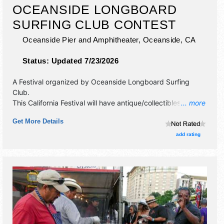
OCEANSIDE LONGBOARD
SURFING CLUB CONTEST
Oceanside Pier and Amphitheater,
Oceanside
,
CA
Status:
Updated 7/23/2026
A Festival organized by
Oceanside Longboard Surfing
Club
.
This California Festival will have antique/collectibles,
... more
commercial/retail, crafts, fine art, fine craft and homegrown
Get More Details
products exhibitors, and no food booths. There will be 1
stage with Regional and Local talent and the hours will be
add rating
Fri 10am-5pm; Sat 8am-7pm; Sun 8am-5pm. This event
will also include surfing.