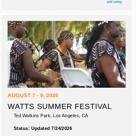
add rating
AUGUST 7 - 9, 2026
WATTS SUMMER FESTIVAL
Ted Watkins Park,
Los Angeles
,
CA
Status:
Updated 7/24/2026