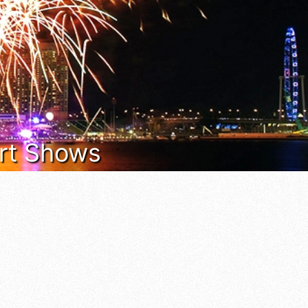
 Art Shows