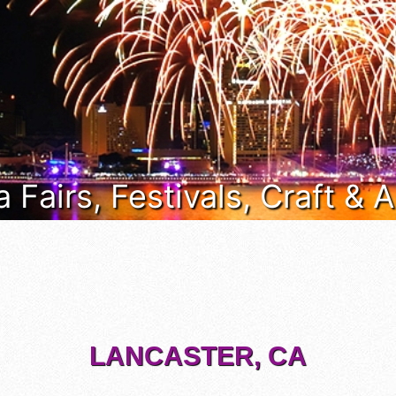
a Fairs, Festivals, Craft &
LANCASTER, CA