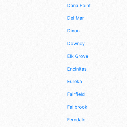
Dana Point
Del Mar
Dixon
Downey
Elk Grove
Encinitas
Eureka
Fairfield
Fallbrook
Ferndale