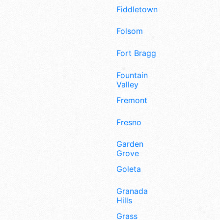
Fiddletown
Folsom
Fort Bragg
Fountain
Valley
Fremont
Fresno
Garden
Grove
Goleta
Granada
Hills
Grass