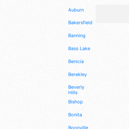
Auburn
Bakersfield
Banning
Bass Lake
Benicia
Berekley
Beverly
Hills
Bishop
Bonita
Boonville