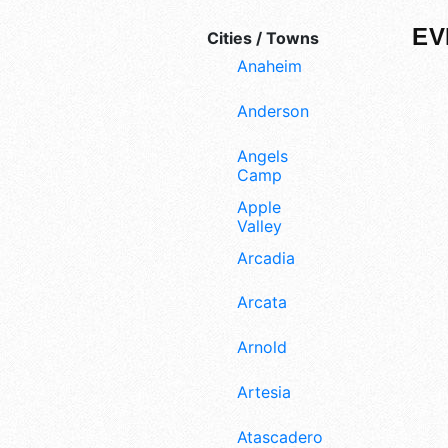
EV
Cities / Towns
Anaheim
Anderson
Angels
Camp
Apple
Valley
Arcadia
Arcata
Arnold
Artesia
Atascadero