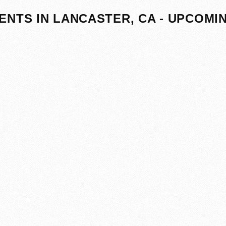
ENTS IN LANCASTER, CA - UPCOMI