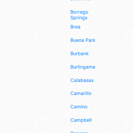
Borrego
Springs
Brea
Buena Park
Burbank
Burlingame
Calabasas
Camarillo
Camino
Campbell