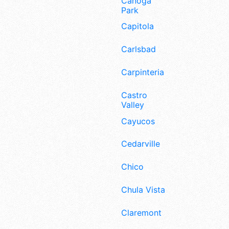
Canoga
Park
Capitola
Carlsbad
Carpinteria
Castro
Valley
Cayucos
Cedarville
Chico
Chula Vista
Claremont