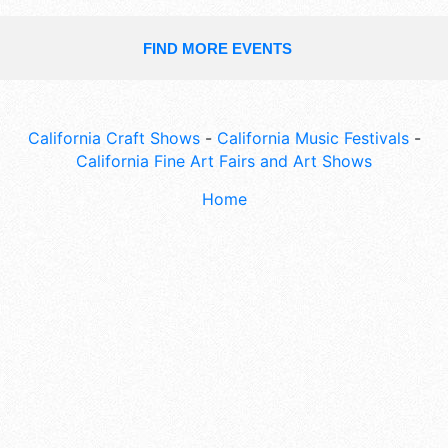
FIND MORE EVENTS
California Craft Shows
-
California Music Festivals
-
California Fine Art Fairs and Art Shows
Home