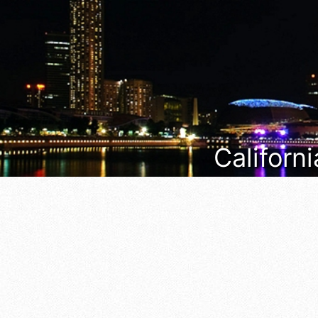
Californi