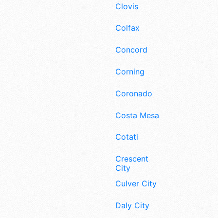
Clovis
Colfax
Concord
Corning
Coronado
Costa Mesa
Cotati
Crescent
City
Culver City
Daly City