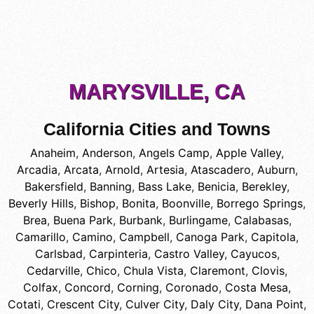
MARYSVILLE, CA
California Cities and Towns
Anaheim
,
Anderson
,
Angels Camp
,
Apple Valley
,
Arcadia
,
Arcata
,
Arnold
,
Artesia
,
Atascadero
,
Auburn
,
Bakersfield
,
Banning
,
Bass Lake
,
Benicia
,
Berekley
,
Beverly Hills
,
Bishop
,
Bonita
,
Boonville
,
Borrego Springs
,
Brea
,
Buena Park
,
Burbank
,
Burlingame
,
Calabasas
,
Camarillo
,
Camino
,
Campbell
,
Canoga Park
,
Capitola
,
Carlsbad
,
Carpinteria
,
Castro Valley
,
Cayucos
,
Cedarville
,
Chico
,
Chula Vista
,
Claremont
,
Clovis
,
Colfax
,
Concord
,
Corning
,
Coronado
,
Costa Mesa
,
Cotati
,
Crescent City
,
Culver City
,
Daly City
,
Dana Point
,