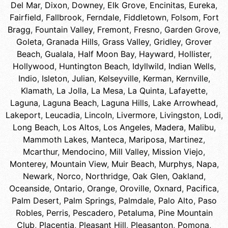
Del Mar
,
Dixon
,
Downey
,
Elk Grove
,
Encinitas
,
Eureka
,
Fairfield
,
Fallbrook
,
Ferndale
,
Fiddletown
,
Folsom
,
Fort
Bragg
,
Fountain Valley
,
Fremont
,
Fresno
,
Garden Grove
,
Goleta
,
Granada Hills
,
Grass Valley
,
Gridley
,
Grover
Beach
,
Gualala
,
Half Moon Bay
,
Hayward
,
Hollister
,
Hollywood
,
Huntington Beach
,
Idyllwild
,
Indian Wells
,
Indio
,
Isleton
,
Julian
,
Kelseyville
,
Kerman
,
Kernville
,
Klamath
,
La Jolla
,
La Mesa
,
La Quinta
,
Lafayette
,
Laguna
,
Laguna Beach
,
Laguna Hills
,
Lake Arrowhead
,
Lakeport
,
Leucadia
,
Lincoln
,
Livermore
,
Livingston
,
Lodi
,
Long Beach
,
Los Altos
,
Los Angeles
,
Madera
,
Malibu
,
Mammoth Lakes
,
Manteca
,
Mariposa
,
Martinez
,
Mcarthur
,
Mendocino
,
Mill Valley
,
Mission Viejo
,
Monterey
,
Mountain View
,
Muir Beach
,
Murphys
,
Napa
,
Newark
,
Norco
,
Northridge
,
Oak Glen
,
Oakland
,
Oceanside
,
Ontario
,
Orange
,
Oroville
,
Oxnard
,
Pacifica
,
Palm Desert
,
Palm Springs
,
Palmdale
,
Palo Alto
,
Paso
Robles
,
Perris
,
Pescadero
,
Petaluma
,
Pine Mountain
Club
,
Placentia
,
Pleasant Hill
,
Pleasanton
,
Pomona
,