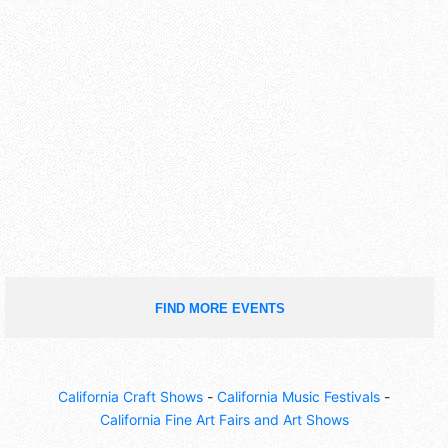
FIND MORE EVENTS
California Craft Shows
-
California Music Festivals
-
California Fine Art Fairs and Art Shows