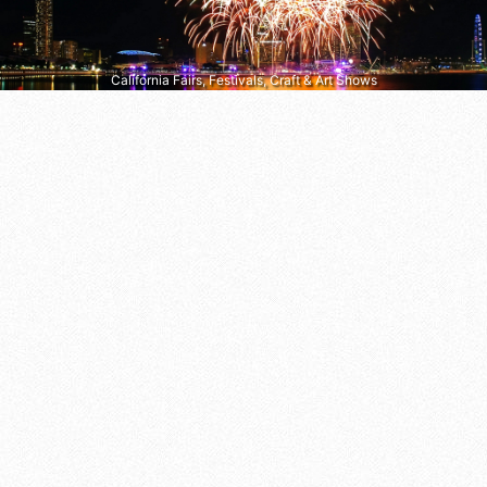
California Fairs, Festivals, Craft & Art Shows