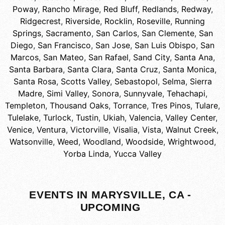
Poway
,
Rancho Mirage
,
Red Bluff
,
Redlands
,
Redway
,
Ridgecrest
,
Riverside
,
Rocklin
,
Roseville
,
Running
Springs
,
Sacramento
,
San Carlos
,
San Clemente
,
San
Diego
,
San Francisco
,
San Jose
,
San Luis Obispo
,
San
Marcos
,
San Mateo
,
San Rafael
,
Sand City
,
Santa Ana
,
Santa Barbara
,
Santa Clara
,
Santa Cruz
,
Santa Monica
,
Santa Rosa
,
Scotts Valley
,
Sebastopol
,
Selma
,
Sierra
Madre
,
Simi Valley
,
Sonora
,
Sunnyvale
,
Tehachapi
,
Templeton
,
Thousand Oaks
,
Torrance
,
Tres Pinos
,
Tulare
,
Tulelake
,
Turlock
,
Tustin
,
Ukiah
,
Valencia
,
Valley Center
,
Venice
,
Ventura
,
Victorville
,
Visalia
,
Vista
,
Walnut Creek
,
Watsonville
,
Weed
,
Woodland
,
Woodside
,
Wrightwood
,
Yorba Linda
,
Yucca Valley
EVENTS IN MARYSVILLE, CA -
UPCOMING