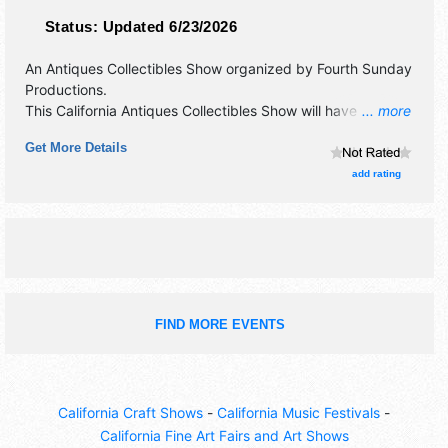
Status:
Updated 6/23/2026
An Antiques Collectibles Show organized by
Fourth Sunday
Productions
.
This California Antiques Collectibles Show will have
... more
antique/collectibles, commercial/retail, corp./information,
Get More Details
crafts, film, fine art, fine craft, flea market and homegrown
products exhibitors, and no food booths.
add rating
FIND MORE EVENTS
California Craft Shows
-
California Music Festivals
-
California Fine Art Fairs and Art Shows