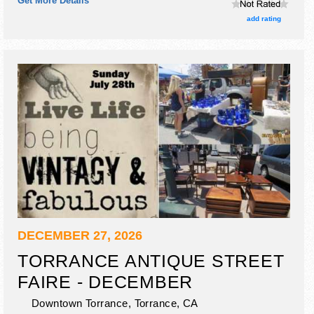
Get More Details
include appraisals 9am-2pm.
add rating
DECEMBER 27, 2026
TORRANCE ANTIQUE STREET
FAIRE - DECEMBER
Downtown Torrance,
Torrance
,
CA