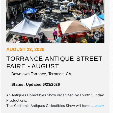
AUGUST 23, 2026
TORRANCE ANTIQUE STREET
FAIRE - AUGUST
Downtown Torrance,
Torrance
,
CA
Status:
Updated 6/23/2026
An Antiques Collectibles Show organized by
Fourth Sunday
Productions
.
This California Antiques Collectibles Show will have
... more
antique/collectibles, commercial/retail, crafts, fine art, fine