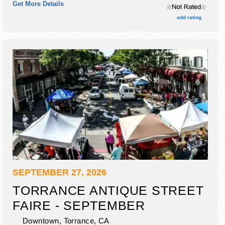
Get More Details
craft and flea market exhibitors, and no food booths. This
event will also include appraisals 9am-2pm.
add rating
SEPTEMBER 27, 2026
TORRANCE ANTIQUE STREET
FAIRE - SEPTEMBER
Downtown,
Torrance
,
CA