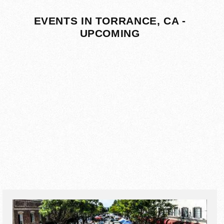
EVENTS IN TORRANCE, CA -
UPCOMING