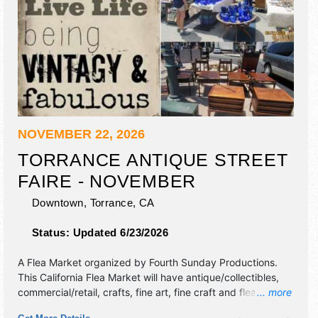
NOVEMBER 22, 2026
TORRANCE ANTIQUE STREET
FAIRE - NOVEMBER
Downtown,
Torrance
,
CA
Status:
Updated 6/23/2026
A Flea Market organized by
Fourth Sunday Productions
.
This California Flea Market will have antique/collectibles,
commercial/retail, crafts, fine art, fine craft and flea market
... more
exhibitors, and local food booths. This event will also