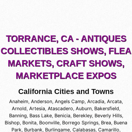
TORRANCE, CA - ANTIQUES
COLLECTIBLES SHOWS, FLEA
MARKETS, CRAFT SHOWS,
MARKETPLACE EXPOS
California Cities and Towns
Anaheim
,
Anderson
,
Angels Camp
,
Arcadia
,
Arcata
,
Arnold
,
Artesia
,
Atascadero
,
Auburn
,
Bakersfield
,
Banning
,
Bass Lake
,
Benicia
,
Berekley
,
Beverly Hills
,
Bishop
,
Bonita
,
Boonville
,
Borrego Springs
,
Brea
,
Buena
Park
,
Burbank
,
Burlingame
,
Calabasas
,
Camarillo
,