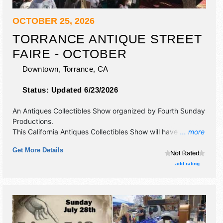
OCTOBER 25, 2026
TORRANCE ANTIQUE STREET
FAIRE - OCTOBER
Downtown,
Torrance
,
CA
Status:
Updated 6/23/2026
An Antiques Collectibles Show organized by
Fourth Sunday
Productions
.
This California Antiques Collectibles Show will have
... more
antique/collectibles, commercial/retail, crafts, fine art, fine
Get More Details
craft and flea market exhibitors, and local food booths.
add rating