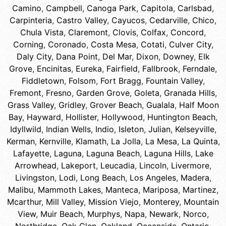
Camino
,
Campbell
,
Canoga Park
,
Capitola
,
Carlsbad
,
Carpinteria
,
Castro Valley
,
Cayucos
,
Cedarville
,
Chico
,
Chula Vista
,
Claremont
,
Clovis
,
Colfax
,
Concord
,
Corning
,
Coronado
,
Costa Mesa
,
Cotati
,
Culver City
,
Daly City
,
Dana Point
,
Del Mar
,
Dixon
,
Downey
,
Elk
Grove
,
Encinitas
,
Eureka
,
Fairfield
,
Fallbrook
,
Ferndale
,
Fiddletown
,
Folsom
,
Fort Bragg
,
Fountain Valley
,
Fremont
,
Fresno
,
Garden Grove
,
Goleta
,
Granada Hills
,
Grass Valley
,
Gridley
,
Grover Beach
,
Gualala
,
Half Moon
Bay
,
Hayward
,
Hollister
,
Hollywood
,
Huntington Beach
,
Idyllwild
,
Indian Wells
,
Indio
,
Isleton
,
Julian
,
Kelseyville
,
Kerman
,
Kernville
,
Klamath
,
La Jolla
,
La Mesa
,
La Quinta
,
Lafayette
,
Laguna
,
Laguna Beach
,
Laguna Hills
,
Lake
Arrowhead
,
Lakeport
,
Leucadia
,
Lincoln
,
Livermore
,
Livingston
,
Lodi
,
Long Beach
,
Los Angeles
,
Madera
,
Malibu
,
Mammoth Lakes
,
Manteca
,
Mariposa
,
Martinez
,
Mcarthur
,
Mill Valley
,
Mission Viejo
,
Monterey
,
Mountain
View
,
Muir Beach
,
Murphys
,
Napa
,
Newark
,
Norco
,