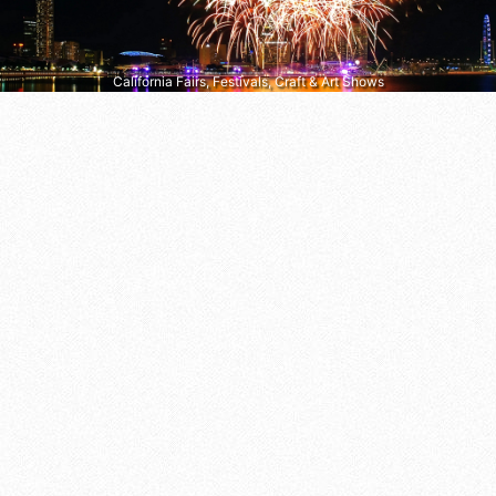
California Fairs, Festivals, Craft & Art Shows