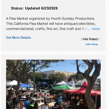
Status:
Updated 6/23/2026
A Flea Market organized by
Fourth Sunday Productions
.
This California Flea Market will have antique/collectibles,
commercial/retail, crafts, fine art, fine craft and flea market
... more
exhibitors, and no food booths. This event will also include
Get More Details
appraisals 9am-2pm.
add rating