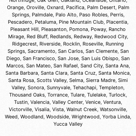
Northridge
,
Oak Glen
,
Oakland
,
Oceanside
,
Ontario
,
Orange
,
Oroville
,
Oxnard
,
Pacifica
,
Palm Desert
,
Palm
Springs
,
Palmdale
,
Palo Alto
,
Paso Robles
,
Perris
,
Pescadero
,
Petaluma
,
Pine Mountain Club
,
Placentia
,
Pleasant Hill
,
Pleasanton
,
Pomona
,
Poway
,
Rancho
Mirage
,
Red Bluff
,
Redlands
,
Redway
,
Redwood City
,
Ridgecrest
,
Riverside
,
Rocklin
,
Roseville
,
Running
Springs
,
Sacramento
,
San Carlos
,
San Clemente
,
San
Diego
,
San Francisco
,
San Jose
,
San Luis Obispo
,
San
Marcos
,
San Mateo
,
San Rafael
,
Sand City
,
Santa Ana
,
Santa Barbara
,
Santa Clara
,
Santa Cruz
,
Santa Monica
,
Santa Rosa
,
Scotts Valley
,
Selma
,
Sierra Madre
,
Simi
Valley
,
Sonora
,
Sunnyvale
,
Tehachapi
,
Templeton
,
Thousand Oaks
,
Torrance
,
Tulare
,
Tulelake
,
Turlock
,
Tustin
,
Valencia
,
Valley Center
,
Venice
,
Ventura
,
Victorville
,
Visalia
,
Vista
,
Walnut Creek
,
Watsonville
,
Weed
,
Woodland
,
Woodside
,
Wrightwood
,
Yorba Linda
,
Yucca Valley