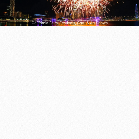
California Fairs, Festivals, Craft & Art Shows