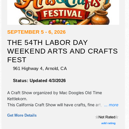
SEPTEMBER 5 - 6, 2026
THE 54TH LABOR DAY
WEEKEND ARTS AND CRAFTS
FEST
961 Highway 4,
Arnold
,
CA
Status:
Updated 4/3/2026
A Craft Show organized by
Mac Doogles Old Time
Kettlekorn
.
This California Craft Show will have crafts, fine art, fine
... more
craft and homegrown products exhibitors, and 2 food
Get More Details
booths. There will be 1 stage with Local talent and the
hours will be Sat 10am-5pm; Sun 10am-4pm. This event
add rating
will also include: games for kids and the family, live music,