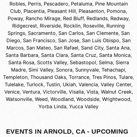
Robles
,
Perris
,
Pescadero
,
Petaluma
,
Pine Mountain
Club
,
Placentia
,
Pleasant Hill
,
Pleasanton
,
Pomona
,
Poway
,
Rancho Mirage
,
Red Bluff
,
Redlands
,
Redway
,
Ridgecrest
,
Riverside
,
Rocklin
,
Roseville
,
Running
Springs
,
Sacramento
,
San Carlos
,
San Clemente
,
San
Diego
,
San Francisco
,
San Jose
,
San Luis Obispo
,
San
Marcos
,
San Mateo
,
San Rafael
,
Sand City
,
Santa Ana
,
Santa Barbara
,
Santa Clara
,
Santa Cruz
,
Santa Monica
,
Santa Rosa
,
Scotts Valley
,
Sebastopol
,
Selma
,
Sierra
Madre
,
Simi Valley
,
Sonora
,
Sunnyvale
,
Tehachapi
,
Templeton
,
Thousand Oaks
,
Torrance
,
Tres Pinos
,
Tulare
,
Tulelake
,
Turlock
,
Tustin
,
Ukiah
,
Valencia
,
Valley Center
,
Venice
,
Ventura
,
Victorville
,
Visalia
,
Vista
,
Walnut Creek
,
Watsonville
,
Weed
,
Woodland
,
Woodside
,
Wrightwood
,
Yorba Linda
,
Yucca Valley
EVENTS IN ARNOLD, CA - UPCOMING