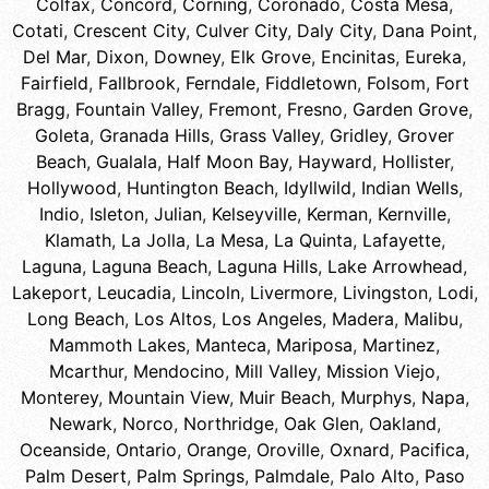
Colfax
,
Concord
,
Corning
,
Coronado
,
Costa Mesa
,
Cotati
,
Crescent City
,
Culver City
,
Daly City
,
Dana Point
,
Del Mar
,
Dixon
,
Downey
,
Elk Grove
,
Encinitas
,
Eureka
,
Fairfield
,
Fallbrook
,
Ferndale
,
Fiddletown
,
Folsom
,
Fort
Bragg
,
Fountain Valley
,
Fremont
,
Fresno
,
Garden Grove
,
Goleta
,
Granada Hills
,
Grass Valley
,
Gridley
,
Grover
Beach
,
Gualala
,
Half Moon Bay
,
Hayward
,
Hollister
,
Hollywood
,
Huntington Beach
,
Idyllwild
,
Indian Wells
,
Indio
,
Isleton
,
Julian
,
Kelseyville
,
Kerman
,
Kernville
,
Klamath
,
La Jolla
,
La Mesa
,
La Quinta
,
Lafayette
,
Laguna
,
Laguna Beach
,
Laguna Hills
,
Lake Arrowhead
,
Lakeport
,
Leucadia
,
Lincoln
,
Livermore
,
Livingston
,
Lodi
,
Long Beach
,
Los Altos
,
Los Angeles
,
Madera
,
Malibu
,
Mammoth Lakes
,
Manteca
,
Mariposa
,
Martinez
,
Mcarthur
,
Mendocino
,
Mill Valley
,
Mission Viejo
,
Monterey
,
Mountain View
,
Muir Beach
,
Murphys
,
Napa
,
Newark
,
Norco
,
Northridge
,
Oak Glen
,
Oakland
,
Oceanside
,
Ontario
,
Orange
,
Oroville
,
Oxnard
,
Pacifica
,
Palm Desert
,
Palm Springs
,
Palmdale
,
Palo Alto
,
Paso