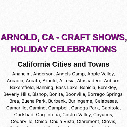
ARNOLD, CA - CRAFT SHOWS,
HOLIDAY CELEBRATIONS
California Cities and Towns
Anaheim
,
Anderson
,
Angels Camp
,
Apple Valley
,
Arcadia
,
Arcata
,
Arnold
,
Artesia
,
Atascadero
,
Auburn
,
Bakersfield
,
Banning
,
Bass Lake
,
Benicia
,
Berekley
,
Beverly Hills
,
Bishop
,
Bonita
,
Boonville
,
Borrego Springs
,
Brea
,
Buena Park
,
Burbank
,
Burlingame
,
Calabasas
,
Camarillo
,
Camino
,
Campbell
,
Canoga Park
,
Capitola
,
Carlsbad
,
Carpinteria
,
Castro Valley
,
Cayucos
,
Cedarville
,
Chico
,
Chula Vista
,
Claremont
,
Clovis
,