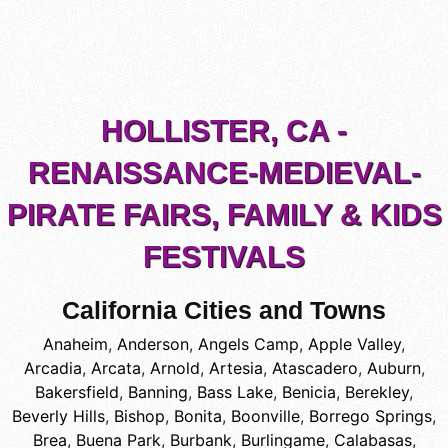
HOLLISTER, CA -
RENAISSANCE-MEDIEVAL-
PIRATE FAIRS, FAMILY & KIDS
FESTIVALS
California Cities and Towns
Anaheim
,
Anderson
,
Angels Camp
,
Apple Valley
,
Arcadia
,
Arcata
,
Arnold
,
Artesia
,
Atascadero
,
Auburn
,
Bakersfield
,
Banning
,
Bass Lake
,
Benicia
,
Berekley
,
Beverly Hills
,
Bishop
,
Bonita
,
Boonville
,
Borrego Springs
,
Brea
,
Buena Park
,
Burbank
,
Burlingame
,
Calabasas
,