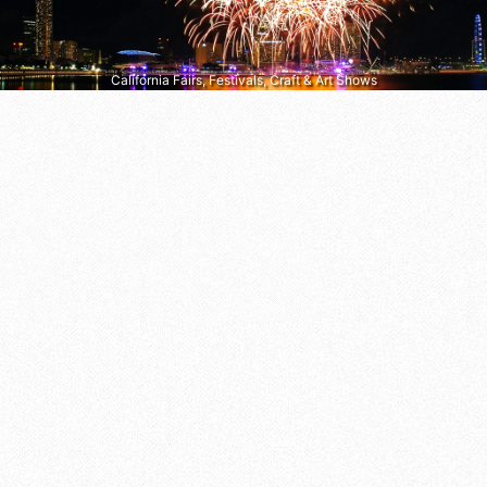
California Fairs, Festivals, Craft & Art Shows