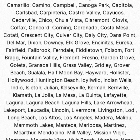
Camarillo
,
Camino
,
Campbell
,
Canoga Park
,
Capitola
,
Carlsbad
,
Carpinteria
,
Castro Valley
,
Cayucos
,
Cedarville
,
Chico
,
Chula Vista
,
Claremont
,
Clovis
,
Colfax
,
Concord
,
Corning
,
Coronado
,
Costa Mesa
,
Cotati
,
Crescent City
,
Culver City
,
Daly City
,
Dana Point
,
Del Mar
,
Dixon
,
Downey
,
Elk Grove
,
Encinitas
,
Eureka
,
Fairfield
,
Fallbrook
,
Ferndale
,
Fiddletown
,
Folsom
,
Fort
Bragg
,
Fountain Valley
,
Fremont
,
Fresno
,
Garden Grove
,
Goleta
,
Granada Hills
,
Grass Valley
,
Gridley
,
Grover
Beach
,
Gualala
,
Half Moon Bay
,
Hayward
,
Hollister
,
Hollywood
,
Huntington Beach
,
Idyllwild
,
Indian Wells
,
Indio
,
Isleton
,
Julian
,
Kelseyville
,
Kerman
,
Kernville
,
Klamath
,
La Jolla
,
La Mesa
,
La Quinta
,
Lafayette
,
Laguna
,
Laguna Beach
,
Laguna Hills
,
Lake Arrowhead
,
Lakeport
,
Leucadia
,
Lincoln
,
Livermore
,
Livingston
,
Lodi
,
Long Beach
,
Los Altos
,
Los Angeles
,
Madera
,
Malibu
,
Mammoth Lakes
,
Manteca
,
Mariposa
,
Martinez
,
Mcarthur
,
Mendocino
,
Mill Valley
,
Mission Viejo
,