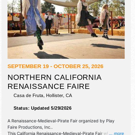
SEPTEMBER 19 - OCTOBER 25, 2026
NORTHERN CALIFORNIA
RENAISSANCE FAIRE
Casa de Fruta,
Hollister
,
CA
Status:
Updated 5/29/2026
A Renaissance-Medieval-Pirate Fair organized by
Play
Faire Productions, Inc.
.
This California Renaissance-Medieval-Pirate Fair will have
... more