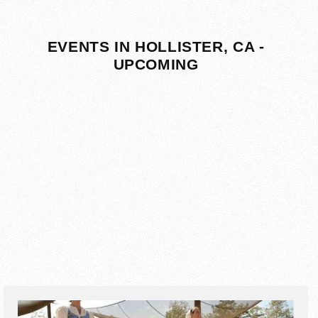
EVENTS IN HOLLISTER, CA -
UPCOMING