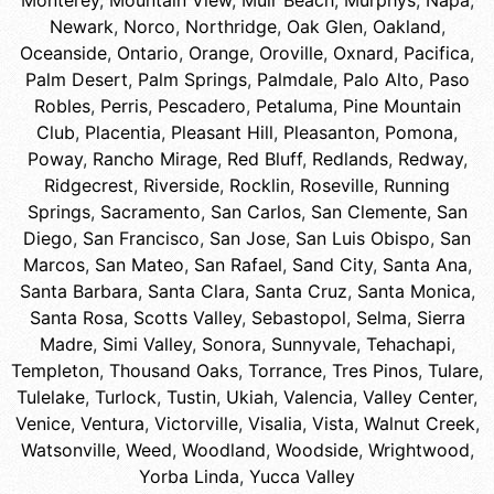
Monterey
,
Mountain View
,
Muir Beach
,
Murphys
,
Napa
,
Newark
,
Norco
,
Northridge
,
Oak Glen
,
Oakland
,
Oceanside
,
Ontario
,
Orange
,
Oroville
,
Oxnard
,
Pacifica
,
Palm Desert
,
Palm Springs
,
Palmdale
,
Palo Alto
,
Paso
Robles
,
Perris
,
Pescadero
,
Petaluma
,
Pine Mountain
Club
,
Placentia
,
Pleasant Hill
,
Pleasanton
,
Pomona
,
Poway
,
Rancho Mirage
,
Red Bluff
,
Redlands
,
Redway
,
Ridgecrest
,
Riverside
,
Rocklin
,
Roseville
,
Running
Springs
,
Sacramento
,
San Carlos
,
San Clemente
,
San
Diego
,
San Francisco
,
San Jose
,
San Luis Obispo
,
San
Marcos
,
San Mateo
,
San Rafael
,
Sand City
,
Santa Ana
,
Santa Barbara
,
Santa Clara
,
Santa Cruz
,
Santa Monica
,
Santa Rosa
,
Scotts Valley
,
Sebastopol
,
Selma
,
Sierra
Madre
,
Simi Valley
,
Sonora
,
Sunnyvale
,
Tehachapi
,
Templeton
,
Thousand Oaks
,
Torrance
,
Tres Pinos
,
Tulare
,
Tulelake
,
Turlock
,
Tustin
,
Ukiah
,
Valencia
,
Valley Center
,
Venice
,
Ventura
,
Victorville
,
Visalia
,
Vista
,
Walnut Creek
,
Watsonville
,
Weed
,
Woodland
,
Woodside
,
Wrightwood
,
Yorba Linda
,
Yucca Valley