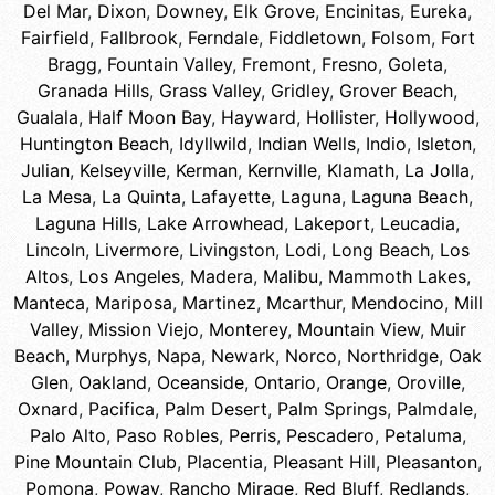
Del Mar
,
Dixon
,
Downey
,
Elk Grove
,
Encinitas
,
Eureka
,
Fairfield
,
Fallbrook
,
Ferndale
,
Fiddletown
,
Folsom
,
Fort
Bragg
,
Fountain Valley
,
Fremont
,
Fresno
,
Goleta
,
Granada Hills
,
Grass Valley
,
Gridley
,
Grover Beach
,
Gualala
,
Half Moon Bay
,
Hayward
,
Hollister
,
Hollywood
,
Huntington Beach
,
Idyllwild
,
Indian Wells
,
Indio
,
Isleton
,
Julian
,
Kelseyville
,
Kerman
,
Kernville
,
Klamath
,
La Jolla
,
La Mesa
,
La Quinta
,
Lafayette
,
Laguna
,
Laguna Beach
,
Laguna Hills
,
Lake Arrowhead
,
Lakeport
,
Leucadia
,
Lincoln
,
Livermore
,
Livingston
,
Lodi
,
Long Beach
,
Los
Altos
,
Los Angeles
,
Madera
,
Malibu
,
Mammoth Lakes
,
Manteca
,
Mariposa
,
Martinez
,
Mcarthur
,
Mendocino
,
Mill
Valley
,
Mission Viejo
,
Monterey
,
Mountain View
,
Muir
Beach
,
Murphys
,
Napa
,
Newark
,
Norco
,
Northridge
,
Oak
Glen
,
Oakland
,
Oceanside
,
Ontario
,
Orange
,
Oroville
,
Oxnard
,
Pacifica
,
Palm Desert
,
Palm Springs
,
Palmdale
,
Palo Alto
,
Paso Robles
,
Perris
,
Pescadero
,
Petaluma
,
Pine Mountain Club
,
Placentia
,
Pleasant Hill
,
Pleasanton
,
Pomona
,
Poway
,
Rancho Mirage
,
Red Bluff
,
Redlands
,