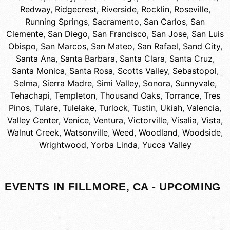
Redway
,
Ridgecrest
,
Riverside
,
Rocklin
,
Roseville
,
Running Springs
,
Sacramento
,
San Carlos
,
San
Clemente
,
San Diego
,
San Francisco
,
San Jose
,
San Luis
Obispo
,
San Marcos
,
San Mateo
,
San Rafael
,
Sand City
,
Santa Ana
,
Santa Barbara
,
Santa Clara
,
Santa Cruz
,
Santa Monica
,
Santa Rosa
,
Scotts Valley
,
Sebastopol
,
Selma
,
Sierra Madre
,
Simi Valley
,
Sonora
,
Sunnyvale
,
Tehachapi
,
Templeton
,
Thousand Oaks
,
Torrance
,
Tres
Pinos
,
Tulare
,
Tulelake
,
Turlock
,
Tustin
,
Ukiah
,
Valencia
,
Valley Center
,
Venice
,
Ventura
,
Victorville
,
Visalia
,
Vista
,
Walnut Creek
,
Watsonville
,
Weed
,
Woodland
,
Woodside
,
Wrightwood
,
Yorba Linda
,
Yucca Valley
EVENTS IN FILLMORE, CA - UPCOMING