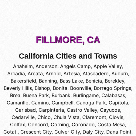
FILLMORE, CA
California Cities and Towns
Anaheim
,
Anderson
,
Angels Camp
,
Apple Valley
,
Arcadia
,
Arcata
,
Arnold
,
Artesia
,
Atascadero
,
Auburn
,
Bakersfield
,
Banning
,
Bass Lake
,
Benicia
,
Berekley
,
Beverly Hills
,
Bishop
,
Bonita
,
Boonville
,
Borrego Springs
,
Brea
,
Buena Park
,
Burbank
,
Burlingame
,
Calabasas
,
Camarillo
,
Camino
,
Campbell
,
Canoga Park
,
Capitola
,
Carlsbad
,
Carpinteria
,
Castro Valley
,
Cayucos
,
Cedarville
,
Chico
,
Chula Vista
,
Claremont
,
Clovis
,
Colfax
,
Concord
,
Corning
,
Coronado
,
Costa Mesa
,
Cotati
,
Crescent City
,
Culver City
,
Daly City
,
Dana Point
,