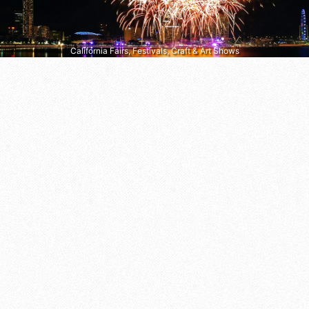
California Fairs, Festivals, Craft & Art Shows