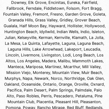
Downey
,
Elk Grove
,
Encinitas
,
Eureka
,
Fairfield
,
Fallbrook
,
Ferndale
,
Fiddletown
,
Folsom
,
Fort Bragg
,
Fountain Valley
,
Fremont
,
Fresno
,
Garden Grove
,
Goleta
,
Granada Hills
,
Grass Valley
,
Gridley
,
Grover Beach
,
Gualala
,
Half Moon Bay
,
Hayward
,
Hollister
,
Hollywood
,
Huntington Beach
,
Idyllwild
,
Indian Wells
,
Indio
,
Isleton
,
Julian
,
Kelseyville
,
Kerman
,
Kernville
,
Klamath
,
La Jolla
,
La Mesa
,
La Quinta
,
Lafayette
,
Laguna
,
Laguna Beach
,
Laguna Hills
,
Lake Arrowhead
,
Lakeport
,
Leucadia
,
Lincoln
,
Livermore
,
Livingston
,
Lodi
,
Long Beach
,
Los
Altos
,
Los Angeles
,
Madera
,
Malibu
,
Mammoth Lakes
,
Manteca
,
Mariposa
,
Martinez
,
Mcarthur
,
Mill Valley
,
Mission Viejo
,
Monterey
,
Mountain View
,
Muir Beach
,
Murphys
,
Napa
,
Newark
,
Norco
,
Northridge
,
Oak Glen
,
Oakland
,
Oceanside
,
Ontario
,
Orange
,
Oroville
,
Oxnard
,
Pacifica
,
Palm Desert
,
Palm Springs
,
Palmdale
,
Palo
Alto
,
Paso Robles
,
Perris
,
Pescadero
,
Petaluma
,
Pine
Mountain Club
,
Placentia
,
Pleasant Hill
,
Pleasanton
,
Pomona
,
Poway
,
Rancho Mirage
,
Red Bluff
,
Redlands
,