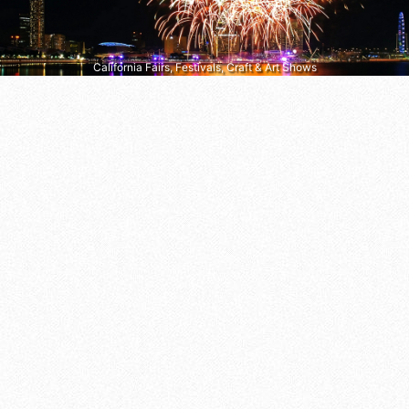
California Fairs, Festivals, Craft & Art Shows