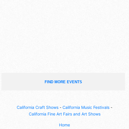
FIND MORE EVENTS
California Craft Shows
-
California Music Festivals
-
California Fine Art Fairs and Art Shows
Home