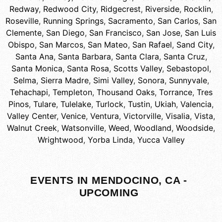
Redway
,
Redwood City
,
Ridgecrest
,
Riverside
,
Rocklin
,
Roseville
,
Running Springs
,
Sacramento
,
San Carlos
,
San
Clemente
,
San Diego
,
San Francisco
,
San Jose
,
San Luis
Obispo
,
San Marcos
,
San Mateo
,
San Rafael
,
Sand City
,
Santa Ana
,
Santa Barbara
,
Santa Clara
,
Santa Cruz
,
Santa Monica
,
Santa Rosa
,
Scotts Valley
,
Sebastopol
,
Selma
,
Sierra Madre
,
Simi Valley
,
Sonora
,
Sunnyvale
,
Tehachapi
,
Templeton
,
Thousand Oaks
,
Torrance
,
Tres
Pinos
,
Tulare
,
Tulelake
,
Turlock
,
Tustin
,
Ukiah
,
Valencia
,
Valley Center
,
Venice
,
Ventura
,
Victorville
,
Visalia
,
Vista
,
Walnut Creek
,
Watsonville
,
Weed
,
Woodland
,
Woodside
,
Wrightwood
,
Yorba Linda
,
Yucca Valley
EVENTS IN MENDOCINO, CA -
UPCOMING