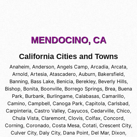
MENDOCINO, CA
California Cities and Towns
Anaheim
,
Anderson
,
Angels Camp
,
Arcadia
,
Arcata
,
Arnold
,
Artesia
,
Atascadero
,
Auburn
,
Bakersfield
,
Banning
,
Bass Lake
,
Benicia
,
Berekley
,
Beverly Hills
,
Bishop
,
Bonita
,
Boonville
,
Borrego Springs
,
Brea
,
Buena
Park
,
Burbank
,
Burlingame
,
Calabasas
,
Camarillo
,
Camino
,
Campbell
,
Canoga Park
,
Capitola
,
Carlsbad
,
Carpinteria
,
Castro Valley
,
Cayucos
,
Cedarville
,
Chico
,
Chula Vista
,
Claremont
,
Clovis
,
Colfax
,
Concord
,
Corning
,
Coronado
,
Costa Mesa
,
Cotati
,
Crescent City
,
Culver City
,
Daly City
,
Dana Point
,
Del Mar
,
Dixon
,