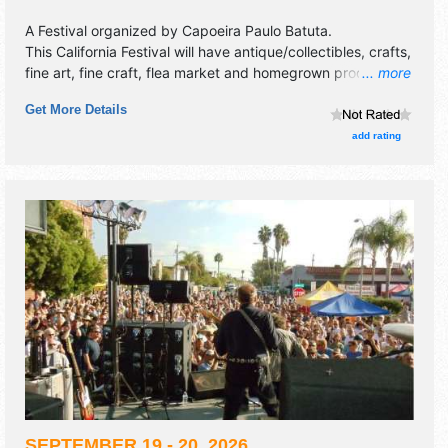
A Festival organized by
Capoeira Paulo Batuta
.
This California Festival will have antique/collectibles, crafts,
fine art, fine craft, flea market and homegrown products
... more
exhibitors, and 48 food booths. There will be 1 stage with
Get More Details
International, Regional and Local talent and the hours will
be Sat 1pm-10pm. Admission tickets are $20 - $70. This
add rating
event will also include kids' area and community stage.
SEPTEMBER 19 - 20, 2026