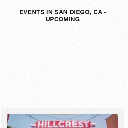
EVENTS IN SAN DIEGO, CA -
UPCOMING