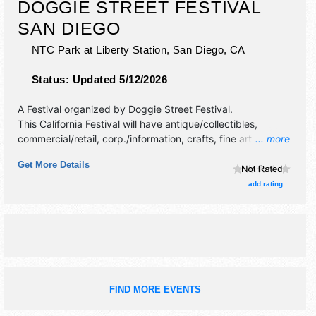
DOGGIE STREET FESTIVAL
SAN DIEGO
NTC Park at Liberty Station,
San Diego
,
CA
Status:
Updated 5/12/2026
A Festival organized by
Doggie Street Festival
.
This California Festival will have antique/collectibles,
commercial/retail, corp./information, crafts, fine art, fine
... more
craft, flea market and homegrown products exhibitors, and
Get More Details
10 food booths.
add rating
FIND MORE EVENTS