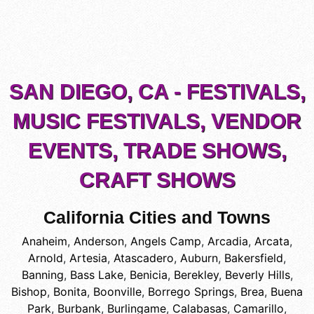
SAN DIEGO, CA - FESTIVALS,
MUSIC FESTIVALS, VENDOR
EVENTS, TRADE SHOWS,
CRAFT SHOWS
California Cities and Towns
Anaheim
,
Anderson
,
Angels Camp
,
Arcadia
,
Arcata
,
Arnold
,
Artesia
,
Atascadero
,
Auburn
,
Bakersfield
,
Banning
,
Bass Lake
,
Benicia
,
Berekley
,
Beverly Hills
,
Bishop
,
Bonita
,
Boonville
,
Borrego Springs
,
Brea
,
Buena
Park
,
Burbank
,
Burlingame
,
Calabasas
,
Camarillo
,