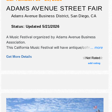
ADAMS AVENUE STREET FAIR
Adams Avenue Business District,
San Diego
,
CA
Status:
Updated 5/21/2026
A Music Festival organized by
Adams Avenue Business
Association
.
This California Music Festival will have antique/collectibles,
... more
commercial/retail, corp./information and crafts exhibitors,
Get More Details
and tba food booths. There will be 7 stages with
International, National, Regional and Local talent and the
add rating
hours will be Sat 10am-10pm; Sun 10am-6pm. This event
will also include: carnival, family activities.