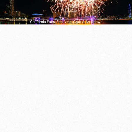
California Fairs, Festivals, Craft & Art Shows