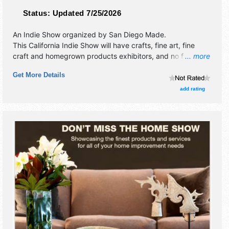
Status:
Updated 7/25/2026
An Indie Show organized by
San Diego Made
.
This California Indie Show will have crafts, fine art, fine
craft and homegrown products exhibitors, and no food
... more
booths. Admission tickets are $5 - $10.
Get More Details
add rating