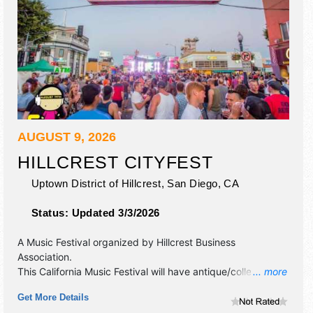
AUGUST 9, 2026
HILLCREST CITYFEST
Uptown District of Hillcrest,
San Diego
,
CA
Status:
Updated 3/3/2026
A Music Festival organized by
Hillcrest Business
Association
.
This California Music Festival will have antique/collectibles,
... more
commercial/retail, corp./information, crafts, fine art, fine
Get More Details
craft and homegrown products exhibitors, and 50 food