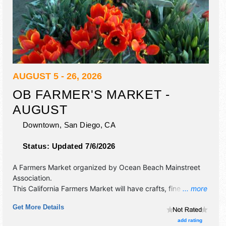
AUGUST 5 - 26, 2026
OB FARMER'S MARKET -
AUGUST
Downtown,
San Diego
,
CA
Status:
Updated 7/6/2026
A Farmers Market organized by
Ocean Beach Mainstreet
Association
.
This California Farmers Market will have crafts, fine art, fine
... more
craft and homegrown products exhibitors, and local food
Get More Details
booths.
add rating