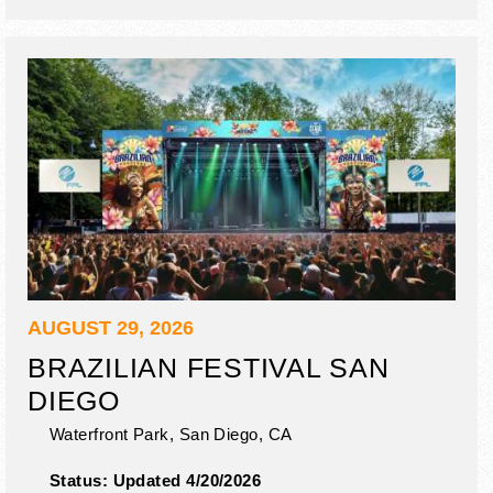
AUGUST 29, 2026
BRAZILIAN FESTIVAL SAN
DIEGO
Waterfront Park,
San Diego
,
CA
Status:
Updated 4/20/2026