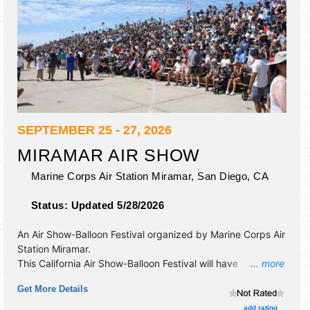
SEPTEMBER 25 - 27, 2026
MIRAMAR AIR SHOW
Marine Corps Air Station Miramar,
San Diego
,
CA
Status:
Updated 5/28/2026
An Air Show-Balloon Festival organized by
Marine Corps Air
Station Miramar
.
This California Air Show-Balloon Festival will have
... more
commercial/retail exhibitors and tba food booths. This
Get More Details
event will also include air show.
add rating