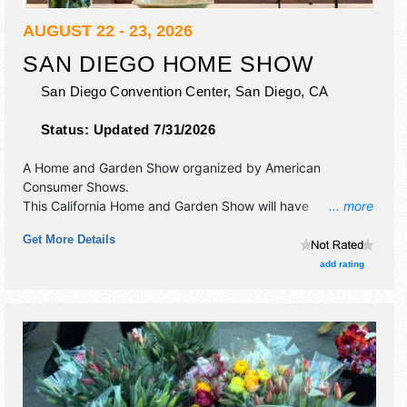
AUGUST 22 - 23, 2026
SAN DIEGO HOME SHOW
San Diego Convention Center,
San Diego
,
CA
Status:
Updated 7/31/2026
A Home and Garden Show organized by
American
Consumer Shows
.
This California Home and Garden Show will have
... more
commercial/retail and corp./information exhibitors, and no
Get More Details
food booths. Admission tickets are $10.
add rating