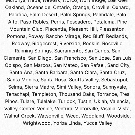
Murphys
,
Napa
,
Newark
,
Norco
,
Northridge
,
Oak Glen
,
Oakland
,
Oceanside
,
Ontario
,
Orange
,
Oroville
,
Oxnard
,
Pacifica
,
Palm Desert
,
Palm Springs
,
Palmdale
,
Palo
Alto
,
Paso Robles
,
Perris
,
Pescadero
,
Petaluma
,
Pine
Mountain Club
,
Placentia
,
Pleasant Hill
,
Pleasanton
,
Pomona
,
Poway
,
Rancho Mirage
,
Red Bluff
,
Redlands
,
Redway
,
Ridgecrest
,
Riverside
,
Rocklin
,
Roseville
,
Running Springs
,
Sacramento
,
San Carlos
,
San
Clemente
,
San Diego
,
San Francisco
,
San Jose
,
San Luis
Obispo
,
San Marcos
,
San Mateo
,
San Rafael
,
Sand City
,
Santa Ana
,
Santa Barbara
,
Santa Clara
,
Santa Cruz
,
Santa Monica
,
Santa Rosa
,
Scotts Valley
,
Sebastopol
,
Selma
,
Sierra Madre
,
Simi Valley
,
Sonora
,
Sunnyvale
,
Tehachapi
,
Templeton
,
Thousand Oaks
,
Torrance
,
Tres
Pinos
,
Tulare
,
Tulelake
,
Turlock
,
Tustin
,
Ukiah
,
Valencia
,
Valley Center
,
Venice
,
Ventura
,
Victorville
,
Visalia
,
Vista
,
Walnut Creek
,
Watsonville
,
Weed
,
Woodland
,
Woodside
,
Wrightwood
,
Yorba Linda
,
Yucca Valley