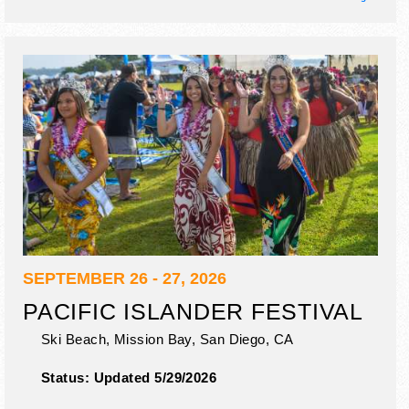
SEPTEMBER 26 - 27, 2026
PACIFIC ISLANDER FESTIVAL
Ski Beach, Mission Bay,
San Diego
,
CA
Status:
Updated 5/29/2026