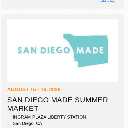
booths. There will be 4 stages with Regional and Local
add rating
talent and the hours will be Sun 12pm-11pm. This event will
also include beer & spirits garden.
AUGUST 15 - 16, 2026
SAN DIEGO MADE SUMMER
MARKET
INGRAM PLAZA LIBERTY STATION,
San Diego
,
CA