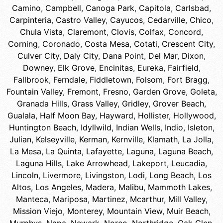
Camino
,
Campbell
,
Canoga Park
,
Capitola
,
Carlsbad
,
Carpinteria
,
Castro Valley
,
Cayucos
,
Cedarville
,
Chico
,
Chula Vista
,
Claremont
,
Clovis
,
Colfax
,
Concord
,
Corning
,
Coronado
,
Costa Mesa
,
Cotati
,
Crescent City
,
Culver City
,
Daly City
,
Dana Point
,
Del Mar
,
Dixon
,
Downey
,
Elk Grove
,
Encinitas
,
Eureka
,
Fairfield
,
Fallbrook
,
Ferndale
,
Fiddletown
,
Folsom
,
Fort Bragg
,
Fountain Valley
,
Fremont
,
Fresno
,
Garden Grove
,
Goleta
,
Granada Hills
,
Grass Valley
,
Gridley
,
Grover Beach
,
Gualala
,
Half Moon Bay
,
Hayward
,
Hollister
,
Hollywood
,
Huntington Beach
,
Idyllwild
,
Indian Wells
,
Indio
,
Isleton
,
Julian
,
Kelseyville
,
Kerman
,
Kernville
,
Klamath
,
La Jolla
,
La Mesa
,
La Quinta
,
Lafayette
,
Laguna
,
Laguna Beach
,
Laguna Hills
,
Lake Arrowhead
,
Lakeport
,
Leucadia
,
Lincoln
,
Livermore
,
Livingston
,
Lodi
,
Long Beach
,
Los
Altos
,
Los Angeles
,
Madera
,
Malibu
,
Mammoth Lakes
,
Manteca
,
Mariposa
,
Martinez
,
Mcarthur
,
Mill Valley
,
Mission Viejo
,
Monterey
,
Mountain View
,
Muir Beach
,