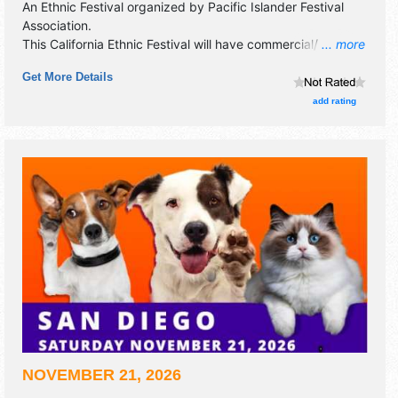
An Ethnic Festival organized by
Pacific Islander Festival
Association
.
This California Ethnic Festival will have commercial/retail,
... more
corp./information and crafts exhibitors, and tba food
Get More Details
booths. There will be 1 stage with International talent and
the hours will be . This event will also include: children's
add rating
village, craft booths, food booths, sponsor booths.
NOVEMBER 21, 2026