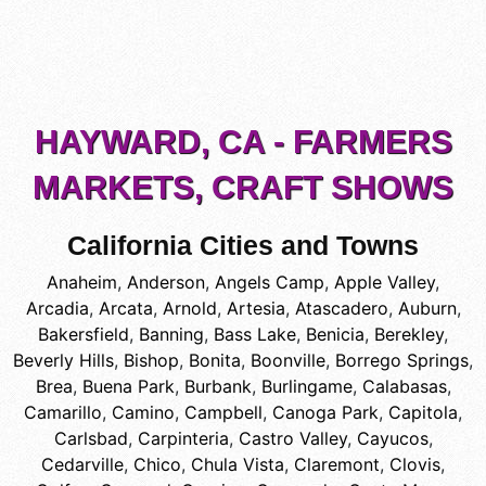
HAYWARD, CA - FARMERS
MARKETS, CRAFT SHOWS
California Cities and Towns
Anaheim
,
Anderson
,
Angels Camp
,
Apple Valley
,
Arcadia
,
Arcata
,
Arnold
,
Artesia
,
Atascadero
,
Auburn
,
Bakersfield
,
Banning
,
Bass Lake
,
Benicia
,
Berekley
,
Beverly Hills
,
Bishop
,
Bonita
,
Boonville
,
Borrego Springs
,
Brea
,
Buena Park
,
Burbank
,
Burlingame
,
Calabasas
,
Camarillo
,
Camino
,
Campbell
,
Canoga Park
,
Capitola
,
Carlsbad
,
Carpinteria
,
Castro Valley
,
Cayucos
,
Cedarville
,
Chico
,
Chula Vista
,
Claremont
,
Clovis
,