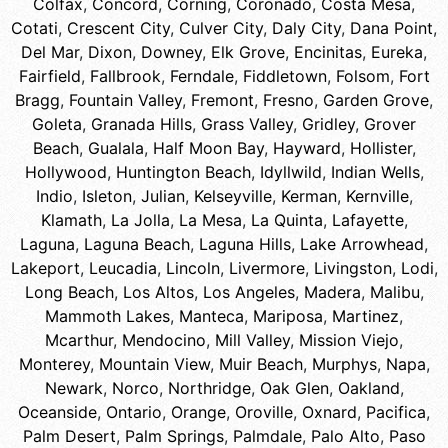
Colfax
,
Concord
,
Corning
,
Coronado
,
Costa Mesa
,
Cotati
,
Crescent City
,
Culver City
,
Daly City
,
Dana Point
,
Del Mar
,
Dixon
,
Downey
,
Elk Grove
,
Encinitas
,
Eureka
,
Fairfield
,
Fallbrook
,
Ferndale
,
Fiddletown
,
Folsom
,
Fort
Bragg
,
Fountain Valley
,
Fremont
,
Fresno
,
Garden Grove
,
Goleta
,
Granada Hills
,
Grass Valley
,
Gridley
,
Grover
Beach
,
Gualala
,
Half Moon Bay
,
Hayward
,
Hollister
,
Hollywood
,
Huntington Beach
,
Idyllwild
,
Indian Wells
,
Indio
,
Isleton
,
Julian
,
Kelseyville
,
Kerman
,
Kernville
,
Klamath
,
La Jolla
,
La Mesa
,
La Quinta
,
Lafayette
,
Laguna
,
Laguna Beach
,
Laguna Hills
,
Lake Arrowhead
,
Lakeport
,
Leucadia
,
Lincoln
,
Livermore
,
Livingston
,
Lodi
,
Long Beach
,
Los Altos
,
Los Angeles
,
Madera
,
Malibu
,
Mammoth Lakes
,
Manteca
,
Mariposa
,
Martinez
,
Mcarthur
,
Mendocino
,
Mill Valley
,
Mission Viejo
,
Monterey
,
Mountain View
,
Muir Beach
,
Murphys
,
Napa
,
Newark
,
Norco
,
Northridge
,
Oak Glen
,
Oakland
,
Oceanside
,
Ontario
,
Orange
,
Oroville
,
Oxnard
,
Pacifica
,
Palm Desert
,
Palm Springs
,
Palmdale
,
Palo Alto
,
Paso