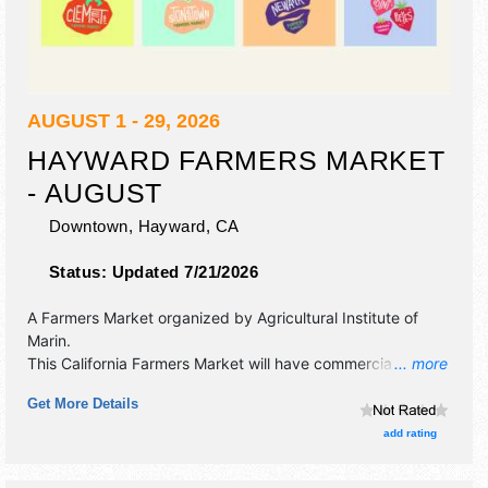
AUGUST 1 - 29, 2026
HAYWARD FARMERS MARKET
- AUGUST
Downtown,
Hayward
,
CA
Status:
Updated 7/21/2026
A Farmers Market organized by
Agricultural Institute of
Marin
.
This California Farmers Market will have commercial/retail,
... more
crafts, fine art, fine craft and homegrown products
Get More Details
exhibitors, and 3 food booths. There will be Roving
Performers with talent and the hours will be .
add rating