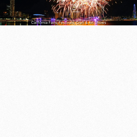
California Fairs, Festivals, Craft & Art Shows