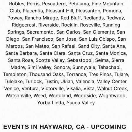
Robles
,
Perris
,
Pescadero
,
Petaluma
,
Pine Mountain
Club
,
Placentia
,
Pleasant Hill
,
Pleasanton
,
Pomona
,
Poway
,
Rancho Mirage
,
Red Bluff
,
Redlands
,
Redway
,
Ridgecrest
,
Riverside
,
Rocklin
,
Roseville
,
Running
Springs
,
Sacramento
,
San Carlos
,
San Clemente
,
San
Diego
,
San Francisco
,
San Jose
,
San Luis Obispo
,
San
Marcos
,
San Mateo
,
San Rafael
,
Sand City
,
Santa Ana
,
Santa Barbara
,
Santa Clara
,
Santa Cruz
,
Santa Monica
,
Santa Rosa
,
Scotts Valley
,
Sebastopol
,
Selma
,
Sierra
Madre
,
Simi Valley
,
Sonora
,
Sunnyvale
,
Tehachapi
,
Templeton
,
Thousand Oaks
,
Torrance
,
Tres Pinos
,
Tulare
,
Tulelake
,
Turlock
,
Tustin
,
Ukiah
,
Valencia
,
Valley Center
,
Venice
,
Ventura
,
Victorville
,
Visalia
,
Vista
,
Walnut Creek
,
Watsonville
,
Weed
,
Woodland
,
Woodside
,
Wrightwood
,
Yorba Linda
,
Yucca Valley
EVENTS IN HAYWARD, CA - UPCOMING