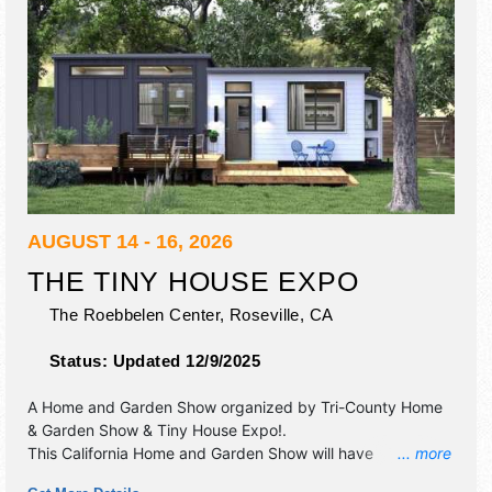
AUGUST 14 - 16, 2026
THE TINY HOUSE EXPO
The Roebbelen Center,
Roseville
,
CA
Status:
Updated 12/9/2025
A Home and Garden Show organized by
Tri-County Home
& Garden Show & Tiny House Expo!
.
This California Home and Garden Show will have
... more
antique/collectibles, commercial/retail, corp./information,