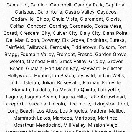
Camarillo
,
Camino
,
Campbell
,
Canoga Park
,
Capitola
,
Carlsbad
,
Carpinteria
,
Castro Valley
,
Cayucos
,
Cedarville
,
Chico
,
Chula Vista
,
Claremont
,
Clovis
,
Colfax
,
Concord
,
Corning
,
Coronado
,
Costa Mesa
,
Cotati
,
Crescent City
,
Culver City
,
Daly City
,
Dana Point
,
Del Mar
,
Dixon
,
Downey
,
Elk Grove
,
Encinitas
,
Eureka
,
Fairfield
,
Fallbrook
,
Ferndale
,
Fiddletown
,
Folsom
,
Fort
Bragg
,
Fountain Valley
,
Fremont
,
Fresno
,
Garden Grove
,
Goleta
,
Granada Hills
,
Grass Valley
,
Gridley
,
Grover
Beach
,
Gualala
,
Half Moon Bay
,
Hayward
,
Hollister
,
Hollywood
,
Huntington Beach
,
Idyllwild
,
Indian Wells
,
Indio
,
Isleton
,
Julian
,
Kelseyville
,
Kerman
,
Kernville
,
Klamath
,
La Jolla
,
La Mesa
,
La Quinta
,
Lafayette
,
Laguna
,
Laguna Beach
,
Laguna Hills
,
Lake Arrowhead
,
Lakeport
,
Leucadia
,
Lincoln
,
Livermore
,
Livingston
,
Lodi
,
Long Beach
,
Los Altos
,
Los Angeles
,
Madera
,
Malibu
,
Mammoth Lakes
,
Manteca
,
Mariposa
,
Martinez
,
Mcarthur
,
Mendocino
,
Mill Valley
,
Mission Viejo
,