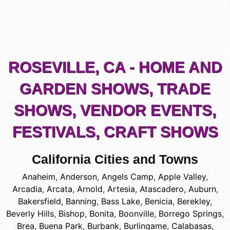
ROSEVILLE, CA - HOME AND
GARDEN SHOWS, TRADE
SHOWS, VENDOR EVENTS,
FESTIVALS, CRAFT SHOWS
California Cities and Towns
Anaheim
,
Anderson
,
Angels Camp
,
Apple Valley
,
Arcadia
,
Arcata
,
Arnold
,
Artesia
,
Atascadero
,
Auburn
,
Bakersfield
,
Banning
,
Bass Lake
,
Benicia
,
Berekley
,
Beverly Hills
,
Bishop
,
Bonita
,
Boonville
,
Borrego Springs
,
Brea
,
Buena Park
,
Burbank
,
Burlingame
,
Calabasas
,