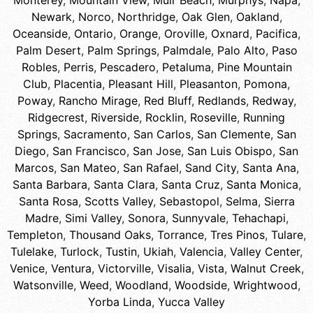
Monterey
,
Mountain View
,
Muir Beach
,
Murphys
,
Napa
,
Newark
,
Norco
,
Northridge
,
Oak Glen
,
Oakland
,
Oceanside
,
Ontario
,
Orange
,
Oroville
,
Oxnard
,
Pacifica
,
Palm Desert
,
Palm Springs
,
Palmdale
,
Palo Alto
,
Paso
Robles
,
Perris
,
Pescadero
,
Petaluma
,
Pine Mountain
Club
,
Placentia
,
Pleasant Hill
,
Pleasanton
,
Pomona
,
Poway
,
Rancho Mirage
,
Red Bluff
,
Redlands
,
Redway
,
Ridgecrest
,
Riverside
,
Rocklin
,
Roseville
,
Running
Springs
,
Sacramento
,
San Carlos
,
San Clemente
,
San
Diego
,
San Francisco
,
San Jose
,
San Luis Obispo
,
San
Marcos
,
San Mateo
,
San Rafael
,
Sand City
,
Santa Ana
,
Santa Barbara
,
Santa Clara
,
Santa Cruz
,
Santa Monica
,
Santa Rosa
,
Scotts Valley
,
Sebastopol
,
Selma
,
Sierra
Madre
,
Simi Valley
,
Sonora
,
Sunnyvale
,
Tehachapi
,
Templeton
,
Thousand Oaks
,
Torrance
,
Tres Pinos
,
Tulare
,
Tulelake
,
Turlock
,
Tustin
,
Ukiah
,
Valencia
,
Valley Center
,
Venice
,
Ventura
,
Victorville
,
Visalia
,
Vista
,
Walnut Creek
,
Watsonville
,
Weed
,
Woodland
,
Woodside
,
Wrightwood
,
Yorba Linda
,
Yucca Valley