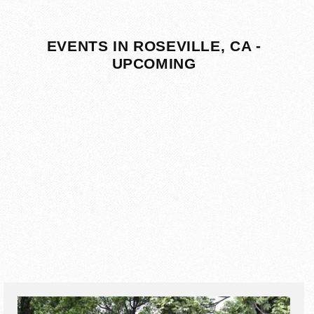
EVENTS IN ROSEVILLE, CA -
UPCOMING