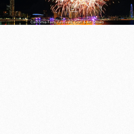
California Fairs, Festivals, Craft & Art Shows