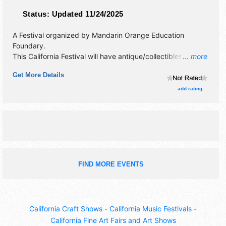
Status:
Updated 11/24/2025
A Festival organized by
Mandarin Orange Education
Foundary
.
This California Festival will have antique/collectibles,
... more
commercial/retail, corp./information, crafts, film, fine art,
Get More Details
fine craft and homegrown products exhibitors, and 20 food
booths. There will be 3 stages with Local talent and the
add rating
hours will be Fri 10am-5pm; Sat 9am-5pm; Sun 10am-4pm.
Admission tickets are $7 - $12. This event will also include:
cooking demos, kids stage, 5k & 10k run.
FIND MORE EVENTS
California Craft Shows
-
California Music Festivals
-
California Fine Art Fairs and Art Shows