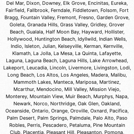
Del Mar
,
Dixon
,
Downey
,
Elk Grove
,
Encinitas
,
Eureka
,
Fairfield
,
Fallbrook
,
Ferndale
,
Fiddletown
,
Folsom
,
Fort
Bragg
,
Fountain Valley
,
Fremont
,
Fresno
,
Garden Grove
,
Goleta
,
Granada Hills
,
Grass Valley
,
Gridley
,
Grover
Beach
,
Gualala
,
Half Moon Bay
,
Hayward
,
Hollister
,
Hollywood
,
Huntington Beach
,
Idyllwild
,
Indian Wells
,
Indio
,
Isleton
,
Julian
,
Kelseyville
,
Kerman
,
Kernville
,
Klamath
,
La Jolla
,
La Mesa
,
La Quinta
,
Lafayette
,
Laguna
,
Laguna Beach
,
Laguna Hills
,
Lake Arrowhead
,
Lakeport
,
Leucadia
,
Lincoln
,
Livermore
,
Livingston
,
Lodi
,
Long Beach
,
Los Altos
,
Los Angeles
,
Madera
,
Malibu
,
Mammoth Lakes
,
Manteca
,
Mariposa
,
Martinez
,
Mcarthur
,
Mendocino
,
Mill Valley
,
Mission Viejo
,
Monterey
,
Mountain View
,
Muir Beach
,
Murphys
,
Napa
,
Newark
,
Norco
,
Northridge
,
Oak Glen
,
Oakland
,
Oceanside
,
Ontario
,
Orange
,
Oroville
,
Oxnard
,
Pacifica
,
Palm Desert
,
Palm Springs
,
Palmdale
,
Palo Alto
,
Paso
Robles
,
Perris
,
Pescadero
,
Petaluma
,
Pine Mountain
Club
,
Placentia
,
Pleasant Hill
,
Pleasanton
,
Pomona
,