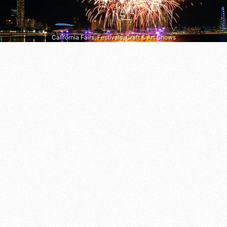
California Fairs, Festivals, Craft & Art Shows