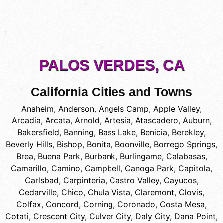
PALOS VERDES, CA
California Cities and Towns
Anaheim
,
Anderson
,
Angels Camp
,
Apple Valley
,
Arcadia
,
Arcata
,
Arnold
,
Artesia
,
Atascadero
,
Auburn
,
Bakersfield
,
Banning
,
Bass Lake
,
Benicia
,
Berekley
,
Beverly Hills
,
Bishop
,
Bonita
,
Boonville
,
Borrego Springs
,
Brea
,
Buena Park
,
Burbank
,
Burlingame
,
Calabasas
,
Camarillo
,
Camino
,
Campbell
,
Canoga Park
,
Capitola
,
Carlsbad
,
Carpinteria
,
Castro Valley
,
Cayucos
,
Cedarville
,
Chico
,
Chula Vista
,
Claremont
,
Clovis
,
Colfax
,
Concord
,
Corning
,
Coronado
,
Costa Mesa
,
Cotati
,
Crescent City
,
Culver City
,
Daly City
,
Dana Point
,