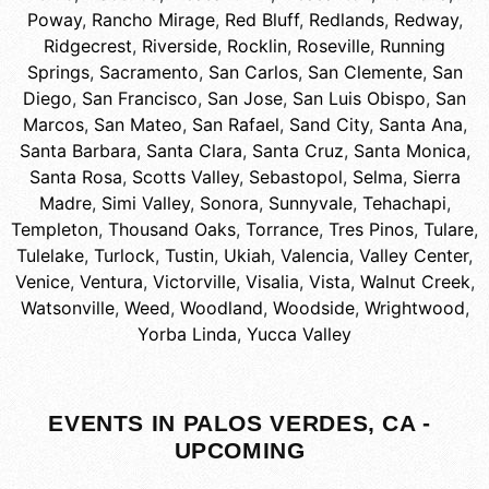
Poway
,
Rancho Mirage
,
Red Bluff
,
Redlands
,
Redway
,
Ridgecrest
,
Riverside
,
Rocklin
,
Roseville
,
Running
Springs
,
Sacramento
,
San Carlos
,
San Clemente
,
San
Diego
,
San Francisco
,
San Jose
,
San Luis Obispo
,
San
Marcos
,
San Mateo
,
San Rafael
,
Sand City
,
Santa Ana
,
Santa Barbara
,
Santa Clara
,
Santa Cruz
,
Santa Monica
,
Santa Rosa
,
Scotts Valley
,
Sebastopol
,
Selma
,
Sierra
Madre
,
Simi Valley
,
Sonora
,
Sunnyvale
,
Tehachapi
,
Templeton
,
Thousand Oaks
,
Torrance
,
Tres Pinos
,
Tulare
,
Tulelake
,
Turlock
,
Tustin
,
Ukiah
,
Valencia
,
Valley Center
,
Venice
,
Ventura
,
Victorville
,
Visalia
,
Vista
,
Walnut Creek
,
Watsonville
,
Weed
,
Woodland
,
Woodside
,
Wrightwood
,
Yorba Linda
,
Yucca Valley
EVENTS IN PALOS VERDES, CA -
UPCOMING