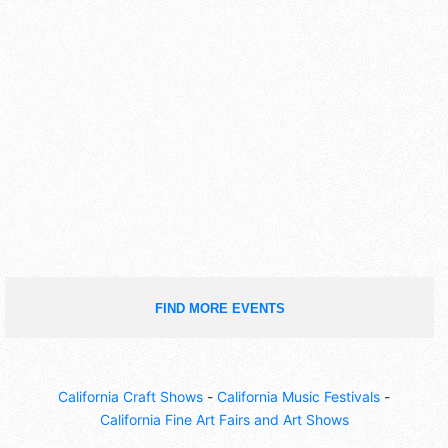
FIND MORE EVENTS
California Craft Shows
-
California Music Festivals
-
California Fine Art Fairs and Art Shows