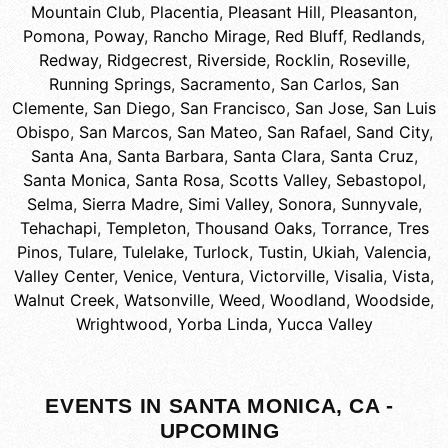
Mountain Club
,
Placentia
,
Pleasant Hill
,
Pleasanton
,
Pomona
,
Poway
,
Rancho Mirage
,
Red Bluff
,
Redlands
,
Redway
,
Ridgecrest
,
Riverside
,
Rocklin
,
Roseville
,
Running Springs
,
Sacramento
,
San Carlos
,
San
Clemente
,
San Diego
,
San Francisco
,
San Jose
,
San Luis
Obispo
,
San Marcos
,
San Mateo
,
San Rafael
,
Sand City
,
Santa Ana
,
Santa Barbara
,
Santa Clara
,
Santa Cruz
,
Santa Monica
,
Santa Rosa
,
Scotts Valley
,
Sebastopol
,
Selma
,
Sierra Madre
,
Simi Valley
,
Sonora
,
Sunnyvale
,
Tehachapi
,
Templeton
,
Thousand Oaks
,
Torrance
,
Tres
Pinos
,
Tulare
,
Tulelake
,
Turlock
,
Tustin
,
Ukiah
,
Valencia
,
Valley Center
,
Venice
,
Ventura
,
Victorville
,
Visalia
,
Vista
,
Walnut Creek
,
Watsonville
,
Weed
,
Woodland
,
Woodside
,
Wrightwood
,
Yorba Linda
,
Yucca Valley
EVENTS IN SANTA MONICA, CA -
UPCOMING