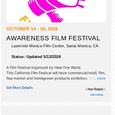
OCTOBER 14 - 18, 2026
AWARENESS FILM FESTIVAL
Laemmle Monica Film Center,
Santa Monica
,
CA
Status:
Updated 5/12/2026
A Film Festival organized by
Heal One World
.
This California Film Festival will have commercial/retail, film,
flea market and homegrown products exhibitors, and no
... more
food booths. There will be Roving Performers with
Get More Details
International, National, Regional and Local talent and the
hours will be Wed 5pm-10pm; Thu 5pm-10:30pm; Fri 5pm-
add rating
11pm; Sat 12pm-11pm; Sun 12pm-10:30pm. Admission
tickets are $1 - $30. This event will also include panels.