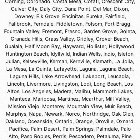
Corning
,
Coronado
,
Costa Mesa
,
Cotati
,
Crescent City
,
Culver City
,
Daly City
,
Dana Point
,
Del Mar
,
Dixon
,
Downey
,
Elk Grove
,
Encinitas
,
Eureka
,
Fairfield
,
Fallbrook
,
Ferndale
,
Fiddletown
,
Folsom
,
Fort Bragg
,
Fountain Valley
,
Fremont
,
Fresno
,
Garden Grove
,
Goleta
,
Granada Hills
,
Grass Valley
,
Gridley
,
Grover Beach
,
Gualala
,
Half Moon Bay
,
Hayward
,
Hollister
,
Hollywood
,
Huntington Beach
,
Idyllwild
,
Indian Wells
,
Indio
,
Isleton
,
Julian
,
Kelseyville
,
Kerman
,
Kernville
,
Klamath
,
La Jolla
,
La Mesa
,
La Quinta
,
Lafayette
,
Laguna
,
Laguna Beach
,
Laguna Hills
,
Lake Arrowhead
,
Lakeport
,
Leucadia
,
Lincoln
,
Livermore
,
Livingston
,
Lodi
,
Long Beach
,
Los
Altos
,
Los Angeles
,
Madera
,
Malibu
,
Mammoth Lakes
,
Manteca
,
Mariposa
,
Martinez
,
Mcarthur
,
Mill Valley
,
Mission Viejo
,
Monterey
,
Mountain View
,
Muir Beach
,
Murphys
,
Napa
,
Newark
,
Norco
,
Northridge
,
Oak Glen
,
Oakland
,
Oceanside
,
Ontario
,
Orange
,
Oroville
,
Oxnard
,
Pacifica
,
Palm Desert
,
Palm Springs
,
Palmdale
,
Palo
Alto
,
Paso Robles
,
Perris
,
Pescadero
,
Petaluma
,
Pine