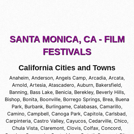
SANTA MONICA, CA - FILM
FESTIVALS
California Cities and Towns
Anaheim
,
Anderson
,
Angels Camp
,
Arcadia
,
Arcata
,
Arnold
,
Artesia
,
Atascadero
,
Auburn
,
Bakersfield
,
Banning
,
Bass Lake
,
Benicia
,
Berekley
,
Beverly Hills
,
Bishop
,
Bonita
,
Boonville
,
Borrego Springs
,
Brea
,
Buena
Park
,
Burbank
,
Burlingame
,
Calabasas
,
Camarillo
,
Camino
,
Campbell
,
Canoga Park
,
Capitola
,
Carlsbad
,
Carpinteria
,
Castro Valley
,
Cayucos
,
Cedarville
,
Chico
,
Chula Vista
,
Claremont
,
Clovis
,
Colfax
,
Concord
,