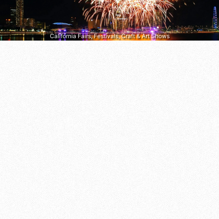
California Fairs, Festivals, Craft & Art Shows