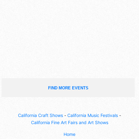
FIND MORE EVENTS
California Craft Shows
-
California Music Festivals
-
California Fine Art Fairs and Art Shows
Home