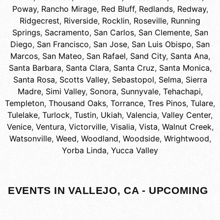
Poway
,
Rancho Mirage
,
Red Bluff
,
Redlands
,
Redway
,
Ridgecrest
,
Riverside
,
Rocklin
,
Roseville
,
Running
Springs
,
Sacramento
,
San Carlos
,
San Clemente
,
San
Diego
,
San Francisco
,
San Jose
,
San Luis Obispo
,
San
Marcos
,
San Mateo
,
San Rafael
,
Sand City
,
Santa Ana
,
Santa Barbara
,
Santa Clara
,
Santa Cruz
,
Santa Monica
,
Santa Rosa
,
Scotts Valley
,
Sebastopol
,
Selma
,
Sierra
Madre
,
Simi Valley
,
Sonora
,
Sunnyvale
,
Tehachapi
,
Templeton
,
Thousand Oaks
,
Torrance
,
Tres Pinos
,
Tulare
,
Tulelake
,
Turlock
,
Tustin
,
Ukiah
,
Valencia
,
Valley Center
,
Venice
,
Ventura
,
Victorville
,
Visalia
,
Vista
,
Walnut Creek
,
Watsonville
,
Weed
,
Woodland
,
Woodside
,
Wrightwood
,
Yorba Linda
,
Yucca Valley
EVENTS IN VALLEJO, CA - UPCOMING