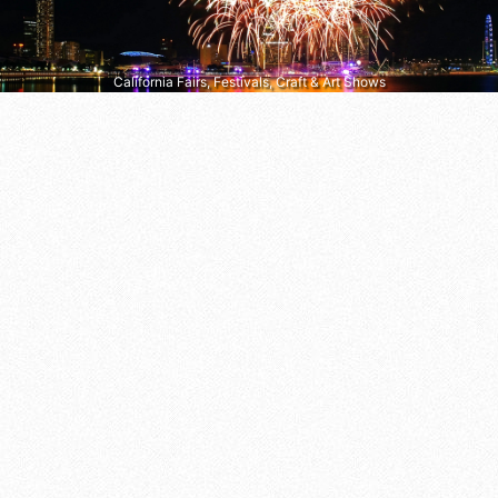
California Fairs, Festivals, Craft & Art Shows