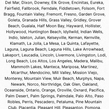
Del Mar
,
Dixon
,
Downey
,
Elk Grove
,
Encinitas
,
Eureka
,
Fairfield
,
Fallbrook
,
Ferndale
,
Fiddletown
,
Folsom
,
Fort
Bragg
,
Fountain Valley
,
Fremont
,
Fresno
,
Garden Grove
,
Goleta
,
Granada Hills
,
Grass Valley
,
Gridley
,
Grover
Beach
,
Gualala
,
Half Moon Bay
,
Hayward
,
Hollister
,
Hollywood
,
Huntington Beach
,
Idyllwild
,
Indian Wells
,
Indio
,
Isleton
,
Julian
,
Kelseyville
,
Kerman
,
Kernville
,
Klamath
,
La Jolla
,
La Mesa
,
La Quinta
,
Lafayette
,
Laguna
,
Laguna Beach
,
Laguna Hills
,
Lake Arrowhead
,
Lakeport
,
Leucadia
,
Lincoln
,
Livermore
,
Livingston
,
Lodi
,
Long Beach
,
Los Altos
,
Los Angeles
,
Madera
,
Malibu
,
Mammoth Lakes
,
Manteca
,
Mariposa
,
Martinez
,
Mcarthur
,
Mendocino
,
Mill Valley
,
Mission Viejo
,
Monterey
,
Mountain View
,
Muir Beach
,
Murphys
,
Napa
,
Newark
,
Norco
,
Northridge
,
Oak Glen
,
Oakland
,
Oceanside
,
Ontario
,
Orange
,
Oroville
,
Oxnard
,
Pacifica
,
Palm Desert
,
Palm Springs
,
Palmdale
,
Palo Alto
,
Paso
Robles
,
Perris
,
Pescadero
,
Petaluma
,
Pine Mountain
Club
,
Placentia
,
Pleasant Hill
,
Pleasanton
,
Pomona
,