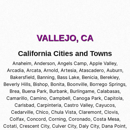
VALLEJO, CA
California Cities and Towns
Anaheim
,
Anderson
,
Angels Camp
,
Apple Valley
,
Arcadia
,
Arcata
,
Arnold
,
Artesia
,
Atascadero
,
Auburn
,
Bakersfield
,
Banning
,
Bass Lake
,
Benicia
,
Berekley
,
Beverly Hills
,
Bishop
,
Bonita
,
Boonville
,
Borrego Springs
,
Brea
,
Buena Park
,
Burbank
,
Burlingame
,
Calabasas
,
Camarillo
,
Camino
,
Campbell
,
Canoga Park
,
Capitola
,
Carlsbad
,
Carpinteria
,
Castro Valley
,
Cayucos
,
Cedarville
,
Chico
,
Chula Vista
,
Claremont
,
Clovis
,
Colfax
,
Concord
,
Corning
,
Coronado
,
Costa Mesa
,
Cotati
,
Crescent City
,
Culver City
,
Daly City
,
Dana Point
,