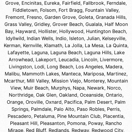
Grove
,
Encinitas
,
Eureka
,
Fairfield
,
Fallbrook
,
Ferndale
,
Fiddletown
,
Folsom
,
Fort Bragg
,
Fountain Valley
,
Fremont
,
Fresno
,
Garden Grove
,
Goleta
,
Granada Hills
,
Grass Valley
,
Gridley
,
Grover Beach
,
Gualala
,
Half Moon
Bay
,
Hayward
,
Hollister
,
Hollywood
,
Huntington Beach
,
Idyllwild
,
Indian Wells
,
Indio
,
Isleton
,
Julian
,
Kelseyville
,
Kerman
,
Kernville
,
Klamath
,
La Jolla
,
La Mesa
,
La Quinta
,
Lafayette
,
Laguna
,
Laguna Beach
,
Laguna Hills
,
Lake
Arrowhead
,
Lakeport
,
Leucadia
,
Lincoln
,
Livermore
,
Livingston
,
Lodi
,
Long Beach
,
Los Angeles
,
Madera
,
Malibu
,
Mammoth Lakes
,
Manteca
,
Mariposa
,
Martinez
,
Mcarthur
,
Mill Valley
,
Mission Viejo
,
Monterey
,
Mountain
View
,
Muir Beach
,
Murphys
,
Napa
,
Newark
,
Norco
,
Northridge
,
Oak Glen
,
Oakland
,
Oceanside
,
Ontario
,
Orange
,
Oroville
,
Oxnard
,
Pacifica
,
Palm Desert
,
Palm
Springs
,
Palmdale
,
Palo Alto
,
Paso Robles
,
Perris
,
Pescadero
,
Petaluma
,
Pine Mountain Club
,
Placentia
,
Pleasant Hill
,
Pleasanton
,
Pomona
,
Poway
,
Rancho
Mirage
,
Red Bluff
,
Redlands
,
Redway
,
Redwood City
,