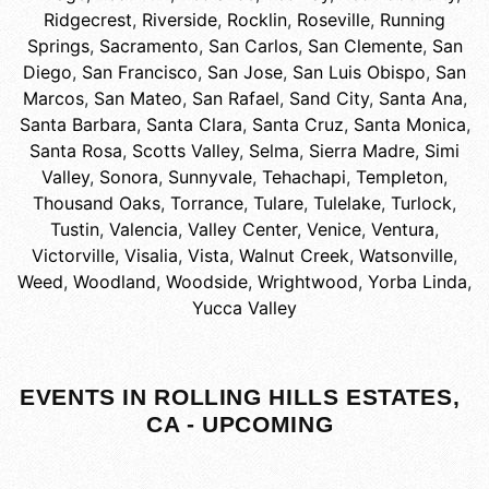
Ridgecrest
,
Riverside
,
Rocklin
,
Roseville
,
Running
Springs
,
Sacramento
,
San Carlos
,
San Clemente
,
San
Diego
,
San Francisco
,
San Jose
,
San Luis Obispo
,
San
Marcos
,
San Mateo
,
San Rafael
,
Sand City
,
Santa Ana
,
Santa Barbara
,
Santa Clara
,
Santa Cruz
,
Santa Monica
,
Santa Rosa
,
Scotts Valley
,
Selma
,
Sierra Madre
,
Simi
Valley
,
Sonora
,
Sunnyvale
,
Tehachapi
,
Templeton
,
Thousand Oaks
,
Torrance
,
Tulare
,
Tulelake
,
Turlock
,
Tustin
,
Valencia
,
Valley Center
,
Venice
,
Ventura
,
Victorville
,
Visalia
,
Vista
,
Walnut Creek
,
Watsonville
,
Weed
,
Woodland
,
Woodside
,
Wrightwood
,
Yorba Linda
,
Yucca Valley
EVENTS IN ROLLING HILLS ESTATES,
CA - UPCOMING