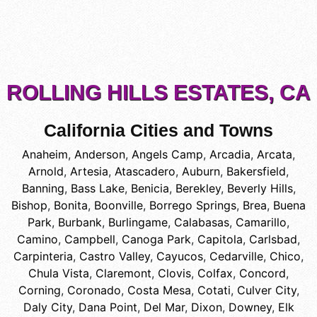
ROLLING HILLS ESTATES, CA
California Cities and Towns
Anaheim
,
Anderson
,
Angels Camp
,
Arcadia
,
Arcata
,
Arnold
,
Artesia
,
Atascadero
,
Auburn
,
Bakersfield
,
Banning
,
Bass Lake
,
Benicia
,
Berekley
,
Beverly Hills
,
Bishop
,
Bonita
,
Boonville
,
Borrego Springs
,
Brea
,
Buena
Park
,
Burbank
,
Burlingame
,
Calabasas
,
Camarillo
,
Camino
,
Campbell
,
Canoga Park
,
Capitola
,
Carlsbad
,
Carpinteria
,
Castro Valley
,
Cayucos
,
Cedarville
,
Chico
,
Chula Vista
,
Claremont
,
Clovis
,
Colfax
,
Concord
,
Corning
,
Coronado
,
Costa Mesa
,
Cotati
,
Culver City
,
Daly City
,
Dana Point
,
Del Mar
,
Dixon
,
Downey
,
Elk