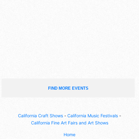
FIND MORE EVENTS
California Craft Shows
-
California Music Festivals
-
California Fine Art Fairs and Art Shows
Home