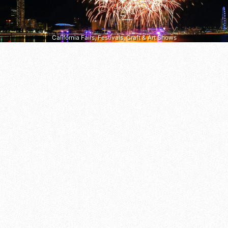
California Fairs, Festivals, Craft & Art Shows