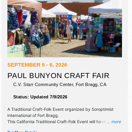
SEPTEMBER 5 - 6, 2026
PAUL BUNYON CRAFT FAIR
C.V. Starr Community Center,
Fort Bragg
,
CA
Status:
Updated 7/9/2026
A Traditional Craft-Folk Event organized by
Soroptimist
International of Fort Bragg
.
This California Traditional Craft-Folk Event will have crafts
... more
and homegrown products exhibitors, and no food booths.