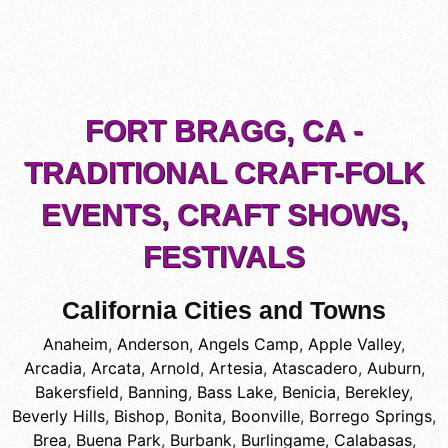
FORT BRAGG, CA -
TRADITIONAL CRAFT-FOLK
EVENTS, CRAFT SHOWS,
FESTIVALS
California Cities and Towns
Anaheim
,
Anderson
,
Angels Camp
,
Apple Valley
,
Arcadia
,
Arcata
,
Arnold
,
Artesia
,
Atascadero
,
Auburn
,
Bakersfield
,
Banning
,
Bass Lake
,
Benicia
,
Berekley
,
Beverly Hills
,
Bishop
,
Bonita
,
Boonville
,
Borrego Springs
,
Brea
,
Buena Park
,
Burbank
,
Burlingame
,
Calabasas
,