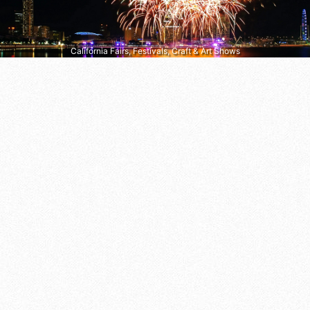
California Fairs, Festivals, Craft & Art Shows