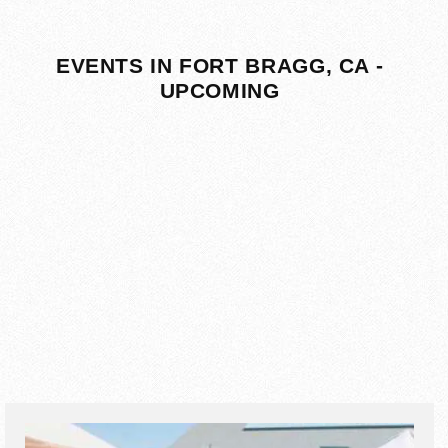
EVENTS IN FORT BRAGG, CA -
UPCOMING