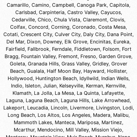
Camarillo
,
Camino
,
Campbell
,
Canoga Park
,
Capitola
,
Carlsbad
,
Carpinteria
,
Castro Valley
,
Cayucos
,
Cedarville
,
Chico
,
Chula Vista
,
Claremont
,
Clovis
,
Colfax
,
Concord
,
Corning
,
Coronado
,
Costa Mesa
,
Cotati
,
Crescent City
,
Culver City
,
Daly City
,
Dana Point
,
Del Mar
,
Dixon
,
Downey
,
Elk Grove
,
Encinitas
,
Eureka
,
Fairfield
,
Fallbrook
,
Ferndale
,
Fiddletown
,
Folsom
,
Fort
Bragg
,
Fountain Valley
,
Fremont
,
Fresno
,
Garden Grove
,
Goleta
,
Granada Hills
,
Grass Valley
,
Gridley
,
Grover
Beach
,
Gualala
,
Half Moon Bay
,
Hayward
,
Hollister
,
Hollywood
,
Huntington Beach
,
Idyllwild
,
Indian Wells
,
Indio
,
Isleton
,
Julian
,
Kelseyville
,
Kerman
,
Kernville
,
Klamath
,
La Jolla
,
La Mesa
,
La Quinta
,
Lafayette
,
Laguna
,
Laguna Beach
,
Laguna Hills
,
Lake Arrowhead
,
Lakeport
,
Leucadia
,
Lincoln
,
Livermore
,
Livingston
,
Lodi
,
Long Beach
,
Los Altos
,
Los Angeles
,
Madera
,
Malibu
,
Mammoth Lakes
,
Manteca
,
Mariposa
,
Martinez
,
Mcarthur
,
Mendocino
,
Mill Valley
,
Mission Viejo
,