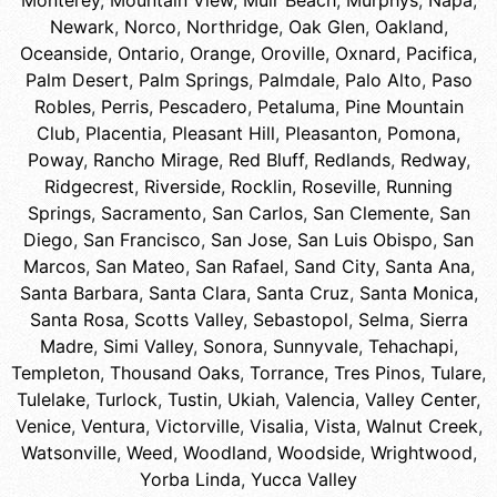
Monterey
,
Mountain View
,
Muir Beach
,
Murphys
,
Napa
,
Newark
,
Norco
,
Northridge
,
Oak Glen
,
Oakland
,
Oceanside
,
Ontario
,
Orange
,
Oroville
,
Oxnard
,
Pacifica
,
Palm Desert
,
Palm Springs
,
Palmdale
,
Palo Alto
,
Paso
Robles
,
Perris
,
Pescadero
,
Petaluma
,
Pine Mountain
Club
,
Placentia
,
Pleasant Hill
,
Pleasanton
,
Pomona
,
Poway
,
Rancho Mirage
,
Red Bluff
,
Redlands
,
Redway
,
Ridgecrest
,
Riverside
,
Rocklin
,
Roseville
,
Running
Springs
,
Sacramento
,
San Carlos
,
San Clemente
,
San
Diego
,
San Francisco
,
San Jose
,
San Luis Obispo
,
San
Marcos
,
San Mateo
,
San Rafael
,
Sand City
,
Santa Ana
,
Santa Barbara
,
Santa Clara
,
Santa Cruz
,
Santa Monica
,
Santa Rosa
,
Scotts Valley
,
Sebastopol
,
Selma
,
Sierra
Madre
,
Simi Valley
,
Sonora
,
Sunnyvale
,
Tehachapi
,
Templeton
,
Thousand Oaks
,
Torrance
,
Tres Pinos
,
Tulare
,
Tulelake
,
Turlock
,
Tustin
,
Ukiah
,
Valencia
,
Valley Center
,
Venice
,
Ventura
,
Victorville
,
Visalia
,
Vista
,
Walnut Creek
,
Watsonville
,
Weed
,
Woodland
,
Woodside
,
Wrightwood
,
Yorba Linda
,
Yucca Valley