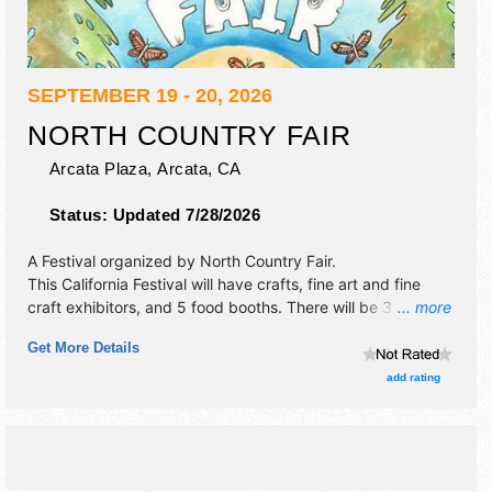
SEPTEMBER 19 - 20, 2026
NORTH COUNTRY FAIR
Arcata Plaza,
Arcata
,
CA
Status:
Updated 7/28/2026
A Festival organized by
North Country Fair
.
This California Festival will have crafts, fine art and fine
craft exhibitors, and 5 food booths. There will be 3 stages
... more
with Regional and Local talent and the hours will be .
Get More Details
add rating