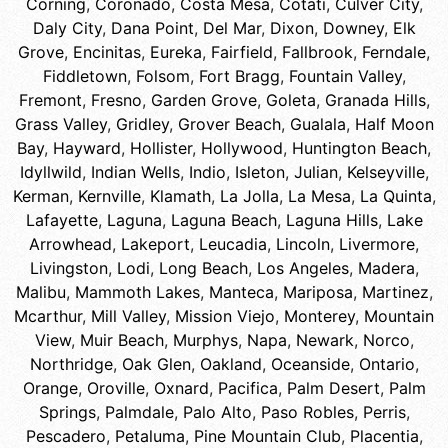
Corning
,
Coronado
,
Costa Mesa
,
Cotati
,
Culver City
,
Daly City
,
Dana Point
,
Del Mar
,
Dixon
,
Downey
,
Elk
Grove
,
Encinitas
,
Eureka
,
Fairfield
,
Fallbrook
,
Ferndale
,
Fiddletown
,
Folsom
,
Fort Bragg
,
Fountain Valley
,
Fremont
,
Fresno
,
Garden Grove
,
Goleta
,
Granada Hills
,
Grass Valley
,
Gridley
,
Grover Beach
,
Gualala
,
Half Moon
Bay
,
Hayward
,
Hollister
,
Hollywood
,
Huntington Beach
,
Idyllwild
,
Indian Wells
,
Indio
,
Isleton
,
Julian
,
Kelseyville
,
Kerman
,
Kernville
,
Klamath
,
La Jolla
,
La Mesa
,
La Quinta
,
Lafayette
,
Laguna
,
Laguna Beach
,
Laguna Hills
,
Lake
Arrowhead
,
Lakeport
,
Leucadia
,
Lincoln
,
Livermore
,
Livingston
,
Lodi
,
Long Beach
,
Los Angeles
,
Madera
,
Malibu
,
Mammoth Lakes
,
Manteca
,
Mariposa
,
Martinez
,
Mcarthur
,
Mill Valley
,
Mission Viejo
,
Monterey
,
Mountain
View
,
Muir Beach
,
Murphys
,
Napa
,
Newark
,
Norco
,
Northridge
,
Oak Glen
,
Oakland
,
Oceanside
,
Ontario
,
Orange
,
Oroville
,
Oxnard
,
Pacifica
,
Palm Desert
,
Palm
Springs
,
Palmdale
,
Palo Alto
,
Paso Robles
,
Perris
,
Pescadero
,
Petaluma
,
Pine Mountain Club
,
Placentia
,