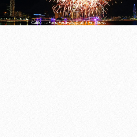
California Fairs, Festivals, Craft & Art Shows