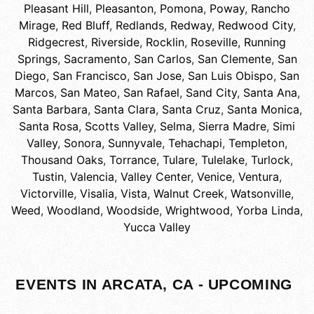
Pleasant Hill
,
Pleasanton
,
Pomona
,
Poway
,
Rancho
Mirage
,
Red Bluff
,
Redlands
,
Redway
,
Redwood City
,
Ridgecrest
,
Riverside
,
Rocklin
,
Roseville
,
Running
Springs
,
Sacramento
,
San Carlos
,
San Clemente
,
San
Diego
,
San Francisco
,
San Jose
,
San Luis Obispo
,
San
Marcos
,
San Mateo
,
San Rafael
,
Sand City
,
Santa Ana
,
Santa Barbara
,
Santa Clara
,
Santa Cruz
,
Santa Monica
,
Santa Rosa
,
Scotts Valley
,
Selma
,
Sierra Madre
,
Simi
Valley
,
Sonora
,
Sunnyvale
,
Tehachapi
,
Templeton
,
Thousand Oaks
,
Torrance
,
Tulare
,
Tulelake
,
Turlock
,
Tustin
,
Valencia
,
Valley Center
,
Venice
,
Ventura
,
Victorville
,
Visalia
,
Vista
,
Walnut Creek
,
Watsonville
,
Weed
,
Woodland
,
Woodside
,
Wrightwood
,
Yorba Linda
,
Yucca Valley
EVENTS IN ARCATA, CA - UPCOMING