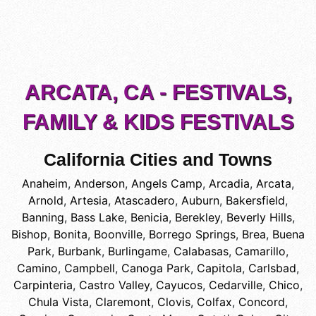
ARCATA, CA - FESTIVALS,
FAMILY & KIDS FESTIVALS
California Cities and Towns
Anaheim
,
Anderson
,
Angels Camp
,
Arcadia
,
Arcata
,
Arnold
,
Artesia
,
Atascadero
,
Auburn
,
Bakersfield
,
Banning
,
Bass Lake
,
Benicia
,
Berekley
,
Beverly Hills
,
Bishop
,
Bonita
,
Boonville
,
Borrego Springs
,
Brea
,
Buena
Park
,
Burbank
,
Burlingame
,
Calabasas
,
Camarillo
,
Camino
,
Campbell
,
Canoga Park
,
Capitola
,
Carlsbad
,
Carpinteria
,
Castro Valley
,
Cayucos
,
Cedarville
,
Chico
,
Chula Vista
,
Claremont
,
Clovis
,
Colfax
,
Concord
,