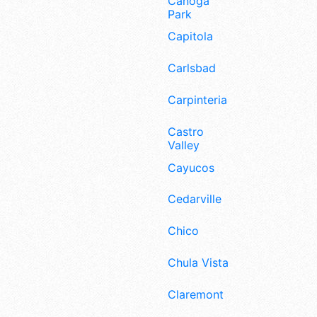
Canoga
Park
Capitola
Carlsbad
Carpinteria
Castro
Valley
Cayucos
Cedarville
Chico
Chula Vista
Claremont