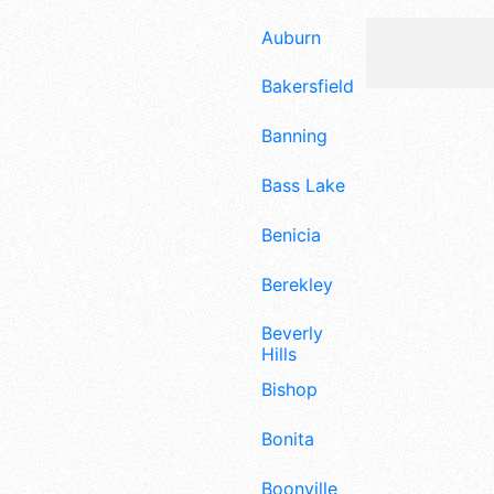
Auburn
Bakersfield
Banning
Bass Lake
Benicia
Berekley
Beverly
Hills
Bishop
Bonita
Boonville