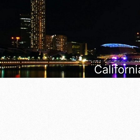
Californi