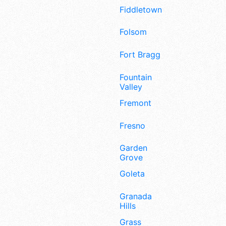
Fiddletown
Folsom
Fort Bragg
Fountain
Valley
Fremont
Fresno
Garden
Grove
Goleta
Granada
Hills
Grass