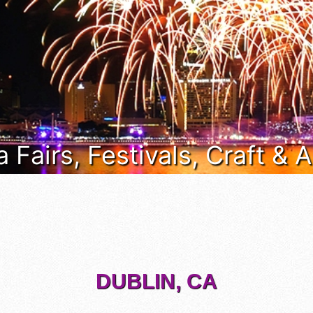
a Fairs, Festivals, Craft &
DUBLIN, CA