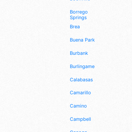
Borrego
Springs
Brea
Buena Park
Burbank
Burlingame
Calabasas
Camarillo
Camino
Campbell