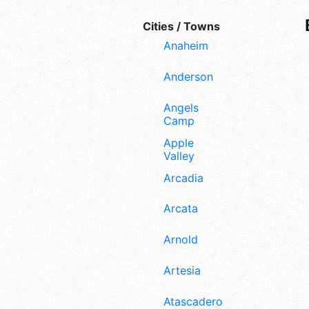
Cities / Towns
Anaheim
Anderson
Angels
Camp
Apple
Valley
Arcadia
Arcata
Arnold
Artesia
Atascadero