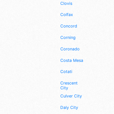
Clovis
Colfax
Concord
Corning
Coronado
Costa Mesa
Cotati
Crescent
City
Culver City
Daly City