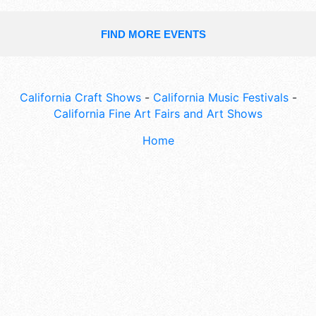
FIND MORE EVENTS
California Craft Shows
-
California Music Festivals
-
California Fine Art Fairs and Art Shows
Home