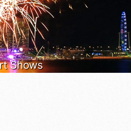
 Art Shows