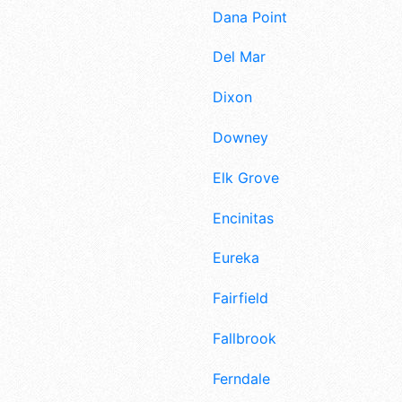
Dana Point
Del Mar
Dixon
Downey
Elk Grove
Encinitas
Eureka
Fairfield
Fallbrook
Ferndale