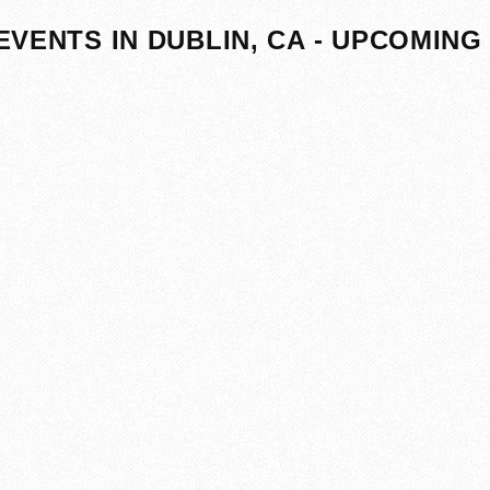
EVENTS IN DUBLIN, CA - UPCOMING