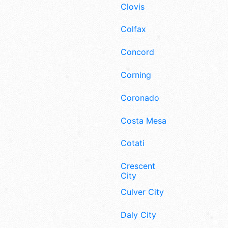
Clovis
Colfax
Concord
Corning
Coronado
Costa Mesa
Cotati
Crescent
City
Culver City
Daly City