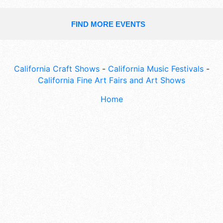
FIND MORE EVENTS
California Craft Shows
-
California Music Festivals
-
California Fine Art Fairs and Art Shows
Home