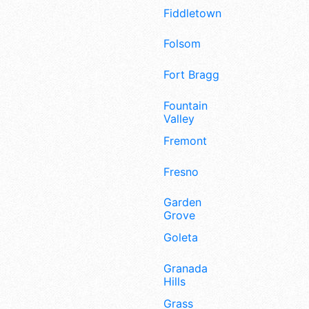
Fiddletown
Folsom
Fort Bragg
Fountain
Valley
Fremont
Fresno
Garden
Grove
Goleta
Granada
Hills
Grass