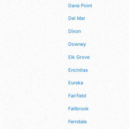
Dana Point
Del Mar
Dixon
Downey
Elk Grove
Encinitas
Eureka
Fairfield
Fallbrook
Ferndale