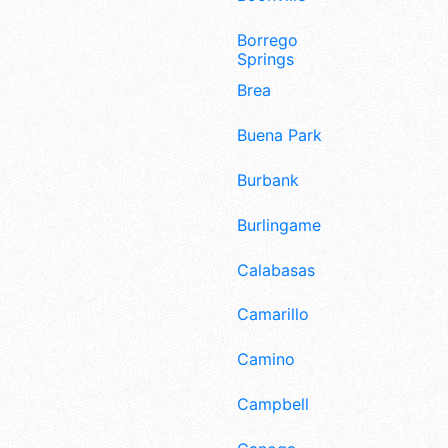
Borrego
Springs
Brea
Buena Park
Burbank
Burlingame
Calabasas
Camarillo
Camino
Campbell