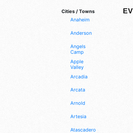
EV
Cities / Towns
Anaheim
Anderson
Angels
Camp
Apple
Valley
Arcadia
Arcata
Arnold
Artesia
Atascadero