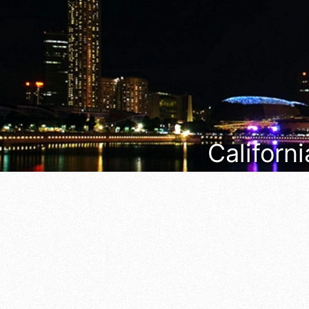
Californi