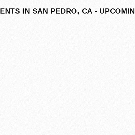
ENTS IN SAN PEDRO, CA - UPCOMI