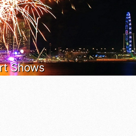
 Art Shows