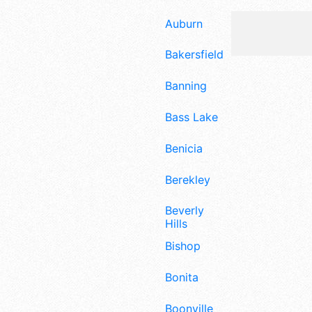
Auburn
Bakersfield
Banning
Bass Lake
Benicia
Berekley
Beverly
Hills
Bishop
Bonita
Boonville