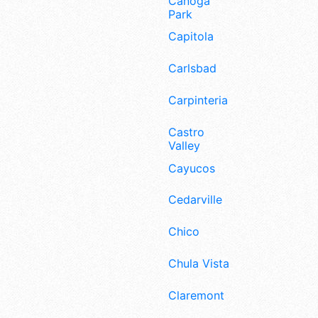
Canoga
Park
Capitola
Carlsbad
Carpinteria
Castro
Valley
Cayucos
Cedarville
Chico
Chula Vista
Claremont