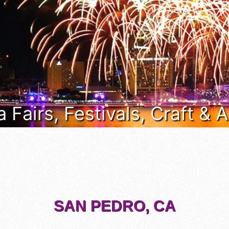
a Fairs, Festivals, Craft &
SAN PEDRO, CA