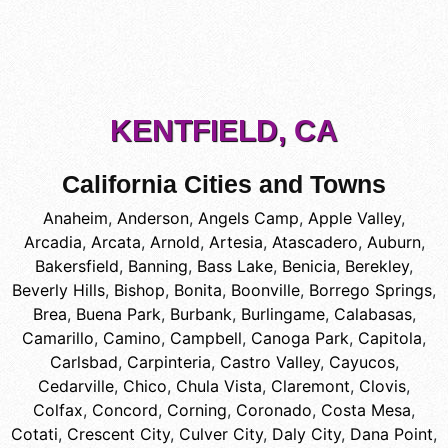
KENTFIELD, CA
California Cities and Towns
Anaheim
,
Anderson
,
Angels Camp
,
Apple Valley
,
Arcadia
,
Arcata
,
Arnold
,
Artesia
,
Atascadero
,
Auburn
,
Bakersfield
,
Banning
,
Bass Lake
,
Benicia
,
Berekley
,
Beverly Hills
,
Bishop
,
Bonita
,
Boonville
,
Borrego Springs
,
Brea
,
Buena Park
,
Burbank
,
Burlingame
,
Calabasas
,
Camarillo
,
Camino
,
Campbell
,
Canoga Park
,
Capitola
,
Carlsbad
,
Carpinteria
,
Castro Valley
,
Cayucos
,
Cedarville
,
Chico
,
Chula Vista
,
Claremont
,
Clovis
,
Colfax
,
Concord
,
Corning
,
Coronado
,
Costa Mesa
,
Cotati
,
Crescent City
,
Culver City
,
Daly City
,
Dana Point
,