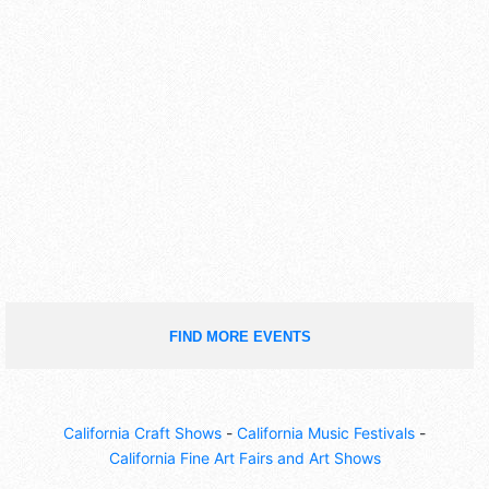
FIND MORE EVENTS
California Craft Shows
-
California Music Festivals
-
California Fine Art Fairs and Art Shows