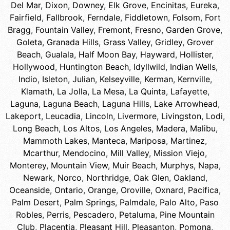
Del Mar
,
Dixon
,
Downey
,
Elk Grove
,
Encinitas
,
Eureka
,
Fairfield
,
Fallbrook
,
Ferndale
,
Fiddletown
,
Folsom
,
Fort
Bragg
,
Fountain Valley
,
Fremont
,
Fresno
,
Garden Grove
,
Goleta
,
Granada Hills
,
Grass Valley
,
Gridley
,
Grover
Beach
,
Gualala
,
Half Moon Bay
,
Hayward
,
Hollister
,
Hollywood
,
Huntington Beach
,
Idyllwild
,
Indian Wells
,
Indio
,
Isleton
,
Julian
,
Kelseyville
,
Kerman
,
Kernville
,
Klamath
,
La Jolla
,
La Mesa
,
La Quinta
,
Lafayette
,
Laguna
,
Laguna Beach
,
Laguna Hills
,
Lake Arrowhead
,
Lakeport
,
Leucadia
,
Lincoln
,
Livermore
,
Livingston
,
Lodi
,
Long Beach
,
Los Altos
,
Los Angeles
,
Madera
,
Malibu
,
Mammoth Lakes
,
Manteca
,
Mariposa
,
Martinez
,
Mcarthur
,
Mendocino
,
Mill Valley
,
Mission Viejo
,
Monterey
,
Mountain View
,
Muir Beach
,
Murphys
,
Napa
,
Newark
,
Norco
,
Northridge
,
Oak Glen
,
Oakland
,
Oceanside
,
Ontario
,
Orange
,
Oroville
,
Oxnard
,
Pacifica
,
Palm Desert
,
Palm Springs
,
Palmdale
,
Palo Alto
,
Paso
Robles
,
Perris
,
Pescadero
,
Petaluma
,
Pine Mountain
Club
,
Placentia
,
Pleasant Hill
,
Pleasanton
,
Pomona
,