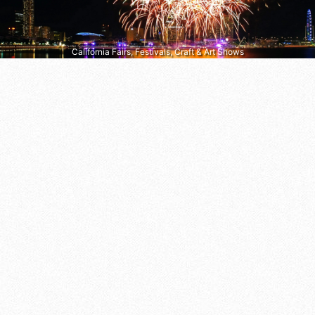
California Fairs, Festivals, Craft & Art Shows