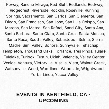
Poway
,
Rancho Mirage
,
Red Bluff
,
Redlands
,
Redway
,
Ridgecrest
,
Riverside
,
Rocklin
,
Roseville
,
Running
Springs
,
Sacramento
,
San Carlos
,
San Clemente
,
San
Diego
,
San Francisco
,
San Jose
,
San Luis Obispo
,
San
Marcos
,
San Mateo
,
San Rafael
,
Sand City
,
Santa Ana
,
Santa Barbara
,
Santa Clara
,
Santa Cruz
,
Santa Monica
,
Santa Rosa
,
Scotts Valley
,
Sebastopol
,
Selma
,
Sierra
Madre
,
Simi Valley
,
Sonora
,
Sunnyvale
,
Tehachapi
,
Templeton
,
Thousand Oaks
,
Torrance
,
Tres Pinos
,
Tulare
,
Tulelake
,
Turlock
,
Tustin
,
Ukiah
,
Valencia
,
Valley Center
,
Venice
,
Ventura
,
Victorville
,
Visalia
,
Vista
,
Walnut Creek
,
Watsonville
,
Weed
,
Woodland
,
Woodside
,
Wrightwood
,
Yorba Linda
,
Yucca Valley
EVENTS IN KENTFIELD, CA -
UPCOMING