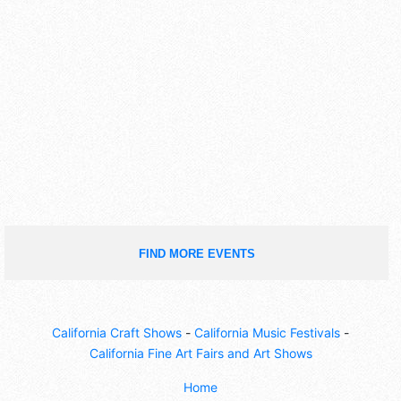
FIND MORE EVENTS
California Craft Shows
-
California Music Festivals
-
California Fine Art Fairs and Art Shows
Home