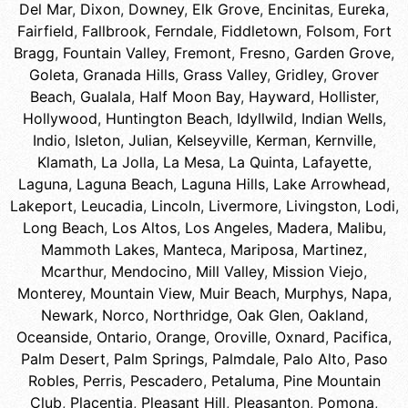
Del Mar
,
Dixon
,
Downey
,
Elk Grove
,
Encinitas
,
Eureka
,
Fairfield
,
Fallbrook
,
Ferndale
,
Fiddletown
,
Folsom
,
Fort
Bragg
,
Fountain Valley
,
Fremont
,
Fresno
,
Garden Grove
,
Goleta
,
Granada Hills
,
Grass Valley
,
Gridley
,
Grover
Beach
,
Gualala
,
Half Moon Bay
,
Hayward
,
Hollister
,
Hollywood
,
Huntington Beach
,
Idyllwild
,
Indian Wells
,
Indio
,
Isleton
,
Julian
,
Kelseyville
,
Kerman
,
Kernville
,
Klamath
,
La Jolla
,
La Mesa
,
La Quinta
,
Lafayette
,
Laguna
,
Laguna Beach
,
Laguna Hills
,
Lake Arrowhead
,
Lakeport
,
Leucadia
,
Lincoln
,
Livermore
,
Livingston
,
Lodi
,
Long Beach
,
Los Altos
,
Los Angeles
,
Madera
,
Malibu
,
Mammoth Lakes
,
Manteca
,
Mariposa
,
Martinez
,
Mcarthur
,
Mendocino
,
Mill Valley
,
Mission Viejo
,
Monterey
,
Mountain View
,
Muir Beach
,
Murphys
,
Napa
,
Newark
,
Norco
,
Northridge
,
Oak Glen
,
Oakland
,
Oceanside
,
Ontario
,
Orange
,
Oroville
,
Oxnard
,
Pacifica
,
Palm Desert
,
Palm Springs
,
Palmdale
,
Palo Alto
,
Paso
Robles
,
Perris
,
Pescadero
,
Petaluma
,
Pine Mountain
Club
,
Placentia
,
Pleasant Hill
,
Pleasanton
,
Pomona
,