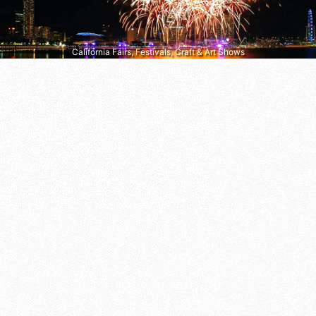
California Fairs, Festivals, Craft & Art Shows