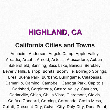
HIGHLAND, CA
California Cities and Towns
Anaheim
,
Anderson
,
Angels Camp
,
Apple Valley
,
Arcadia
,
Arcata
,
Arnold
,
Artesia
,
Atascadero
,
Auburn
,
Bakersfield
,
Banning
,
Bass Lake
,
Benicia
,
Berekley
,
Beverly Hills
,
Bishop
,
Bonita
,
Boonville
,
Borrego Springs
,
Brea
,
Buena Park
,
Burbank
,
Burlingame
,
Calabasas
,
Camarillo
,
Camino
,
Campbell
,
Canoga Park
,
Capitola
,
Carlsbad
,
Carpinteria
,
Castro Valley
,
Cayucos
,
Cedarville
,
Chico
,
Chula Vista
,
Claremont
,
Clovis
,
Colfax
,
Concord
,
Corning
,
Coronado
,
Costa Mesa
,
Cotati
,
Crescent City
,
Culver City
,
Daly City
,
Dana Point
,