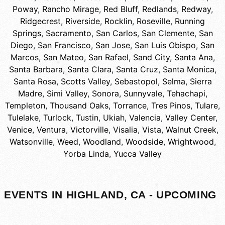
Poway
,
Rancho Mirage
,
Red Bluff
,
Redlands
,
Redway
,
Ridgecrest
,
Riverside
,
Rocklin
,
Roseville
,
Running
Springs
,
Sacramento
,
San Carlos
,
San Clemente
,
San
Diego
,
San Francisco
,
San Jose
,
San Luis Obispo
,
San
Marcos
,
San Mateo
,
San Rafael
,
Sand City
,
Santa Ana
,
Santa Barbara
,
Santa Clara
,
Santa Cruz
,
Santa Monica
,
Santa Rosa
,
Scotts Valley
,
Sebastopol
,
Selma
,
Sierra
Madre
,
Simi Valley
,
Sonora
,
Sunnyvale
,
Tehachapi
,
Templeton
,
Thousand Oaks
,
Torrance
,
Tres Pinos
,
Tulare
,
Tulelake
,
Turlock
,
Tustin
,
Ukiah
,
Valencia
,
Valley Center
,
Venice
,
Ventura
,
Victorville
,
Visalia
,
Vista
,
Walnut Creek
,
Watsonville
,
Weed
,
Woodland
,
Woodside
,
Wrightwood
,
Yorba Linda
,
Yucca Valley
EVENTS IN HIGHLAND, CA - UPCOMING